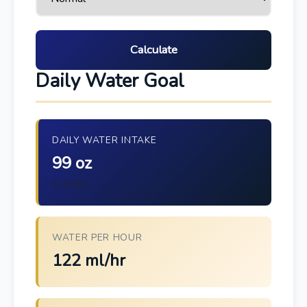
Calculate
Daily Water Goal
DAILY WATER INTAKE
99 oz
0.10 liters
WATER PER HOUR
122 ml/hr