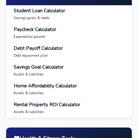
Student Loan Calculator
Savings goals & needs
Paycheck Calculator
Exponential growth
Debt Payoff Calculator
Debt repayment plan
Savings Goal Calculator
Assets & liabilities
Home Affordability Calculator
Assets & liabilities
Rental Property ROI Calculator
Assets & liabilities