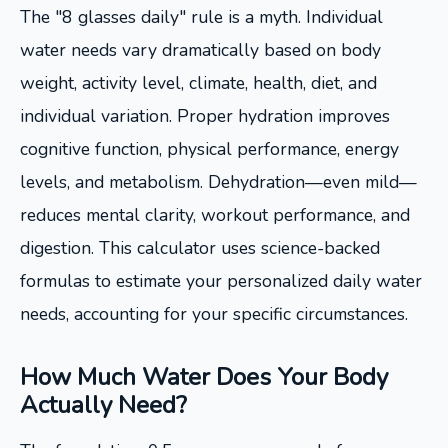
The "8 glasses daily" rule is a myth. Individual
water needs vary dramatically based on body
weight, activity level, climate, health, diet, and
individual variation. Proper hydration improves
cognitive function, physical performance, energy
levels, and metabolism. Dehydration—even mild—
reduces mental clarity, workout performance, and
digestion. This calculator uses science-backed
formulas to estimate your personalized daily water
needs, accounting for your specific circumstances.
How Much Water Does Your Body
Actually Need?