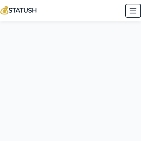
💰
STATUSH