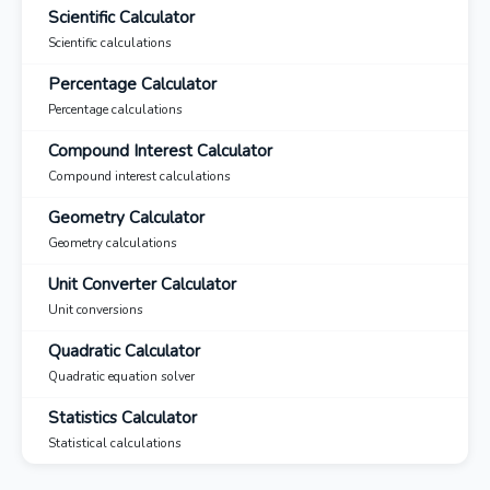
Scientific Calculator
Scientific calculations
Percentage Calculator
Percentage calculations
Compound Interest Calculator
Compound interest calculations
Geometry Calculator
Geometry calculations
Unit Converter Calculator
Unit conversions
Quadratic Calculator
Quadratic equation solver
Statistics Calculator
Statistical calculations