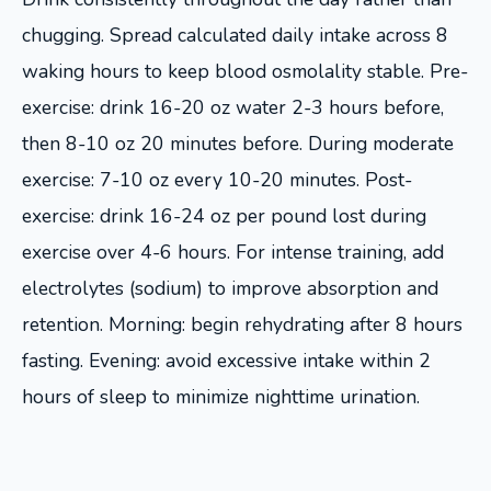
chugging. Spread calculated daily intake across 8
waking hours to keep blood osmolality stable. Pre-
exercise: drink 16-20 oz water 2-3 hours before,
then 8-10 oz 20 minutes before. During moderate
exercise: 7-10 oz every 10-20 minutes. Post-
exercise: drink 16-24 oz per pound lost during
exercise over 4-6 hours. For intense training, add
electrolytes (sodium) to improve absorption and
retention. Morning: begin rehydrating after 8 hours
fasting. Evening: avoid excessive intake within 2
hours of sleep to minimize nighttime urination.