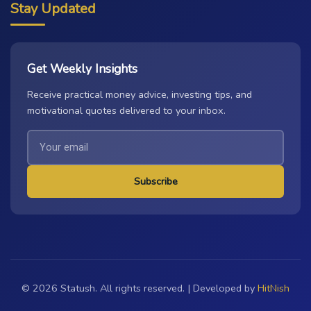
Stay Updated
Get Weekly Insights
Receive practical money advice, investing tips, and
motivational quotes delivered to your inbox.
Subscribe
© 2026 Statush. All rights reserved. | Developed by
HitNish