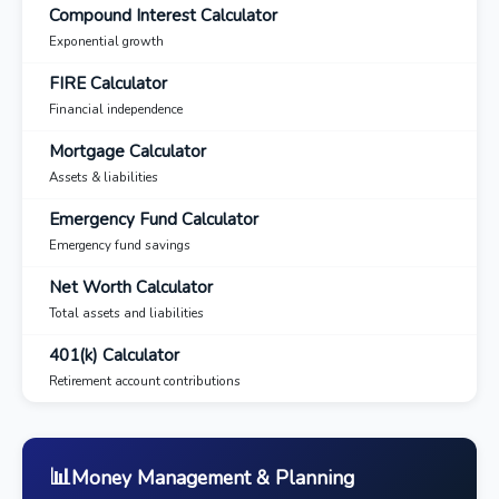
Compound Interest Calculator
Exponential growth
FIRE Calculator
Financial independence
Mortgage Calculator
Assets & liabilities
Emergency Fund Calculator
Emergency fund savings
Net Worth Calculator
Total assets and liabilities
401(k) Calculator
Retirement account contributions
📊
Money Management & Planning