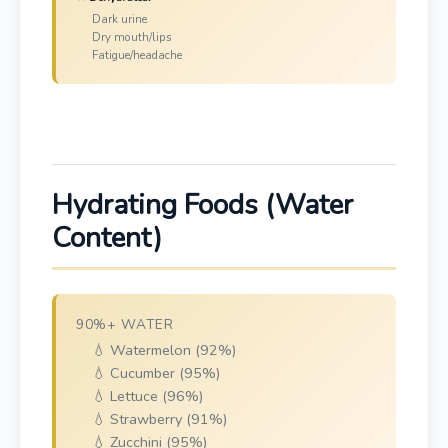
Dark urine
Dry mouth/lips
Fatigue/headache
Hydrating Foods (Water
Content)
90%+ WATER
💧 Watermelon (92%)
💧 Cucumber (95%)
💧 Lettuce (96%)
💧 Strawberry (91%)
💧 Zucchini (95%)