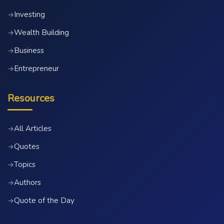
Investing
→
Wealth Building
→
Business
→
Entrepreneur
→
Resources
All Articles
→
Quotes
→
Topics
→
Authors
→
Quote of the Day
→