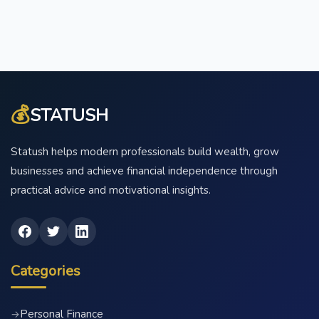
💰
STATUSH
Statush helps modern professionals build wealth, grow
businesses and achieve financial independence through
practical advice and motivational insights.
Categories
Personal Finance
→