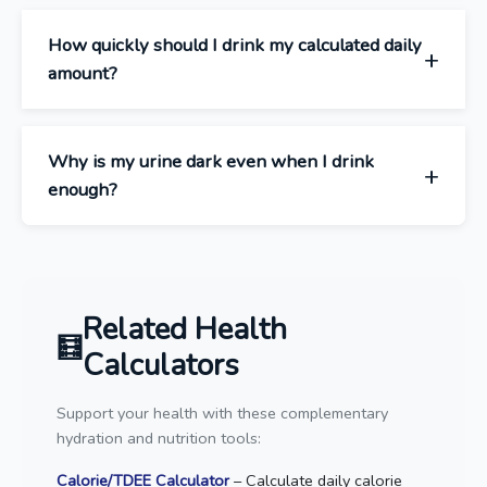
How quickly should I drink my calculated daily
amount?
Why is my urine dark even when I drink
enough?
Related Health
Calculators
Support your health with these complementary
hydration and nutrition tools:
Calorie/TDEE Calculator
– Calculate daily calorie