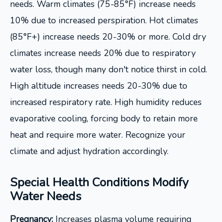
needs. Warm climates (75-85°F) increase needs
10% due to increased perspiration. Hot climates
(85°F+) increase needs 20-30% or more. Cold dry
climates increase needs 20% due to respiratory
water loss, though many don't notice thirst in cold.
High altitude increases needs 20-30% due to
increased respiratory rate. High humidity reduces
evaporative cooling, forcing body to retain more
heat and require more water. Recognize your
climate and adjust hydration accordingly.
Special Health Conditions Modify
Water Needs
Pregnancy:
Increases plasma volume requiring