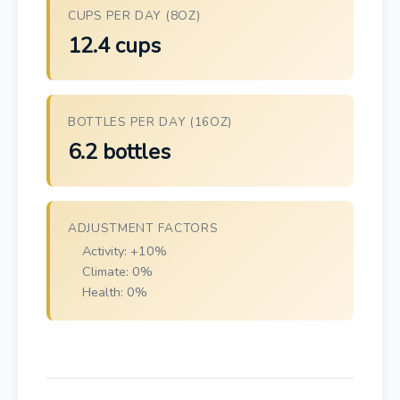
CUPS PER DAY (8OZ)
12.4 cups
BOTTLES PER DAY (16OZ)
6.2 bottles
ADJUSTMENT FACTORS
Activity: +10%
Climate: 0%
Health: 0%