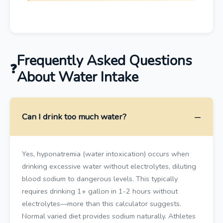
Frequently Asked Questions
About Water Intake
Can I drink too much water?
Yes, hyponatremia (water intoxication) occurs when
drinking excessive water without electrolytes, diluting
blood sodium to dangerous levels. This typically
requires drinking 1+ gallon in 1-2 hours without
electrolytes—more than this calculator suggests.
Normal varied diet provides sodium naturally. Athletes