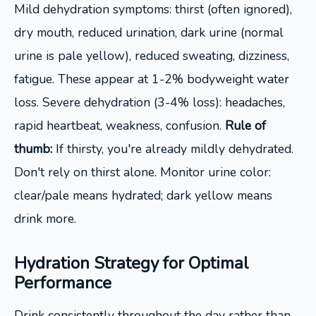
Mild dehydration symptoms: thirst (often ignored),
dry mouth, reduced urination, dark urine (normal
urine is pale yellow), reduced sweating, dizziness,
fatigue. These appear at 1-2% bodyweight water
loss. Severe dehydration (3-4% loss): headaches,
rapid heartbeat, weakness, confusion.
Rule of
thumb:
If thirsty, you're already mildly dehydrated.
Don't rely on thirst alone. Monitor urine color:
clear/pale means hydrated; dark yellow means
drink more.
Hydration Strategy for Optimal
Performance
Drink consistently throughout the day rather than