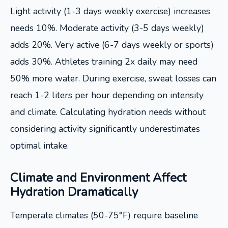
Light activity (1-3 days weekly exercise) increases
needs 10%. Moderate activity (3-5 days weekly)
adds 20%. Very active (6-7 days weekly or sports)
adds 30%. Athletes training 2x daily may need
50% more water. During exercise, sweat losses can
reach 1-2 liters per hour depending on intensity
and climate. Calculating hydration needs without
considering activity significantly underestimates
optimal intake.
Climate and Environment Affect
Hydration Dramatically
Temperate climates (50-75°F) require baseline