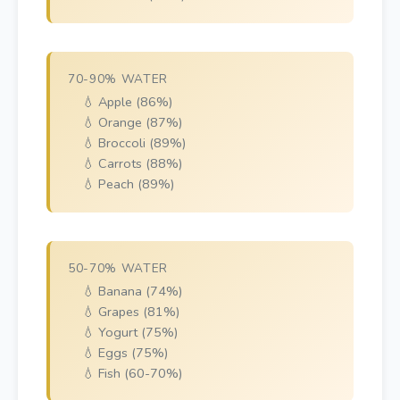
70-90% WATER
💧 Apple (86%)
💧 Orange (87%)
💧 Broccoli (89%)
💧 Carrots (88%)
💧 Peach (89%)
50-70% WATER
💧 Banana (74%)
💧 Grapes (81%)
💧 Yogurt (75%)
💧 Eggs (75%)
💧 Fish (60-70%)