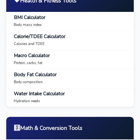
❤️
Health & Fitness Tools
BMI Calculator
Body mass index
Calorie/TDEE Calculator
Calories and TDEE
Macro Calculator
Protein, carbs, fat
Body Fat Calculator
Body composition
Water Intake Calculator
Hydration needs
🧮
Math & Conversion Tools