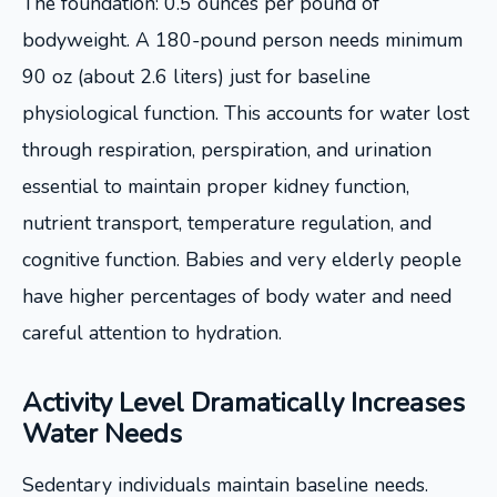
The foundation: 0.5 ounces per pound of
bodyweight. A 180-pound person needs minimum
90 oz (about 2.6 liters) just for baseline
physiological function. This accounts for water lost
through respiration, perspiration, and urination
essential to maintain proper kidney function,
nutrient transport, temperature regulation, and
cognitive function. Babies and very elderly people
have higher percentages of body water and need
careful attention to hydration.
Activity Level Dramatically Increases
Water Needs
Sedentary individuals maintain baseline needs.