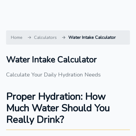
Home
Calculators
Water Intake Calculator
Water Intake Calculator
Calculate Your Daily Hydration Needs
Proper Hydration: How
Much Water Should You
Really Drink?