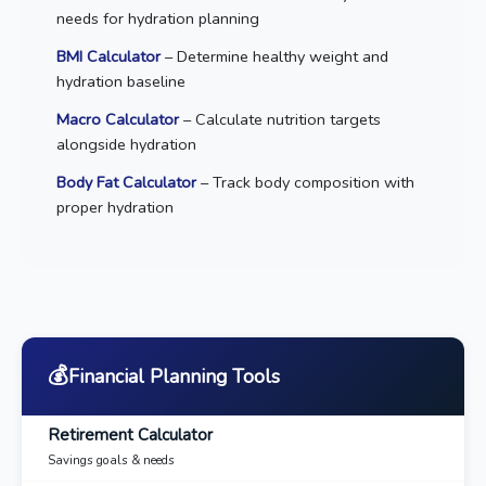
needs for hydration planning
BMI Calculator
– Determine healthy weight and
hydration baseline
Macro Calculator
– Calculate nutrition targets
alongside hydration
Body Fat Calculator
– Track body composition with
proper hydration
💰
Financial Planning Tools
Retirement Calculator
Savings goals & needs