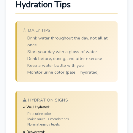
Hydration Tips
💧 DAILY TIPS
Drink water throughout the day, not all at
once
Start your day with a glass of water
Drink before, during, and after exercise
Keep a water bottle with you
Monitor urine color (pale = hydrated)
⚠️ HYDRATION SIGNS
✓ Well Hydrated:
Pale urine color
Moist mucous membranes
Normal energy levels
✗ Dehydrated: