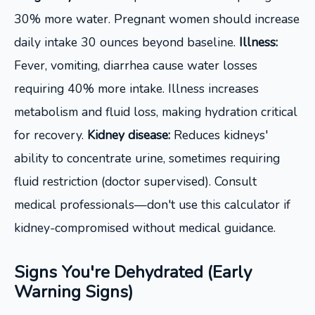
30% more water. Pregnant women should increase
daily intake 30 ounces beyond baseline.
Illness:
Fever, vomiting, diarrhea cause water losses
requiring 40% more intake. Illness increases
metabolism and fluid loss, making hydration critical
for recovery.
Kidney disease:
Reduces kidneys'
ability to concentrate urine, sometimes requiring
fluid restriction (doctor supervised). Consult
medical professionals—don't use this calculator if
kidney-compromised without medical guidance.
Signs You're Dehydrated (Early
Warning Signs)