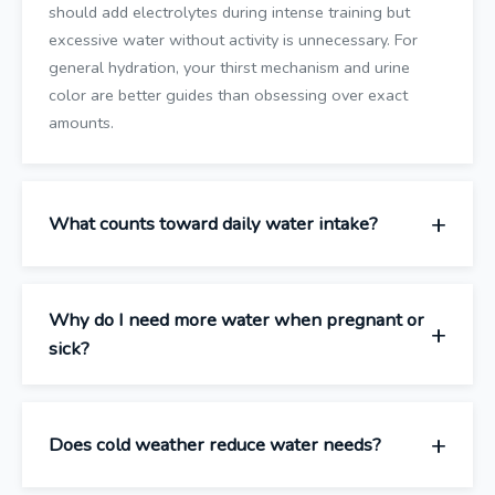
should add electrolytes during intense training but
excessive water without activity is unnecessary. For
general hydration, your thirst mechanism and urine
color are better guides than obsessing over exact
amounts.
What counts toward daily water intake?
Why do I need more water when pregnant or
sick?
Does cold weather reduce water needs?