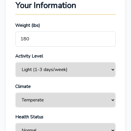
Your Information
Weight (lbs)
Activity Level
Climate
Health Status