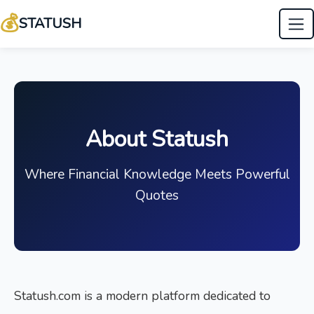
💰
STATUSH
About Statush
Where Financial Knowledge Meets Powerful
Quotes
Statush.com is a modern platform dedicated to