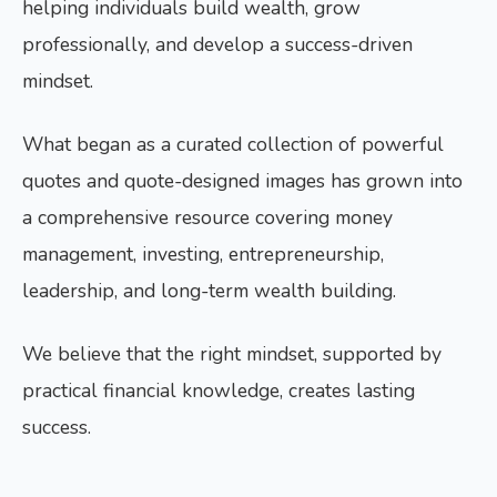
helping individuals build wealth, grow
professionally, and develop a success-driven
mindset.
What began as a curated collection of powerful
quotes and quote-designed images has grown into
a comprehensive resource covering money
management, investing, entrepreneurship,
leadership, and long-term wealth building.
We believe that the right mindset, supported by
practical financial knowledge, creates lasting
success.