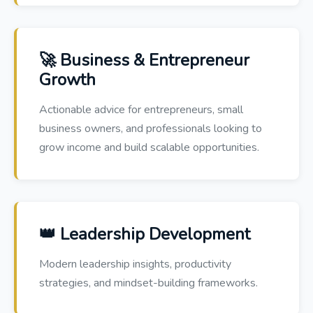
🚀 Business & Entrepreneur
Growth
Actionable advice for entrepreneurs, small
business owners, and professionals looking to
grow income and build scalable opportunities.
👑 Leadership Development
Modern leadership insights, productivity
strategies, and mindset-building frameworks.