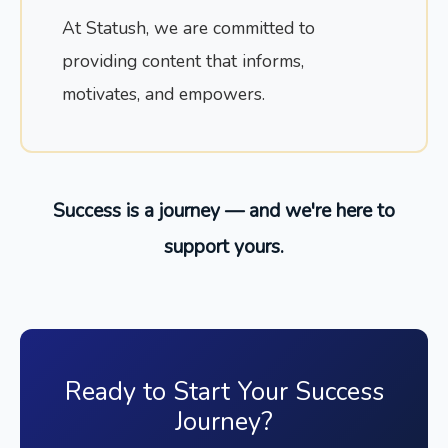
At Statush, we are committed to
providing content that informs,
motivates, and empowers.
Success is a journey — and we're here to
support yours.
Ready to Start Your Success
Journey?