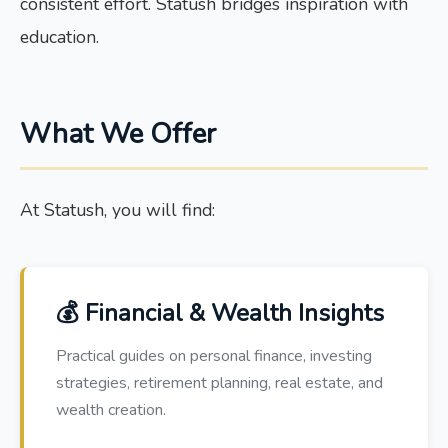
consistent effort. Statush bridges inspiration with
education.
What We Offer
At Statush, you will find:
💰 Financial & Wealth Insights
Practical guides on personal finance, investing
strategies, retirement planning, real estate, and
wealth creation.