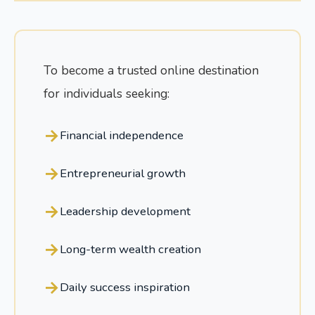
To become a trusted online destination
for individuals seeking:
Financial independence
Entrepreneurial growth
Leadership development
Long-term wealth creation
Daily success inspiration