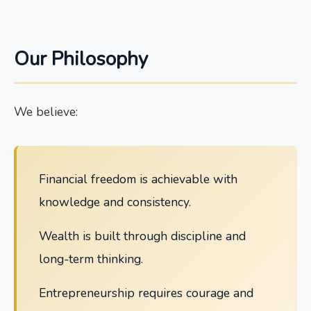
Our Philosophy
We believe:
Financial freedom is achievable with
knowledge and consistency.
Wealth is built through discipline and
long-term thinking.
Entrepreneurship requires courage and