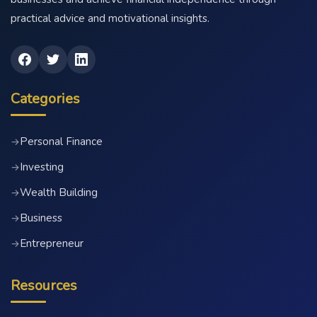
practical advice and motivational insights.
Categories
Personal Finance
→
Investing
→
Wealth Building
→
Business
→
Entrepreneur
→
Resources