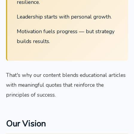
resilience.
Leadership starts with personal growth.
Motivation fuels progress — but strategy
builds results.
That's why our content blends educational articles
with meaningful quotes that reinforce the
principles of success.
Our Vision