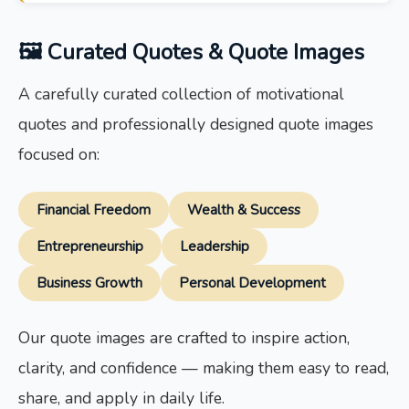
🖼 Curated Quotes & Quote Images
A carefully curated collection of motivational
quotes and professionally designed quote images
focused on:
Financial Freedom
Wealth & Success
Entrepreneurship
Leadership
Business Growth
Personal Development
Our quote images are crafted to inspire action,
clarity, and confidence — making them easy to read,
share, and apply in daily life.