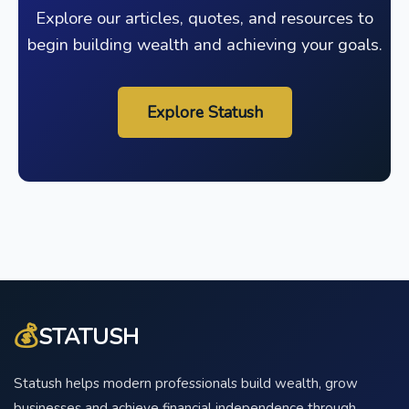
Explore our articles, quotes, and resources to
begin building wealth and achieving your goals.
Explore Statush
💰
STATUSH
Statush helps modern professionals build wealth, grow
businesses and achieve financial independence through