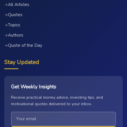
All Articles
→
Quotes
→
Topics
→
Authors
→
Quote of the Day
→
Stay Updated
Get Weekly Insights
Receive practical money advice, investing tips, and
motivational quotes delivered to your inbox.