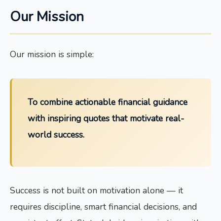
Our Mission
Our mission is simple:
To combine actionable financial guidance
with inspiring quotes that motivate real-
world success.
Success is not built on motivation alone — it
requires discipline, smart financial decisions, and