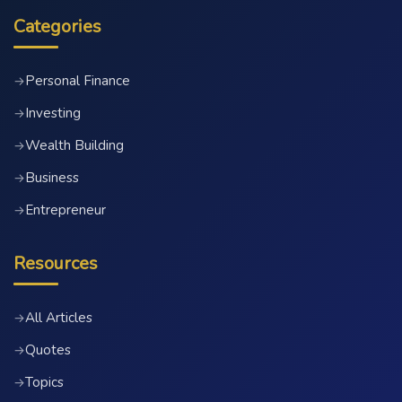
Categories
Personal Finance
→
Investing
→
Wealth Building
→
Business
→
Entrepreneur
→
Resources
All Articles
→
Quotes
→
Topics
→