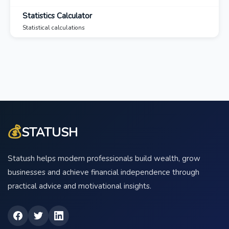
Statistics Calculator
Statistical calculations
💰
STATUSH
Statush helps modern professionals build wealth, grow
businesses and achieve financial independence through
practical advice and motivational insights.