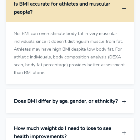
Is BMI accurate for athletes and muscular
people?
No, BMI can overestimate body fat in very muscular
individuals since it doesn't distinguish muscle from fat.
Athletes may have high BMI despite low body fat. For
athletic individuals, body composition analysis (DEXA
scan, body fat percentage) provides better assessment
than BMI alone.
Does BMI differ by age, gender, or ethnicity?
How much weight do I need to lose to see
health improvements?