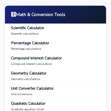
🧮
Math & Conversion Tools
Scientific Calculator
Scientific calculations
Percentage Calculator
Percentage calculations
Compound Interest Calculator
Compound interest calculations
Geometry Calculator
Geometry calculations
Unit Converter Calculator
Unit conversions
Quadratic Calculator
Quadratic equation solver