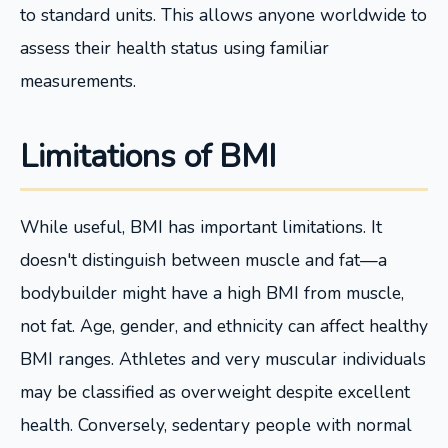
to standard units. This allows anyone worldwide to
assess their health status using familiar
measurements.
Limitations of BMI
While useful, BMI has important limitations. It
doesn't distinguish between muscle and fat—a
bodybuilder might have a high BMI from muscle,
not fat. Age, gender, and ethnicity can affect healthy
BMI ranges. Athletes and very muscular individuals
may be classified as overweight despite excellent
health. Conversely, sedentary people with normal