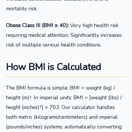
mortality risk.
Obese Class III (BMI ≥ 40):
Very high health risk
requiring medical attention. Significantly increases
risk of multiple serious health conditions.
How BMI is Calculated
The BMI formula is simple: BMI = weight (kg) /
height (m)². In imperial units: BMI = [weight (lbs) /
height (inches)²] × 703. Our calculator handles
both metric (kilograms/centimeters) and imperial
(pounds/inches) systems, automatically converting