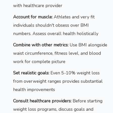
with healthcare provider
Account for muscle:
Athletes and very fit
individuals shouldn't obsess over BMI
numbers. Assess overall health holistically
Combine with other metrics:
Use BMI alongside
waist circumference, fitness level, and blood
work for complete picture
Set realistic goals:
Even 5-10% weight loss
from overweight ranges provides substantial
health improvements
Consult healthcare providers:
Before starting
weight loss programs, discuss goals and