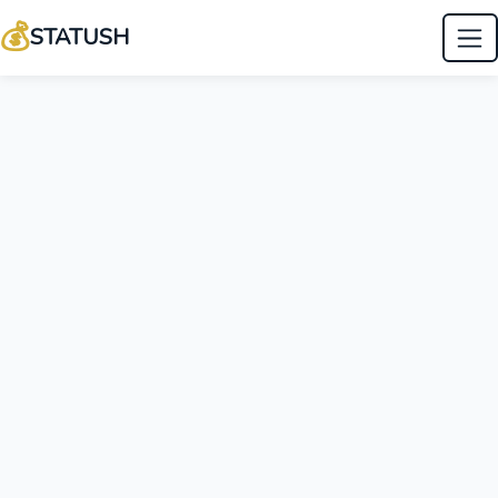
💰
STATUSH