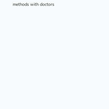
methods with doctors