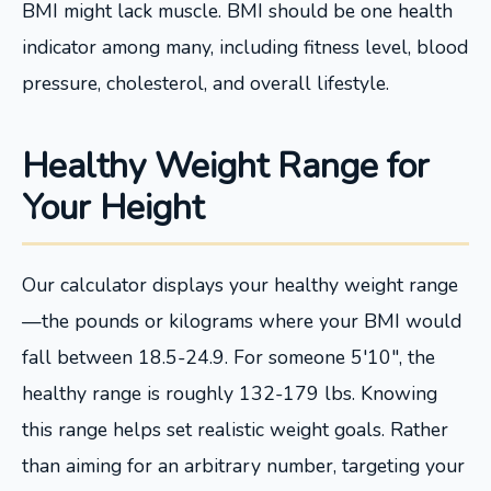
BMI might lack muscle. BMI should be one health
indicator among many, including fitness level, blood
pressure, cholesterol, and overall lifestyle.
Healthy Weight Range for
Your Height
Our calculator displays your healthy weight range
—the pounds or kilograms where your BMI would
fall between 18.5-24.9. For someone 5'10", the
healthy range is roughly 132-179 lbs. Knowing
this range helps set realistic weight goals. Rather
than aiming for an arbitrary number, targeting your