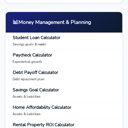
📊
Money Management & Planning
Student Loan Calculator
Savings goals & needs
Paycheck Calculator
Exponential growth
Debt Payoff Calculator
Debt repayment plan
Savings Goal Calculator
Assets & liabilities
Home Affordability Calculator
Assets & liabilities
Rental Property ROI Calculator