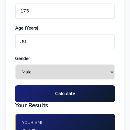
Age (Years)
Gender
Calculate
Your Results
YOUR BMI