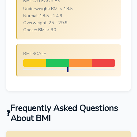
BMI CATEGORIES
Underweight: BMI < 18.5
Normal: 18.5 - 24.9
Overweight: 25 - 29.9
Obese: BMI ≥ 30
BMI SCALE
Frequently Asked Questions
About BMI