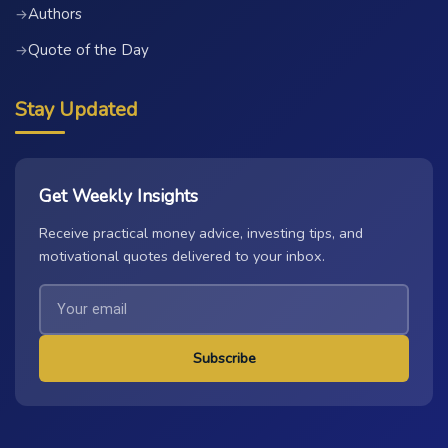
Authors
→
Quote of the Day
→
Stay Updated
Get Weekly Insights
Receive practical money advice, investing tips, and
motivational quotes delivered to your inbox.
Subscribe