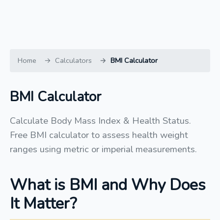
Home
Calculators
BMI Calculator
BMI Calculator
Calculate Body Mass Index & Health Status.
Free BMI calculator to assess health weight
ranges using metric or imperial measurements.
What is BMI and Why Does
It Matter?