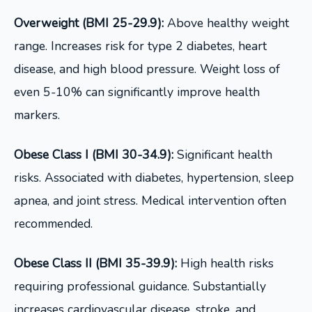
Overweight (BMI 25-29.9):
Above healthy weight
range. Increases risk for type 2 diabetes, heart
disease, and high blood pressure. Weight loss of
even 5-10% can significantly improve health
markers.
Obese Class I (BMI 30-34.9):
Significant health
risks. Associated with diabetes, hypertension, sleep
apnea, and joint stress. Medical intervention often
recommended.
Obese Class II (BMI 35-39.9):
High health risks
requiring professional guidance. Substantially
increases cardiovascular disease, stroke, and