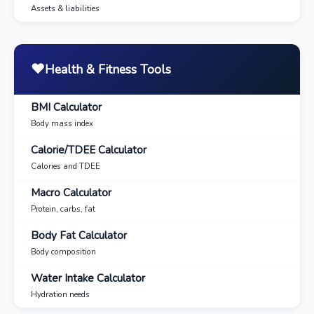
Assets & liabilities
❤️
Health & Fitness Tools
BMI Calculator
Body mass index
Calorie/TDEE Calculator
Calories and TDEE
Macro Calculator
Protein, carbs, fat
Body Fat Calculator
Body composition
Water Intake Calculator
Hydration needs