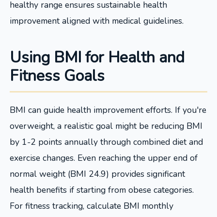
healthy range ensures sustainable health
improvement aligned with medical guidelines.
Using BMI for Health and
Fitness Goals
BMI can guide health improvement efforts. If you're
overweight, a realistic goal might be reducing BMI
by 1-2 points annually through combined diet and
exercise changes. Even reaching the upper end of
normal weight (BMI 24.9) provides significant
health benefits if starting from obese categories.
For fitness tracking, calculate BMI monthly