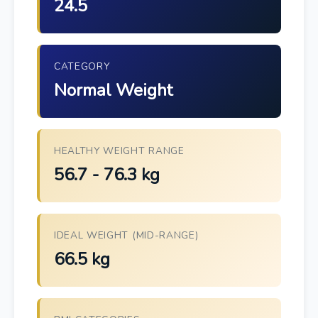
24.5
CATEGORY
Normal Weight
HEALTHY WEIGHT RANGE
56.7 - 76.3 kg
IDEAL WEIGHT (MID-RANGE)
66.5 kg