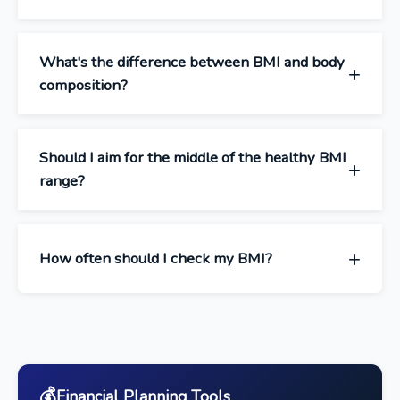
What's the difference between BMI and body
composition?
Should I aim for the middle of the healthy BMI
range?
How often should I check my BMI?
💰
Financial Planning Tools