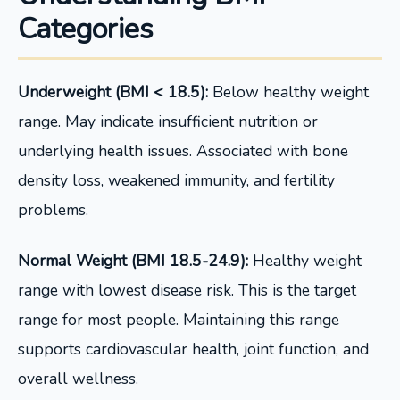
Categories
Underweight (BMI < 18.5):
Below healthy weight
range. May indicate insufficient nutrition or
underlying health issues. Associated with bone
density loss, weakened immunity, and fertility
problems.
Normal Weight (BMI 18.5-24.9):
Healthy weight
range with lowest disease risk. This is the target
range for most people. Maintaining this range
supports cardiovascular health, joint function, and
overall wellness.