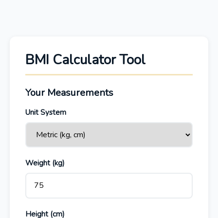
BMI Calculator Tool
Your Measurements
Unit System
Weight (
kg
)
Height (
cm
)