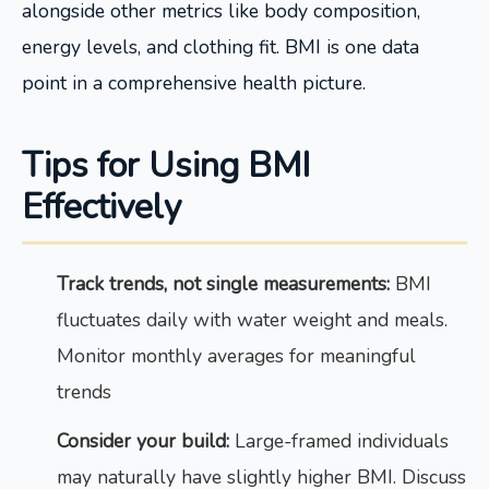
alongside other metrics like body composition,
energy levels, and clothing fit. BMI is one data
point in a comprehensive health picture.
Tips for Using BMI
Effectively
Track trends, not single measurements:
BMI
fluctuates daily with water weight and meals.
Monitor monthly averages for meaningful
trends
Consider your build:
Large-framed individuals
may naturally have slightly higher BMI. Discuss