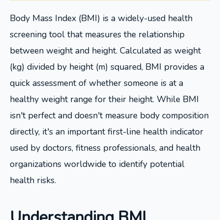
Body Mass Index (BMI) is a widely-used health
screening tool that measures the relationship
between weight and height. Calculated as weight
(kg) divided by height (m) squared, BMI provides a
quick assessment of whether someone is at a
healthy weight range for their height. While BMI
isn't perfect and doesn't measure body composition
directly, it's an important first-line health indicator
used by doctors, fitness professionals, and health
organizations worldwide to identify potential
health risks.
Understanding BMI