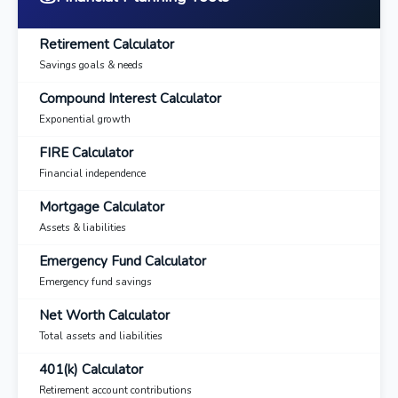
Retirement Calculator
Savings goals & needs
Compound Interest Calculator
Exponential growth
FIRE Calculator
Financial independence
Mortgage Calculator
Assets & liabilities
Emergency Fund Calculator
Emergency fund savings
Net Worth Calculator
Total assets and liabilities
401(k) Calculator
Retirement account contributions