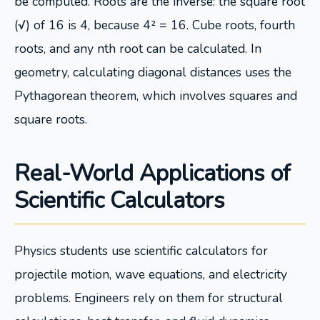
be computed. Roots are the inverse: the square root
(√) of 16 is 4, because 4² = 16. Cube roots, fourth
roots, and any nth root can be calculated. In
geometry, calculating diagonal distances uses the
Pythagorean theorem, which involves squares and
square roots.
Real-World Applications of
Scientific Calculators
Physics students use scientific calculators for
projectile motion, wave equations, and electricity
problems. Engineers rely on them for structural