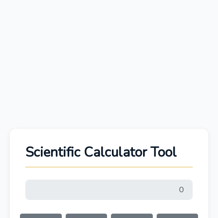
Scientific Calculator Tool