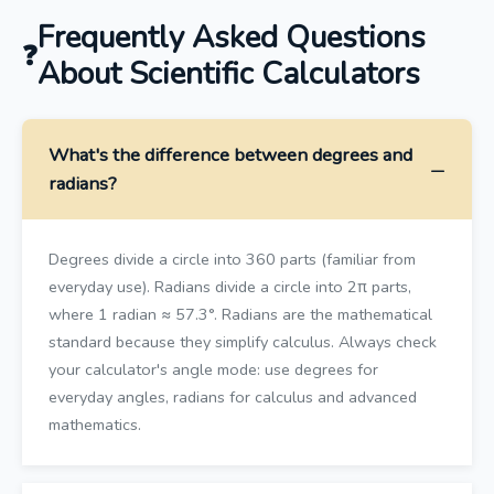
Frequently Asked Questions
About Scientific Calculators
What's the difference between degrees and
radians?
Degrees divide a circle into 360 parts (familiar from
everyday use). Radians divide a circle into 2π parts,
where 1 radian ≈ 57.3°. Radians are the mathematical
standard because they simplify calculus. Always check
your calculator's angle mode: use degrees for
everyday angles, radians for calculus and advanced
mathematics.