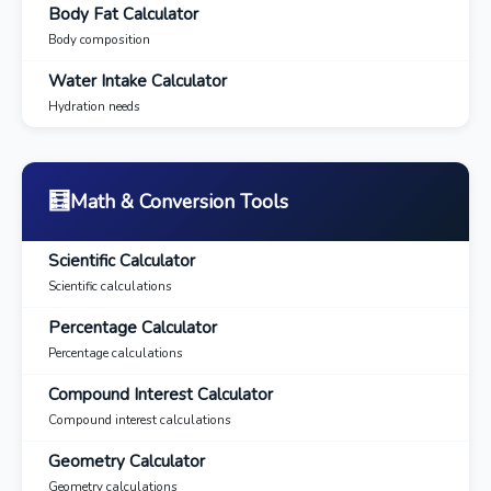
Body Fat Calculator
Body composition
Water Intake Calculator
Hydration needs
🧮
Math & Conversion Tools
Scientific Calculator
Scientific calculations
Percentage Calculator
Percentage calculations
Compound Interest Calculator
Compound interest calculations
Geometry Calculator
Geometry calculations