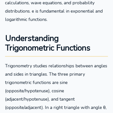
calculations, wave equations, and probability
distributions. e is fundamental in exponential and
logarithmic functions.
Understanding
Trigonometric Functions
Trigonometry studies relationships between angles
and sides in triangles. The three primary
trigonometric functions are sine
(opposite/hypotenuse), cosine
(adjacent/hypotenuse), and tangent
(opposite/adjacent). In a right triangle with angle θ,