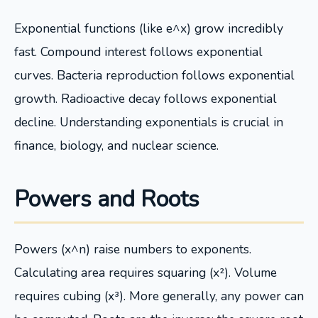
Exponential functions (like e^x) grow incredibly
fast. Compound interest follows exponential
curves. Bacteria reproduction follows exponential
growth. Radioactive decay follows exponential
decline. Understanding exponentials is crucial in
finance, biology, and nuclear science.
Powers and Roots
Powers (x^n) raise numbers to exponents.
Calculating area requires squaring (x²). Volume
requires cubing (x³). More generally, any power can