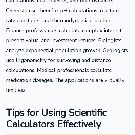
calculations, heat transfer, and fluid dynamics.
Chemists use them for pH calculations, reaction
rate constants, and thermodynamic equations.
Finance professionals calculate complex interest,
present value, and investment returns. Biologists
analyze exponential population growth. Geologists
use trigonometry for surveying and distance
calculations. Medical professionals calculate
medication dosages. The applications are virtually
limitless.
Tips for Using Scientific
Calculators Effectively