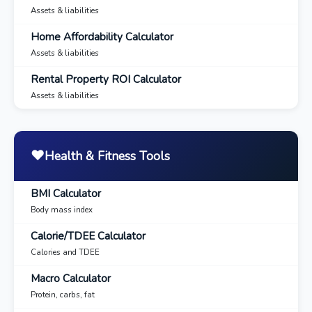
Assets & liabilities
Home Affordability Calculator
Assets & liabilities
Rental Property ROI Calculator
Assets & liabilities
❤️
Health & Fitness Tools
BMI Calculator
Body mass index
Calorie/TDEE Calculator
Calories and TDEE
Macro Calculator
Protein, carbs, fat