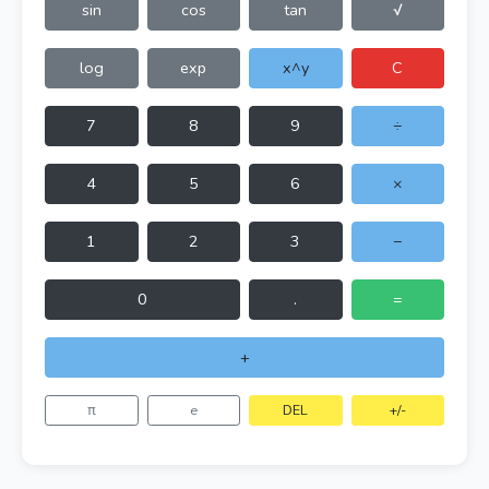
sin
cos
tan
√
log
exp
x^y
C
7
8
9
÷
4
5
6
×
1
2
3
−
0
.
=
+
π
e
DEL
+/-