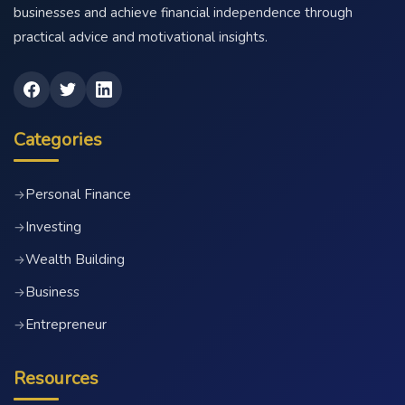
businesses and achieve financial independence through
practical advice and motivational insights.
Categories
Personal Finance
→
Investing
→
Wealth Building
→
Business
→
Entrepreneur
→
Resources