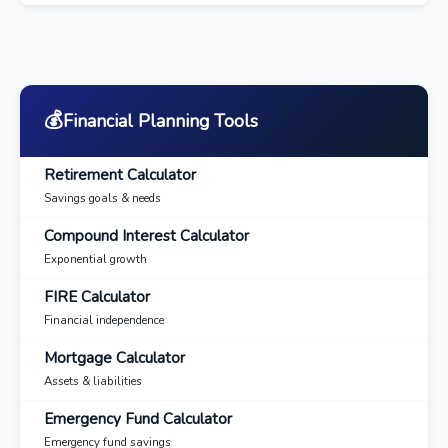
💰
Financial Planning Tools
Retirement Calculator
Savings goals & needs
Compound Interest Calculator
Exponential growth
FIRE Calculator
Financial independence
Mortgage Calculator
Assets & liabilities
Emergency Fund Calculator
Emergency fund savings