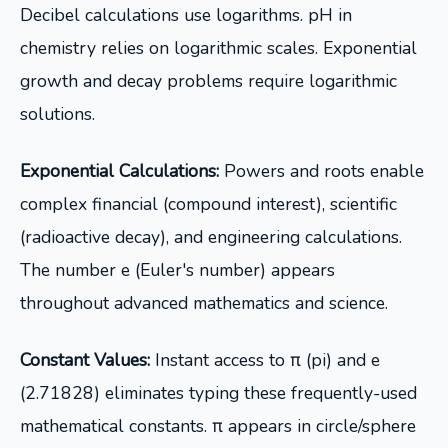
Decibel calculations use logarithms. pH in
chemistry relies on logarithmic scales. Exponential
growth and decay problems require logarithmic
solutions.
Exponential Calculations:
Powers and roots enable
complex financial (compound interest), scientific
(radioactive decay), and engineering calculations.
The number e (Euler's number) appears
throughout advanced mathematics and science.
Constant Values:
Instant access to π (pi) and e
(2.71828) eliminates typing these frequently-used
mathematical constants. π appears in circle/sphere