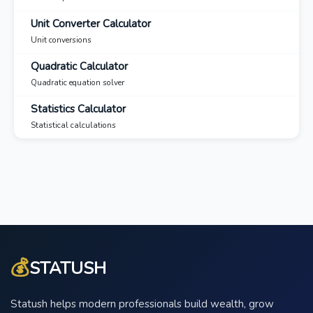
Unit Converter Calculator
Unit conversions
Quadratic Calculator
Quadratic equation solver
Statistics Calculator
Statistical calculations
💰
STATUSH
Statush helps modern professionals build wealth, grow