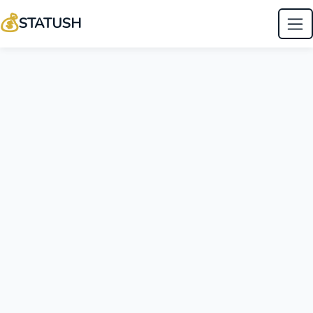
💰
STATUSH