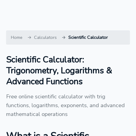
Home
Calculators
Scientific Calculator
Scientific Calculator:
Trigonometry, Logarithms &
Advanced Functions
Free online scientific calculator with trig
functions, logarithms, exponents, and advanced
mathematical operations