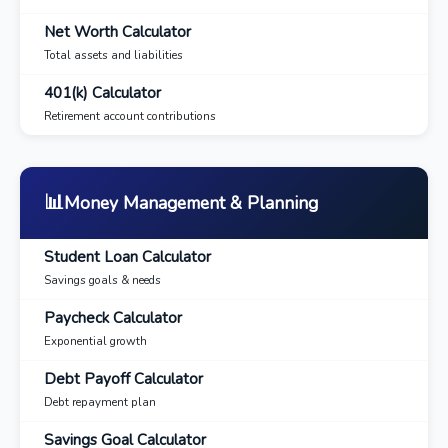
Net Worth Calculator
Total assets and liabilities
401(k) Calculator
Retirement account contributions
📊
Money Management & Planning
Student Loan Calculator
Savings goals & needs
Paycheck Calculator
Exponential growth
Debt Payoff Calculator
Debt repayment plan
Savings Goal Calculator