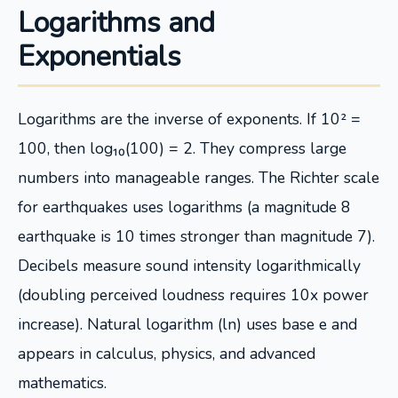
Logarithms and
Exponentials
Logarithms are the inverse of exponents. If 10² =
100, then log₁₀(100) = 2. They compress large
numbers into manageable ranges. The Richter scale
for earthquakes uses logarithms (a magnitude 8
earthquake is 10 times stronger than magnitude 7).
Decibels measure sound intensity logarithmically
(doubling perceived loudness requires 10x power
increase). Natural logarithm (ln) uses base e and
appears in calculus, physics, and advanced
mathematics.