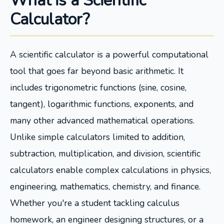
What is a Scientific
Calculator?
A scientific calculator is a powerful computational
tool that goes far beyond basic arithmetic. It
includes trigonometric functions (sine, cosine,
tangent), logarithmic functions, exponents, and
many other advanced mathematical operations.
Unlike simple calculators limited to addition,
subtraction, multiplication, and division, scientific
calculators enable complex calculations in physics,
engineering, mathematics, chemistry, and finance.
Whether you're a student tackling calculus
homework, an engineer designing structures, or a