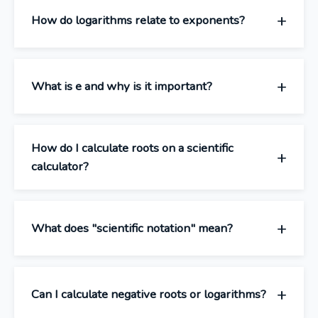
How do logarithms relate to exponents?
What is e and why is it important?
How do I calculate roots on a scientific
calculator?
What does "scientific notation" mean?
Can I calculate negative roots or logarithms?