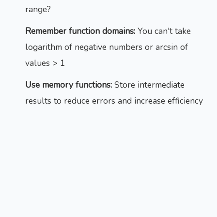
range?
Remember function domains:
You can't take
logarithm of negative numbers or arcsin of
values > 1
Use memory functions:
Store intermediate
results to reduce errors and increase efficiency