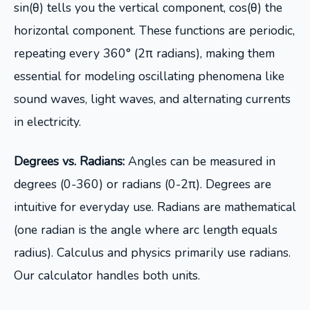
sin(θ) tells you the vertical component, cos(θ) the
horizontal component. These functions are periodic,
repeating every 360° (2π radians), making them
essential for modeling oscillating phenomena like
sound waves, light waves, and alternating currents
in electricity.
Degrees vs. Radians:
Angles can be measured in
degrees (0-360) or radians (0-2π). Degrees are
intuitive for everyday use. Radians are mathematical
(one radian is the angle where arc length equals
radius). Calculus and physics primarily use radians.
Our calculator handles both units.