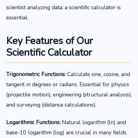
scientist analyzing data, a scientific calculator is
essential.
Key Features of Our
Scientific Calculator
Trigonometric Functions:
Calculate sine, cosine, and
tangent in degrees or radians. Essential for physics
(projectile motion), engineering (structural analysis),
and surveying (distance calculations).
Logarithmic Functions:
Natural logarithm (ln) and
base-10 logarithm (log) are crucial in many fields.