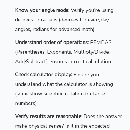
Know your angle mode:
Verify you're using
degrees or radians (degrees for everyday
angles, radians for advanced math)
Understand order of operations:
PEMDAS
(Parentheses, Exponents, Multiply/Divide,
Add/Subtract) ensures correct calculation
Check calculator display:
Ensure you
understand what the calculator is showing
(some show scientific notation for large
numbers)
Verify results are reasonable:
Does the answer
make physical sense? Is it in the expected