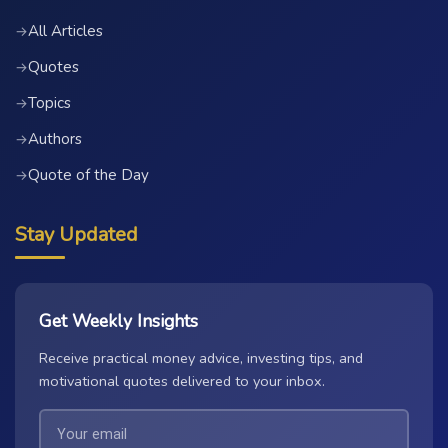
All Articles
→
Quotes
→
Topics
→
Authors
→
Quote of the Day
→
Stay Updated
Get Weekly Insights
Receive practical money advice, investing tips, and
motivational quotes delivered to your inbox.