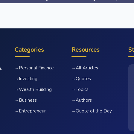
Categories
Resources
S
Personal Finance
All Articles
→
→
,
Investing
Quotes
→
→
Wealth Building
Topics
→
→
Business
Authors
→
→
Entrepreneur
Quote of the Day
→
→