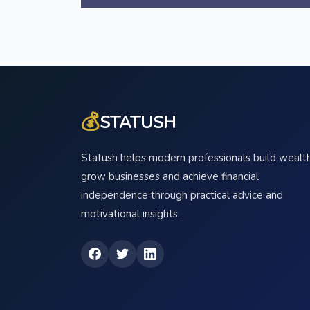
💰
STATUSH
Statush helps modern professionals build wealth
grow businesses and achieve financial
independence through practical advice and
motivational insights.