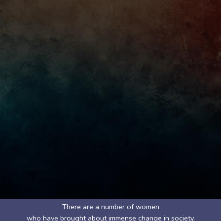
There are a number of women
who have brought about immense change in society.