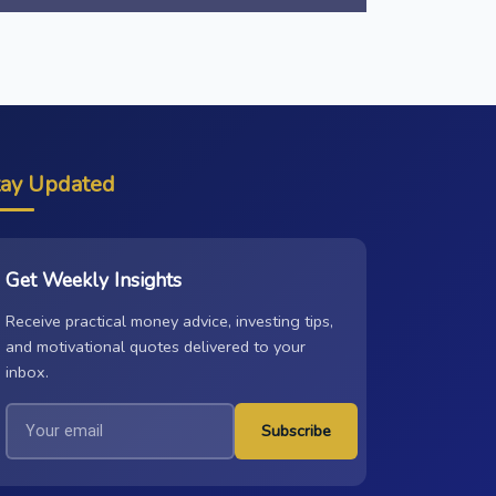
tay Updated
Get Weekly Insights
Receive practical money advice, investing tips,
and motivational quotes delivered to your
inbox.
Subscribe