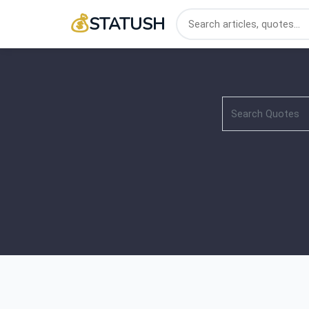
💰
STATUSH