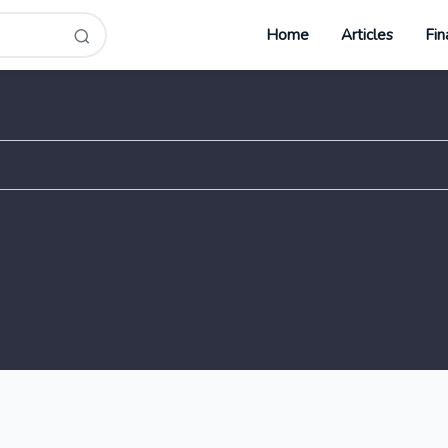
Home
Articles
Fin