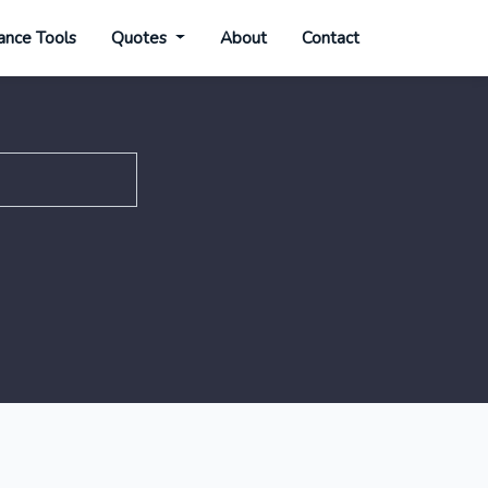
ance Tools
Quotes
About
Contact