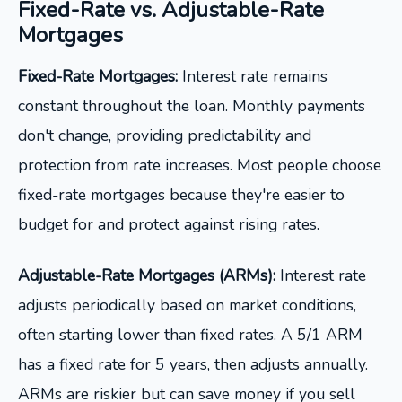
Fixed-Rate vs. Adjustable-Rate
Mortgages
Fixed-Rate Mortgages:
Interest rate remains
constant throughout the loan. Monthly payments
don't change, providing predictability and
protection from rate increases. Most people choose
fixed-rate mortgages because they're easier to
budget for and protect against rising rates.
Adjustable-Rate Mortgages (ARMs):
Interest rate
adjusts periodically based on market conditions,
often starting lower than fixed rates. A 5/1 ARM
has a fixed rate for 5 years, then adjusts annually.
ARMs are riskier but can save money if you sell