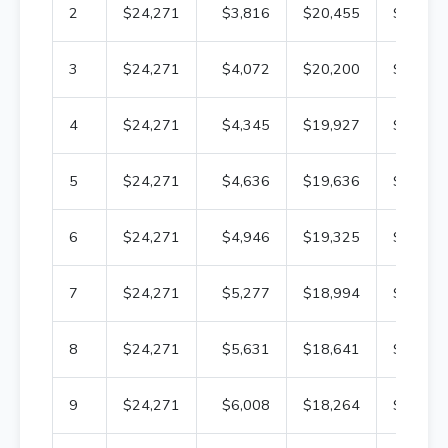
2
$24,271
$3,816
$20,455
$312,6
3
$24,271
$4,072
$20,200
$308,5
4
$24,271
$4,345
$19,927
$304,1
5
$24,271
$4,636
$19,636
$299,5
6
$24,271
$4,946
$19,325
$294,6
7
$24,271
$5,277
$18,994
$289,3
8
$24,271
$5,631
$18,641
$283,7
9
$24,271
$6,008
$18,264
$277,6