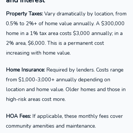
and Interest
Property Taxes:
Vary dramatically by location, from
0.5% to 2%+ of home value annually. A $300,000
home in a 1% tax area costs $3,000 annually; in a
2% area, $6,000. This is a permanent cost
increasing with home value.
Home Insurance:
Required by lenders. Costs range
from $1,000-3,000+ annually depending on
location and home value. Older homes and those in
high-risk areas cost more.
HOA Fees:
If applicable, these monthly fees cover
community amenities and maintenance.