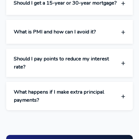
Should I get a 15-year or 30-year mortgage?
What is PMI and how can I avoid it?
Should I pay points to reduce my interest
rate?
What happens if I make extra principal
payments?