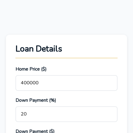
Loan Details
Home Price ($)
Down Payment (%)
Down Payment ($)