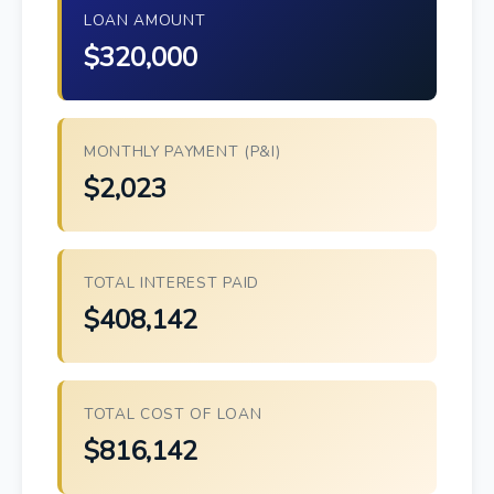
LOAN AMOUNT
$320,000
MONTHLY PAYMENT (P&I)
$2,023
TOTAL INTEREST PAID
$408,142
TOTAL COST OF LOAN
$816,142