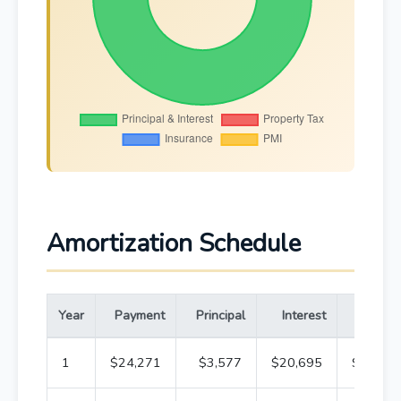
Amortization Schedule
Year
Payment
Principal
Interest
Bala
1
$24,271
$3,577
$20,695
$316,4