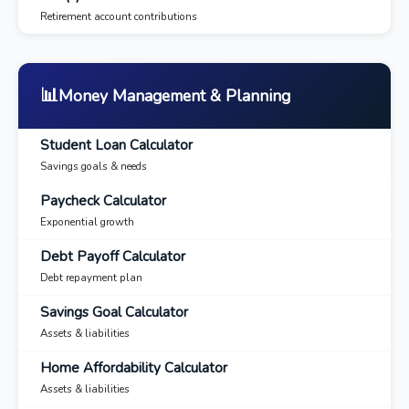
Retirement account contributions
📊
Money Management & Planning
Student Loan Calculator
Savings goals & needs
Paycheck Calculator
Exponential growth
Debt Payoff Calculator
Debt repayment plan
Savings Goal Calculator
Assets & liabilities
Home Affordability Calculator
Assets & liabilities