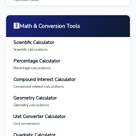
🧮
Math & Conversion Tools
Scientific Calculator
Scientific calculations
Percentage Calculator
Percentage calculations
Compound Interest Calculator
Compound interest calculations
Geometry Calculator
Geometry calculations
Unit Converter Calculator
Unit conversions
Quadratic Calculator