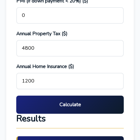
PMI (if down payment < 20%) ($)
Annual Property Tax ($)
Annual Home Insurance ($)
Calculate
Results