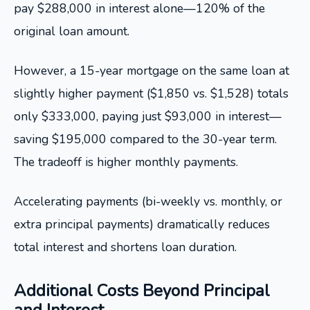
pay $288,000 in interest alone—120% of the
original loan amount.
However, a 15-year mortgage on the same loan at
slightly higher payment ($1,850 vs. $1,528) totals
only $333,000, paying just $93,000 in interest—
saving $195,000 compared to the 30-year term.
The tradeoff is higher monthly payments.
Accelerating payments (bi-weekly vs. monthly, or
extra principal payments) dramatically reduces
total interest and shortens loan duration.
Additional Costs Beyond Principal