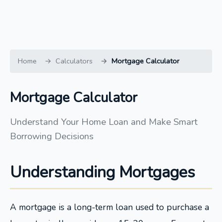
Home
Calculators
Mortgage Calculator
Mortgage Calculator
Understand Your Home Loan and Make Smart
Borrowing Decisions
Understanding Mortgages
A mortgage is a long-term loan used to purchase a