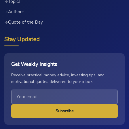
Topics
→
Authors
→
Quote of the Day
→
Stay Updated
Get Weekly Insights
Receive practical money advice, investing tips, and
motivational quotes delivered to your inbox.
Subscribe