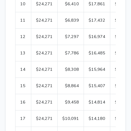
10
$24,271
$6,410
$17,861
$271,2
11
$24,271
$6,839
$17,432
$264,4
12
$24,271
$7,297
$16,974
$257,1
13
$24,271
$7,786
$16,485
$249,3
14
$24,271
$8,308
$15,964
$241,0
15
$24,271
$8,864
$15,407
$232,1
16
$24,271
$9,458
$14,814
$222,7
17
$24,271
$10,091
$14,180
$212,6