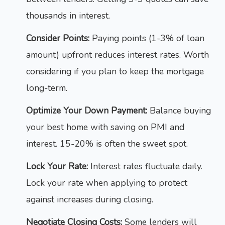
thousands in interest.
Consider Points:
Paying points (1-3% of loan
amount) upfront reduces interest rates. Worth
considering if you plan to keep the mortgage
long-term.
Optimize Your Down Payment:
Balance buying
your best home with saving on PMI and
interest. 15-20% is often the sweet spot.
Lock Your Rate:
Interest rates fluctuate daily.
Lock your rate when applying to protect
against increases during closing.
Negotiate Closing Costs:
Some lenders will