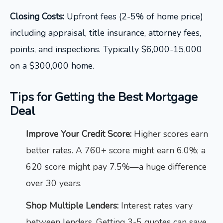
Closing Costs:
Upfront fees (2-5% of home price)
including appraisal, title insurance, attorney fees,
points, and inspections. Typically $6,000-15,000
on a $300,000 home.
Tips for Getting the Best Mortgage
Deal
Improve Your Credit Score:
Higher scores earn
better rates. A 760+ score might earn 6.0%; a
620 score might pay 7.5%—a huge difference
over 30 years.
Shop Multiple Lenders:
Interest rates vary
between lenders. Getting 3-5 quotes can save