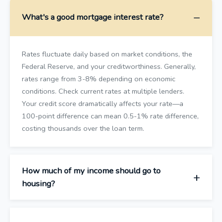
What's a good mortgage interest rate?
Rates fluctuate daily based on market conditions, the
Federal Reserve, and your creditworthiness. Generally,
rates range from 3-8% depending on economic
conditions. Check current rates at multiple lenders.
Your credit score dramatically affects your rate—a
100-point difference can mean 0.5-1% rate difference,
costing thousands over the loan term.
How much of my income should go to
housing?