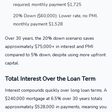
required, monthly payment $1,725
20% Down ($60,000): Lower rate, no PMI,
monthly payment $1,528
Over 30 years, the 20% down scenario saves
approximately $75,000+ in interest and PMI
compared to 5% down, despite using more upfront
capital.
Total Interest Over the Loan Term
Interest compounds quickly over long loan terms. A
$240,000 mortgage at 6.5% over 30 years totals
approximately $528,000 in payments, meaning you