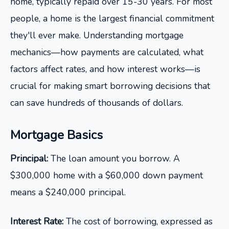
home, typically repaid over 15-30 years. For most
people, a home is the largest financial commitment
they'll ever make. Understanding mortgage
mechanics—how payments are calculated, what
factors affect rates, and how interest works—is
crucial for making smart borrowing decisions that
can save hundreds of thousands of dollars.
Mortgage Basics
Principal:
The loan amount you borrow. A
$300,000 home with a $60,000 down payment
means a $240,000 principal.
Interest Rate:
The cost of borrowing, expressed as