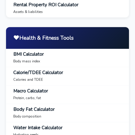
Rental Property ROI Calculator
Assets & liabilities
❤️
Health & Fitness Tools
BMI Calculator
Body mass index
Calorie/TDEE Calculator
Calories and TDEE
Macro Calculator
Protein, carbs, fat
Body Fat Calculator
Body composition
Water Intake Calculator
Hydration needs