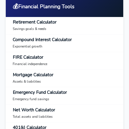
💰
Financial Planning Tools
Retirement Calculator
Savings goals & needs
Compound Interest Calculator
Exponential growth
FIRE Calculator
Financial independence
Mortgage Calculator
Assets & liabilities
Emergency Fund Calculator
Emergency fund savings
Net Worth Calculator
Total assets and liabilities
401(k) Calculator