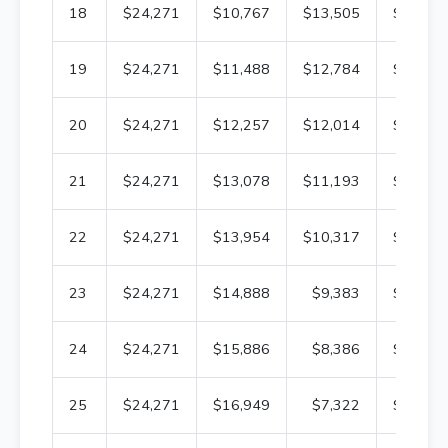
18
$24,271
$10,767
$13,505
$201,8
19
$24,271
$11,488
$12,784
$190,3
20
$24,271
$12,257
$12,014
$178,1
21
$24,271
$13,078
$11,193
$165,0
22
$24,271
$13,954
$10,317
$151,0
23
$24,271
$14,888
$9,383
$136,2
24
$24,271
$15,886
$8,386
$120,3
25
$24,271
$16,949
$7,322
$103,3