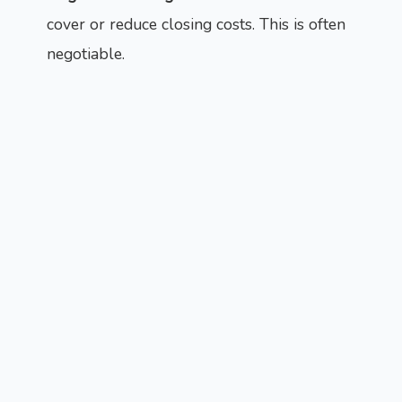
cover or reduce closing costs. This is often
negotiable.