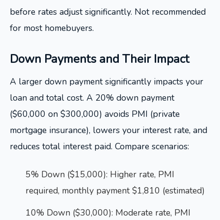
before rates adjust significantly. Not recommended
for most homebuyers.
Down Payments and Their Impact
A larger down payment significantly impacts your
loan and total cost. A 20% down payment
($60,000 on $300,000) avoids PMI (private
mortgage insurance), lowers your interest rate, and
reduces total interest paid. Compare scenarios:
5% Down ($15,000): Higher rate, PMI
required, monthly payment $1,810 (estimated)
10% Down ($30,000): Moderate rate, PMI