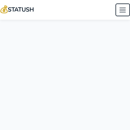
💰
STATUSH