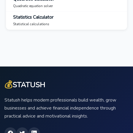
Quadratic equation solver
Statistics Calculator
Statistical calculations
💰
STATUSH
Statush helps modern professionals build wealth, grow
businesses and achieve financial independence through
practical advice and motivational insights.