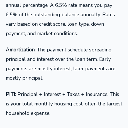
annual percentage. A 6.5% rate means you pay
6.5% of the outstanding balance annually. Rates
vary based on credit score, loan type, down
payment, and market conditions.
Amortization:
The payment schedule spreading
principal and interest over the loan term. Early
payments are mostly interest; later payments are
mostly principal.
PITI:
Principal + Interest + Taxes + Insurance. This
is your total monthly housing cost, often the largest
household expense.