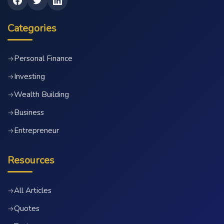
Categories
Personal Finance
→
Investing
→
Wealth Building
→
Business
→
Entrepreneur
→
Resources
All Articles
→
Quotes
→