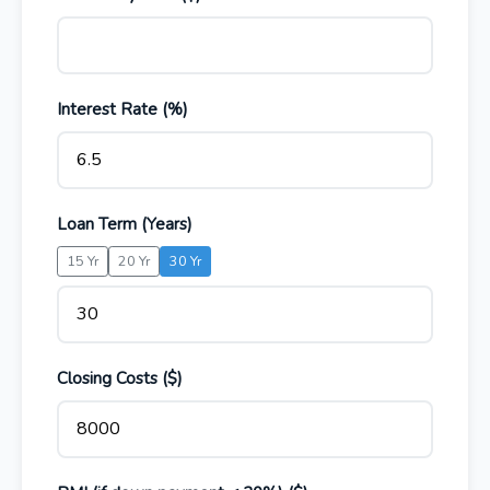
Interest Rate (%)
Loan Term (Years)
15 Yr
20 Yr
30 Yr
Closing Costs ($)