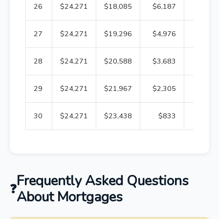
26
$24,271
$18,085
$6,187
$85,2
27
$24,271
$19,296
$4,976
$65,9
28
$24,271
$20,588
$3,683
$45,4
29
$24,271
$21,967
$2,305
$23,4
30
$24,271
$23,438
$833
Frequently Asked Questions
About Mortgages