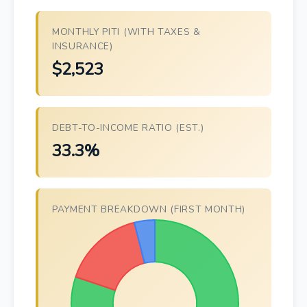
MONTHLY PITI (WITH TAXES &
INSURANCE)
$2,523
DEBT-TO-INCOME RATIO (EST.)
33.3%
PAYMENT BREAKDOWN (FIRST MONTH)