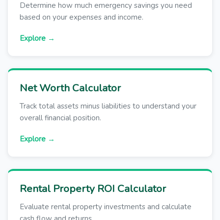
Determine how much emergency savings you need
based on your expenses and income.
Explore →
Net Worth Calculator
Track total assets minus liabilities to understand your
overall financial position.
Explore →
Rental Property ROI Calculator
Evaluate rental property investments and calculate
cash flow and returns.