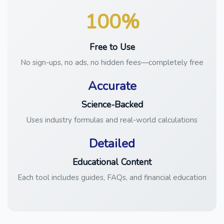
100%
Free to Use
No sign-ups, no ads, no hidden fees—completely free
Accurate
Science-Backed
Uses industry formulas and real-world calculations
Detailed
Educational Content
Each tool includes guides, FAQs, and financial education