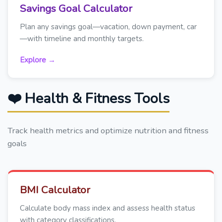
Savings Goal Calculator
Plan any savings goal—vacation, down payment, car
—with timeline and monthly targets.
Explore →
❤️ Health & Fitness Tools
Track health metrics and optimize nutrition and fitness
goals
BMI Calculator
Calculate body mass index and assess health status
with category classifications.