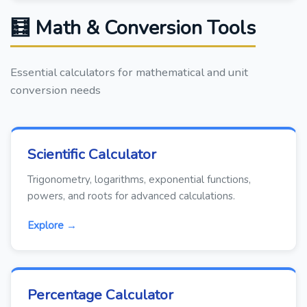
🧮 Math & Conversion Tools
Essential calculators for mathematical and unit
conversion needs
Scientific Calculator
Trigonometry, logarithms, exponential functions,
powers, and roots for advanced calculations.
Explore →
Percentage Calculator