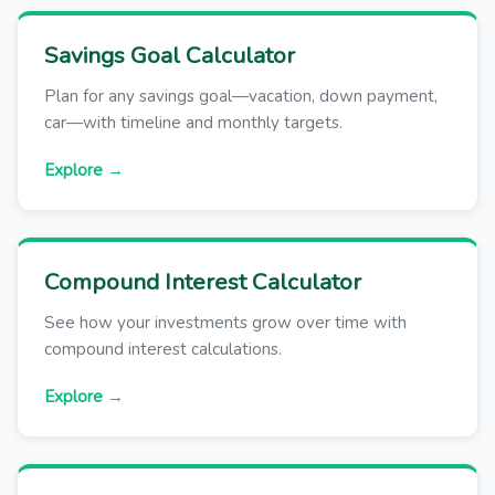
Savings Goal Calculator
Plan for any savings goal—vacation, down payment,
car—with timeline and monthly targets.
Explore →
Compound Interest Calculator
See how your investments grow over time with
compound interest calculations.
Explore →