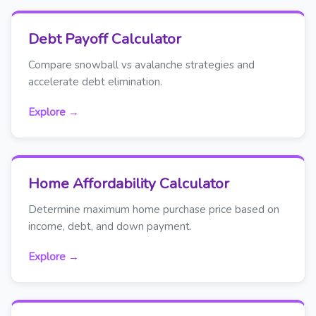
Debt Payoff Calculator
Compare snowball vs avalanche strategies and
accelerate debt elimination.
Explore →
Home Affordability Calculator
Determine maximum home purchase price based on
income, debt, and down payment.
Explore →