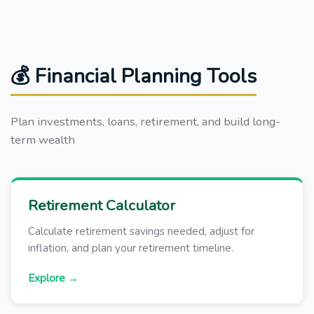
💰 Financial Planning Tools
Plan investments, loans, retirement, and build long-
term wealth
Retirement Calculator
Calculate retirement savings needed, adjust for
inflation, and plan your retirement timeline.
Explore →