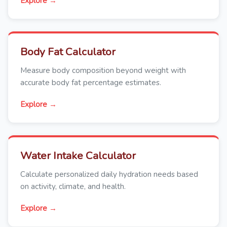
Explore →
Body Fat Calculator
Measure body composition beyond weight with
accurate body fat percentage estimates.
Explore →
Water Intake Calculator
Calculate personalized daily hydration needs based
on activity, climate, and health.
Explore →