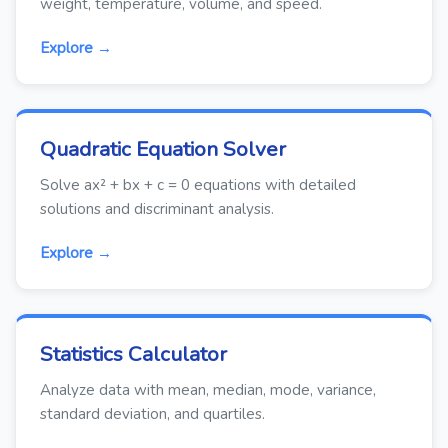
weight, temperature, volume, and speed.
Explore →
Quadratic Equation Solver
Solve ax² + bx + c = 0 equations with detailed
solutions and discriminant analysis.
Explore →
Statistics Calculator
Analyze data with mean, median, mode, variance,
standard deviation, and quartiles.