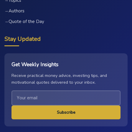
Topics
→
Authors
→
Quote of the Day
→
Stay Updated
Get Weekly Insights
Receive practical money advice, investing tips, and
motivational quotes delivered to your inbox.
Subscribe