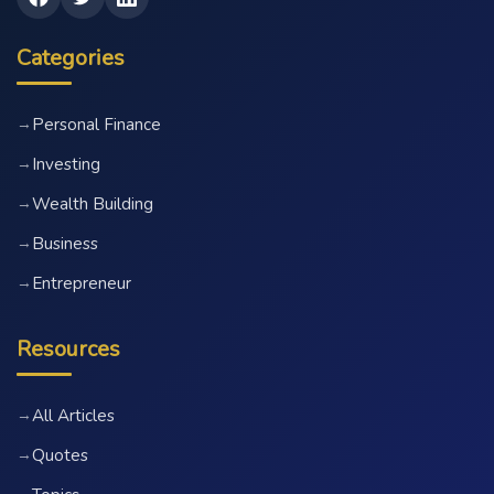
Categories
Personal Finance
→
Investing
→
Wealth Building
→
Business
→
Entrepreneur
→
Resources
All Articles
→
Quotes
→