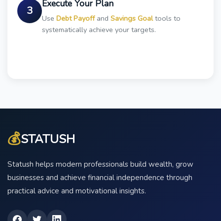
Execute Your Plan
3
Use
Debt Payoff
and
Savings Goal
tools to
systematically achieve your targets.
💰
STATUSH
Statush helps modern professionals build wealth, grow
businesses and achieve financial independence through
practical advice and motivational insights.