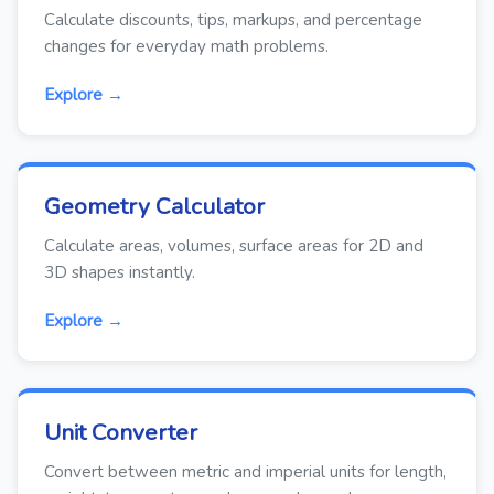
Calculate discounts, tips, markups, and percentage
changes for everyday math problems.
Explore →
Geometry Calculator
Calculate areas, volumes, surface areas for 2D and
3D shapes instantly.
Explore →
Unit Converter
Convert between metric and imperial units for length,