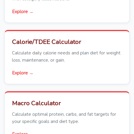
Explore →
Calorie/TDEE Calculator
Calculate daily calorie needs and plan diet for weight
loss, maintenance, or gain.
Explore →
Macro Calculator
Calculate optimal protein, carbs, and fat targets for
your specific goals and diet type.