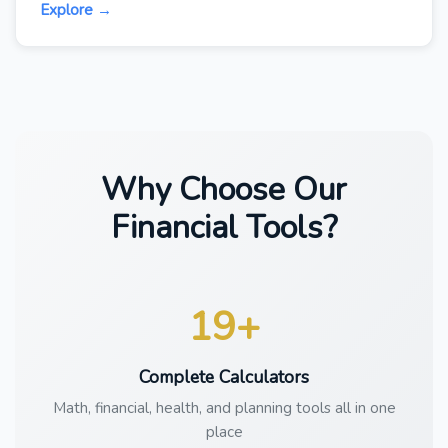
Explore →
Why Choose Our
Financial Tools?
19+
Complete Calculators
Math, financial, health, and planning tools all in one
place