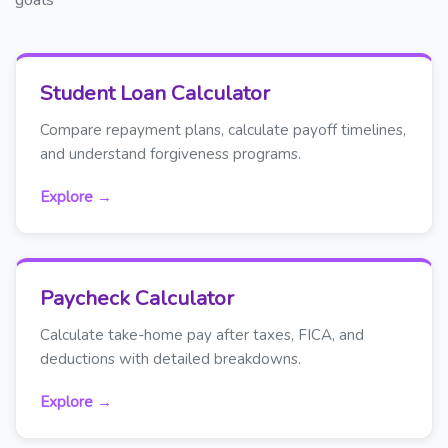
Student Loan Calculator
Compare repayment plans, calculate payoff timelines,
and understand forgiveness programs.
Explore →
Paycheck Calculator
Calculate take-home pay after taxes, FICA, and
deductions with detailed breakdowns.
Explore →