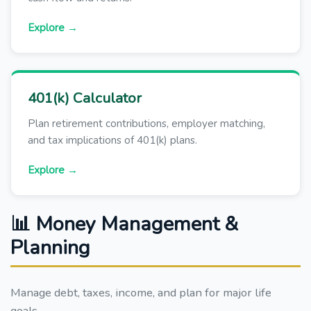
Explore →
401(k) Calculator
Plan retirement contributions, employer matching,
and tax implications of 401(k) plans.
Explore →
📊 Money Management &
Planning
Manage debt, taxes, income, and plan for major life
goals