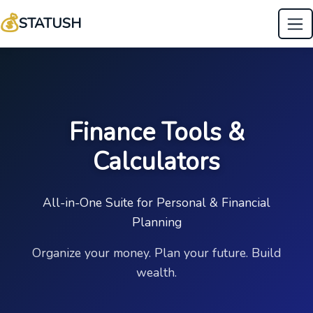
💰
STATUSH
Finance Tools &
Calculators
All-in-One Suite for Personal & Financial
Planning
Organize your money. Plan your future. Build
wealth.