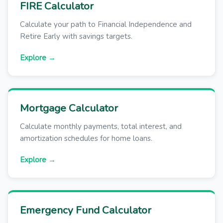
FIRE Calculator
Calculate your path to Financial Independence and
Retire Early with savings targets.
Explore →
Mortgage Calculator
Calculate monthly payments, total interest, and
amortization schedules for home loans.
Explore →
Emergency Fund Calculator