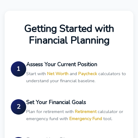
Getting Started with
Financial Planning
Assess Your Current Position
1
Start with
Net Worth
and
Paycheck
calculators to
understand your financial baseline.
Set Your Financial Goals
2
Plan for retirement with
Retirement
calculator or
emergency fund with
Emergency Fund
tool.