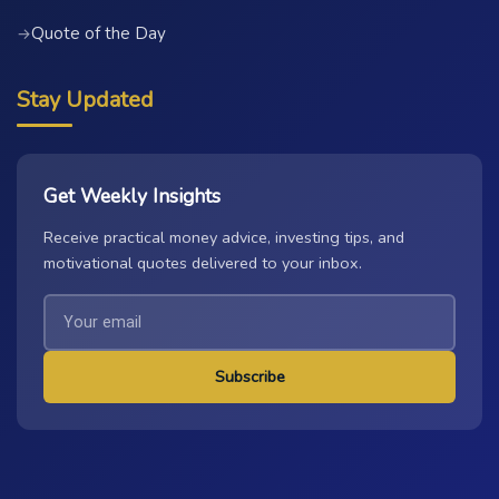
Quote of the Day
→
Stay Updated
Get Weekly Insights
Receive practical money advice, investing tips, and
motivational quotes delivered to your inbox.
Subscribe