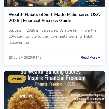
Wealth Habits of Self-Made Millionaires USA
2026 | Financial Success Guide
Success in 2026 isn't a secret; it's a system. From the
20% savings rule to the "30-minute learning" habit,
discover the...
📅
👁️
Feb 27, 2026
146
Read More
→
Wealth