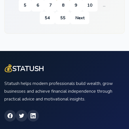
5
6
7
8
9
10
...
54
55
Next
💰
STATUSH
Statush helps modern professionals build wealth, grow
businesses and achieve financial independence through
practical advice and motivational insights.