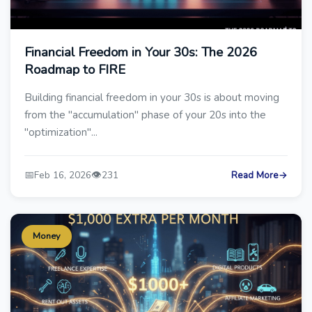
Financial Freedom in Your 30s: The 2026
Roadmap to FIRE
Building financial freedom in your 30s is about moving
from the "accumulation" phase of your 20s into the
"optimization"...
📅
👁️
Feb 16, 2026
231
Read More
→
Money