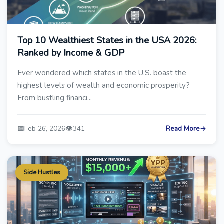
Top 10 Wealthiest States in the USA 2026:
Ranked by Income & GDP
Ever wondered which states in the U.S. boast the
highest levels of wealth and economic prosperity?
From bustling financi...
📅
👁️
Feb 26, 2026
341
Read More
→
Side Hustles