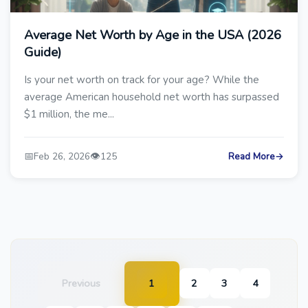
Average Net Worth by Age in the USA (2026
Guide)
Is your net worth on track for your age? While the
average American household net worth has surpassed
$1 million, the me...
📅
👁️
Feb 26, 2026
125
Read More
→
Previous
1
2
3
4