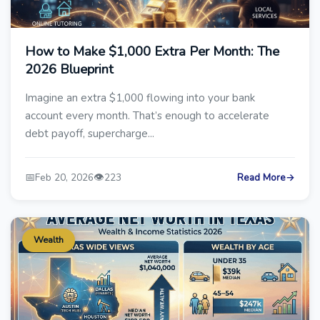
How to Make $1,000 Extra Per Month: The
2026 Blueprint
Imagine an extra $1,000 flowing into your bank
account every month. That’s enough to accelerate
debt payoff, supercharge...
📅
👁️
Feb 20, 2026
223
Read More
→
Wealth