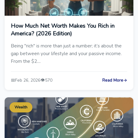
How Much Net Worth Makes You Rich in
America? (2026 Edition)
Being "rich" is more than just a number; it’s about the
gap between your lifestyle and your passive income.
From the $2....
📅
👁️
Feb 26, 2026
570
Read More
→
Wealth