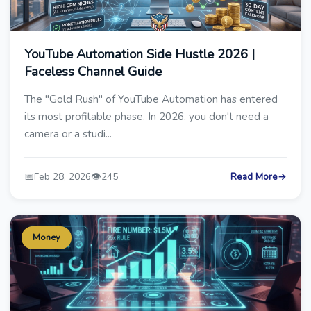
YouTube Automation Side Hustle 2026 |
Faceless Channel Guide
The "Gold Rush" of YouTube Automation has entered
its most profitable phase. In 2026, you don't need a
camera or a studi...
📅
👁️
Feb 28, 2026
245
Read More
→
Money