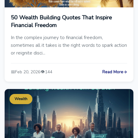
50 Wealth Building Quotes That Inspire
Financial Freedom
In the complex journey to financial freedom,
sometimes all it takes is the right words to spark action
or reignite disci...
📅
👁️
Feb 20, 2026
144
Read More
→
Wealth