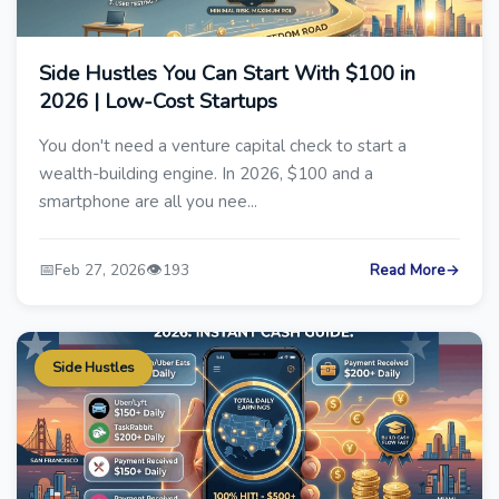
Side Hustles You Can Start With $100 in
2026 | Low-Cost Startups
You don't need a venture capital check to start a
wealth-building engine. In 2026, $100 and a
smartphone are all you nee...
📅
👁️
Feb 27, 2026
193
Read More
→
Side Hustles