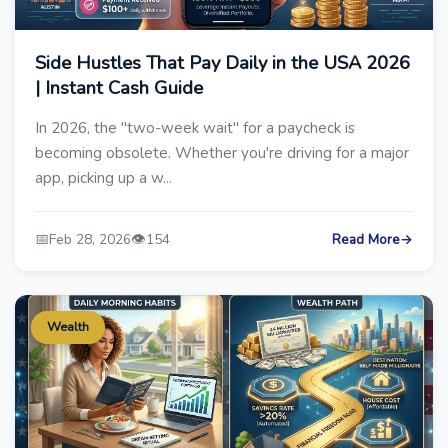
Side Hustles That Pay Daily in the USA 2026
| Instant Cash Guide
In 2026, the "two-week wait" for a paycheck is
becoming obsolete. Whether you're driving for a major
app, picking up a w...
📅
👁️
Feb 28, 2026
154
Read More
→
Wealth