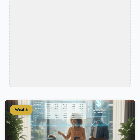
Wealth