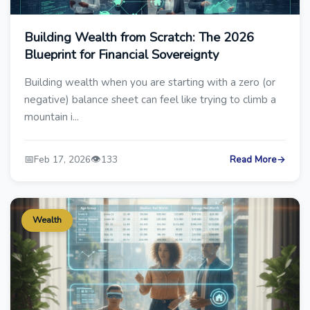
Building Wealth from Scratch: The 2026
Blueprint for Financial Sovereignty
Building wealth when you are starting with a zero (or
negative) balance sheet can feel like trying to climb a
mountain i...
📅
👁️
Feb 17, 2026
133
Read More
→
Wealth