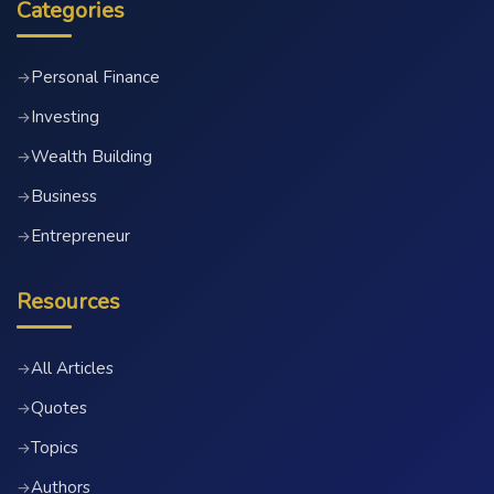
Categories
Personal Finance
→
Investing
→
Wealth Building
→
Business
→
Entrepreneur
→
Resources
All Articles
→
Quotes
→
Topics
→
Authors
→