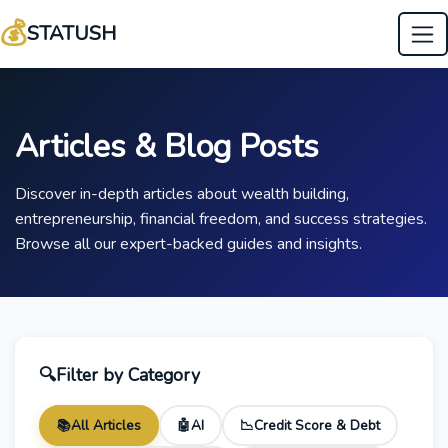
💰
STATUSH
Articles & Blog Posts
Discover in-depth articles about wealth building,
entrepreneurship, financial freedom, and success strategies.
Browse all our expert-backed guides and insights.
🔍
Filter by Category
📚
All Articles
🤖
AI
📉
Credit Score & Debt