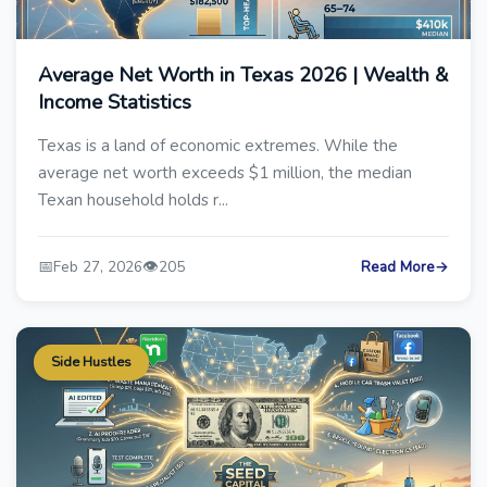
Average Net Worth in Texas 2026 | Wealth &
Income Statistics
Texas is a land of economic extremes. While the
average net worth exceeds $1 million, the median
Texan household holds r...
📅
👁️
Feb 27, 2026
205
Read More
→
Side Hustles