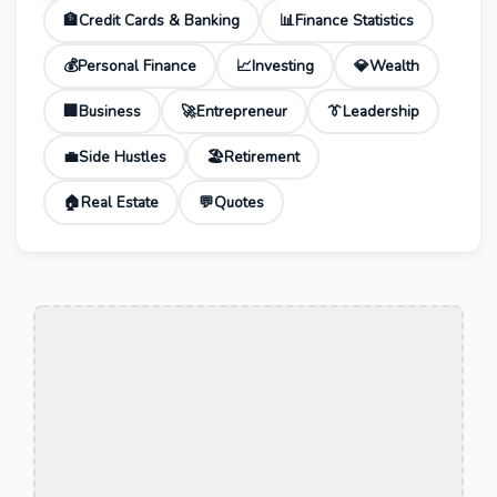
🏦
Credit Cards & Banking
📊
Finance Statistics
💰
Personal Finance
📈
Investing
💎
Wealth
🏢
Business
🚀
Entrepreneur
👔
Leadership
💼
Side Hustles
🏖️
Retirement
🏠
Real Estate
💬
Quotes