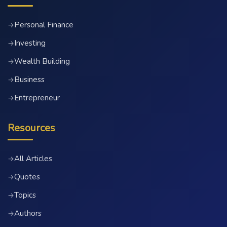
Personal Finance
→
Investing
→
Wealth Building
→
Business
→
Entrepreneur
→
Resources
All Articles
→
Quotes
→
Topics
→
Authors
→