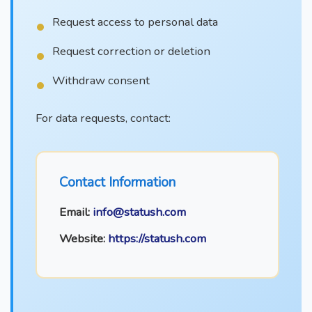
Request access to personal data
Request correction or deletion
Withdraw consent
For data requests, contact:
Contact Information
Email:
info@statush.com
Website:
https://statush.com