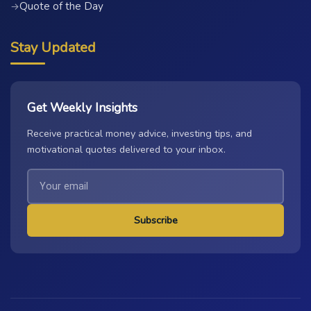
Quote of the Day
→
Stay Updated
Get Weekly Insights
Receive practical money advice, investing tips, and
motivational quotes delivered to your inbox.
Subscribe