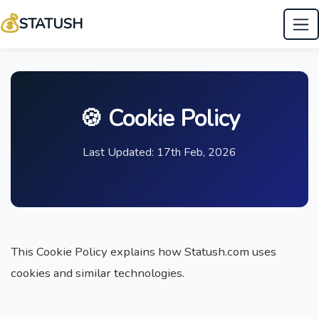
💰
STATUSH
🍪 Cookie Policy
Last Updated: 17th Feb, 2026
This Cookie Policy explains how Statush.com uses
cookies and similar technologies.