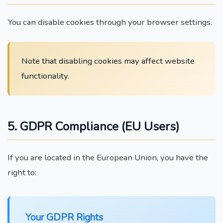
You can disable cookies through your browser settings.
Note that disabling cookies may affect website
functionality.
5. GDPR Compliance (EU Users)
If you are located in the European Union, you have the
right to:
Your GDPR Rights