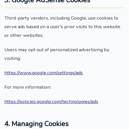
3. Google AdSense Cookies
Third-party vendors, including Google, use cookies to
serve ads based on a user's prior visits to this website
or other websites.
Users may opt out of personalized advertising by
visiting:
https://www.google.com/settings/ads
For more information:
https://policies.google.com/technologies/ads
4. Managing Cookies