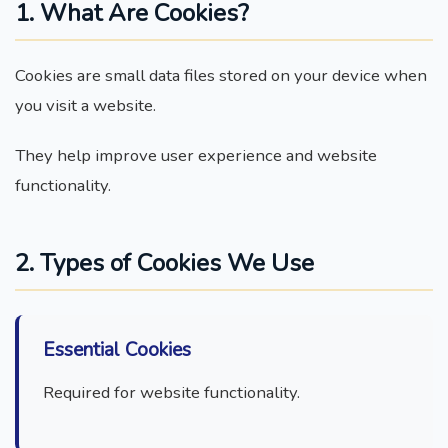
1. What Are Cookies?
Cookies are small data files stored on your device when
you visit a website.
They help improve user experience and website
functionality.
2. Types of Cookies We Use
Essential Cookies
Required for website functionality.