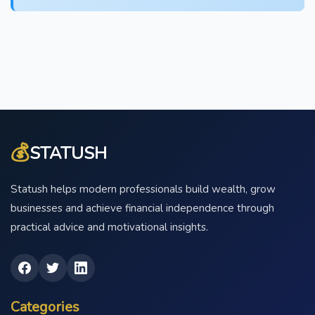
💰
STATUSH
Statush helps modern professionals build wealth, grow
businesses and achieve financial independence through
practical advice and motivational insights.
Categories