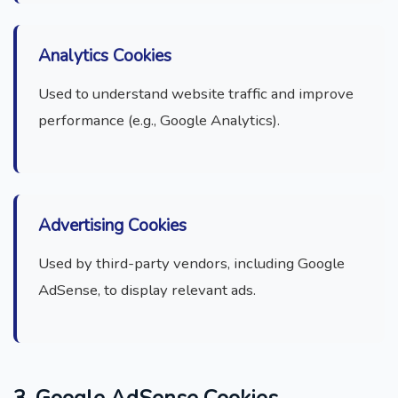
Analytics Cookies
Used to understand website traffic and improve
performance (e.g., Google Analytics).
Advertising Cookies
Used by third-party vendors, including Google
AdSense, to display relevant ads.