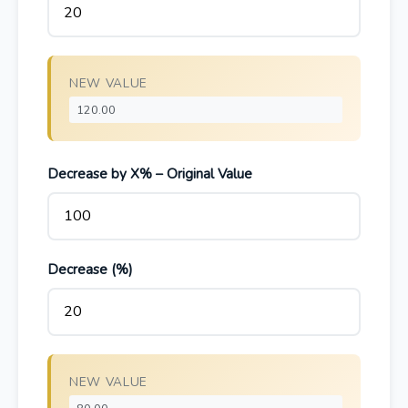
NEW VALUE
Decrease by X% – Original Value
Decrease (%)
NEW VALUE