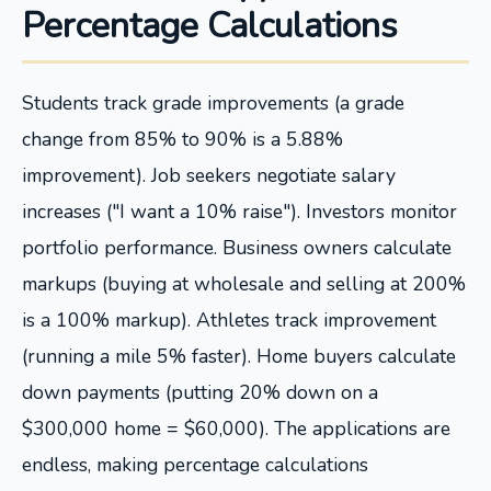
Percentage Calculations
Students track grade improvements (a grade
change from 85% to 90% is a 5.88%
improvement). Job seekers negotiate salary
increases ("I want a 10% raise"). Investors monitor
portfolio performance. Business owners calculate
markups (buying at wholesale and selling at 200%
is a 100% markup). Athletes track improvement
(running a mile 5% faster). Home buyers calculate
down payments (putting 20% down on a
$300,000 home = $60,000). The applications are
endless, making percentage calculations