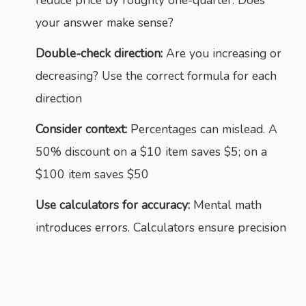
reduce price by roughly one-quarter. Does
your answer make sense?
Double-check direction:
Are you increasing or
decreasing? Use the correct formula for each
direction
Consider context:
Percentages can mislead. A
50% discount on a $10 item saves $5; on a
$100 item saves $50
Use calculators for accuracy:
Mental math
introduces errors. Calculators ensure precision