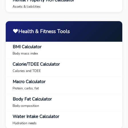
Assets & liabilities
❤️
Health & Fitness Tools
BMI Calculator
Body mass index
Calorie/TDEE Calculator
Calories and TDEE
Macro Calculator
Protein, carbs, fat
Body Fat Calculator
Body composition
Water Intake Calculator
Hydration needs