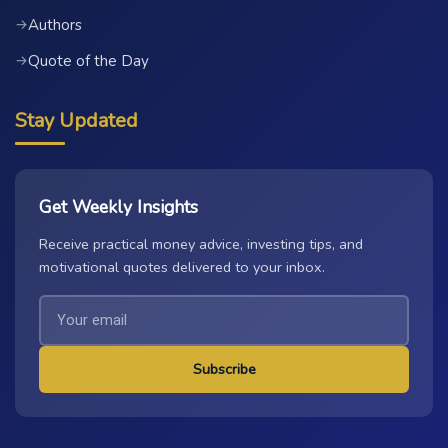
Authors
→
Quote of the Day
→
Stay Updated
Get Weekly Insights
Receive practical money advice, investing tips, and
motivational quotes delivered to your inbox.
Subscribe