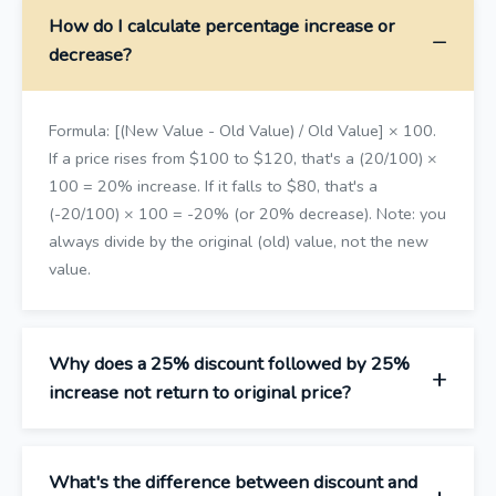
How do I calculate percentage increase or
decrease?
Formula: [(New Value - Old Value) / Old Value] × 100.
If a price rises from $100 to $120, that's a (20/100) ×
100 = 20% increase. If it falls to $80, that's a
(-20/100) × 100 = -20% (or 20% decrease). Note: you
always divide by the original (old) value, not the new
value.
Why does a 25% discount followed by 25%
increase not return to original price?
What's the difference between discount and