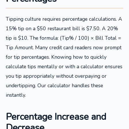
Tipping culture requires percentage calculations. A
15% tip on a $50 restaurant bill is $7.50. A 20%
tip is $10. The formula: (Tip% / 100) × Bill Total =
Tip Amount. Many credit card readers now prompt
for tip percentages. Knowing how to quickly
calculate tips mentally or with a calculator ensures
you tip appropriately without overpaying or
undertipping. Our calculator handles these
instantly.
Percentage Increase and
Decrease