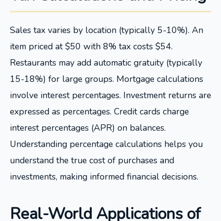
Sales tax varies by location (typically 5-10%). An
item priced at $50 with 8% tax costs $54.
Restaurants may add automatic gratuity (typically
15-18%) for large groups. Mortgage calculations
involve interest percentages. Investment returns are
expressed as percentages. Credit cards charge
interest percentages (APR) on balances.
Understanding percentage calculations helps you
understand the true cost of purchases and
investments, making informed financial decisions.
Real-World Applications of