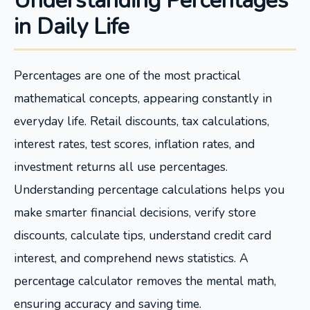
Understanding Percentages
in Daily Life
Percentages are one of the most practical
mathematical concepts, appearing constantly in
everyday life. Retail discounts, tax calculations,
interest rates, test scores, inflation rates, and
investment returns all use percentages.
Understanding percentage calculations helps you
make smarter financial decisions, verify store
discounts, calculate tips, understand credit card
interest, and comprehend news statistics. A
percentage calculator removes the mental math,
ensuring accuracy and saving time.