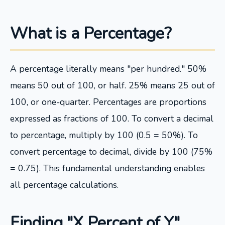
What is a Percentage?
A percentage literally means "per hundred." 50%
means 50 out of 100, or half. 25% means 25 out of
100, or one-quarter. Percentages are proportions
expressed as fractions of 100. To convert a decimal
to percentage, multiply by 100 (0.5 = 50%). To
convert percentage to decimal, divide by 100 (75%
= 0.75). This fundamental understanding enables
all percentage calculations.
Finding "X Percent of Y"