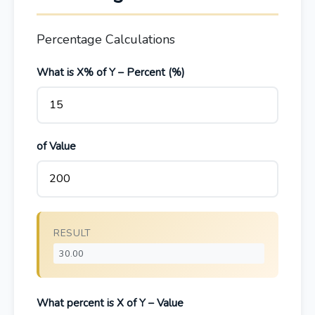
Percentage Calculations
What is X% of Y – Percent (%)
of Value
RESULT
What percent is X of Y – Value