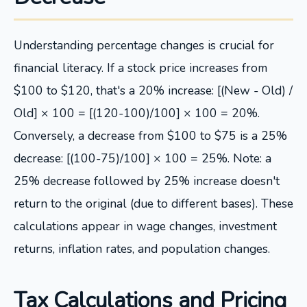
Understanding percentage changes is crucial for
financial literacy. If a stock price increases from
$100 to $120, that's a 20% increase: [(New - Old) /
Old] × 100 = [(120-100)/100] × 100 = 20%.
Conversely, a decrease from $100 to $75 is a 25%
decrease: [(100-75)/100] × 100 = 25%. Note: a
25% decrease followed by 25% increase doesn't
return to the original (due to different bases). These
calculations appear in wage changes, investment
returns, inflation rates, and population changes.
Tax Calculations and Pricing