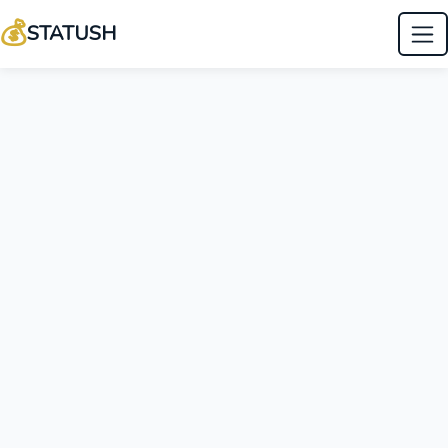
💰
STATUSH