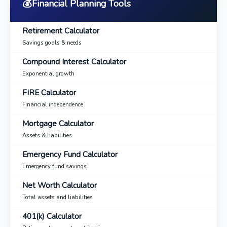
💰
Financial Planning Tools
Retirement Calculator
Savings goals & needs
Compound Interest Calculator
Exponential growth
FIRE Calculator
Financial independence
Mortgage Calculator
Assets & liabilities
Emergency Fund Calculator
Emergency fund savings
Net Worth Calculator
Total assets and liabilities
401(k) Calculator