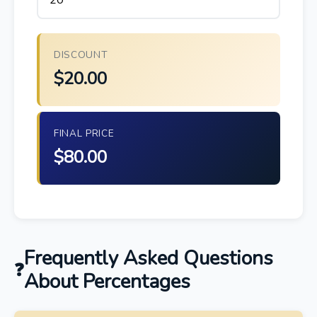
DISCOUNT
$20.00
FINAL PRICE
$80.00
Frequently Asked Questions
About Percentages