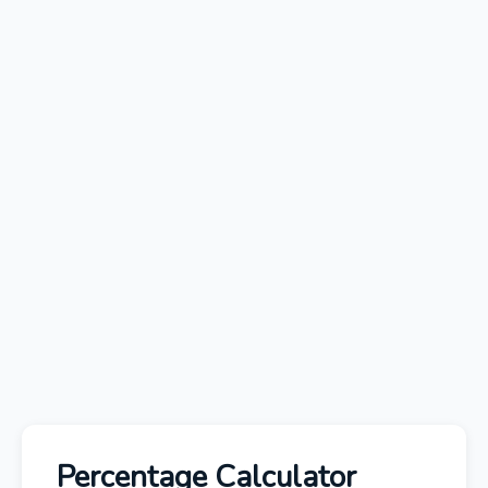
Percentage Calculator