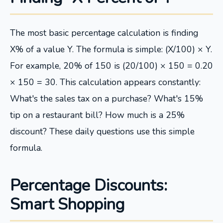
The most basic percentage calculation is finding
X% of a value Y. The formula is simple: (X/100) × Y.
For example, 20% of 150 is (20/100) × 150 = 0.20
× 150 = 30. This calculation appears constantly:
What's the sales tax on a purchase? What's 15%
tip on a restaurant bill? How much is a 25%
discount? These daily questions use this simple
formula.
Percentage Discounts:
Smart Shopping