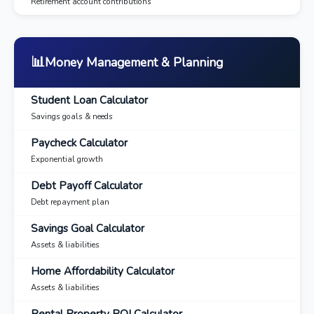
Retirement account contributions
📊
Money Management & Planning
Student Loan Calculator
Savings goals & needs
Paycheck Calculator
Exponential growth
Debt Payoff Calculator
Debt repayment plan
Savings Goal Calculator
Assets & liabilities
Home Affordability Calculator
Assets & liabilities
Rental Property ROI Calculator