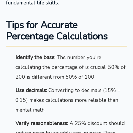
fundamental life skills.
Tips for Accurate
Percentage Calculations
Identify the base:
The number you're
calculating the percentage of is crucial. 50% of
200 is different from 50% of 100
Use decimals:
Converting to decimals (15% =
0.15) makes calculations more reliable than
mental math
Verify reasonableness:
A 25% discount should