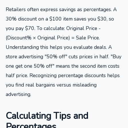
Retailers often express savings as percentages. A
30% discount on a $100 item saves you $30, so
you pay $70. To calculate: Original Price -
(Discount% × Original Price) = Sale Price.
Understanding this helps you evaluate deals. A
store advertising "50% off" cuts prices in half. "Buy
one get one 50% off" means the second item costs
half price. Recognizing percentage discounts helps
you find real bargains versus misleading
advertising.
Calculating Tips and
Percentages