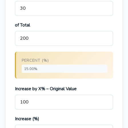
of Total
PERCENT (%)
Increase by X% – Original Value
Increase (%)