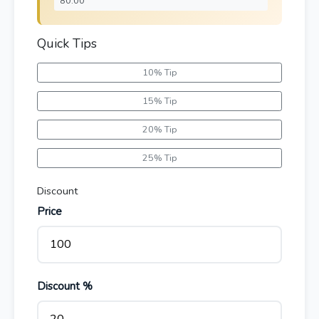
Quick Tips
10% Tip
15% Tip
20% Tip
25% Tip
Discount
Price
Discount %