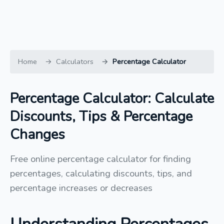
Home
Calculators
Percentage Calculator
Percentage Calculator: Calculate
Discounts, Tips & Percentage
Changes
Free online percentage calculator for finding
percentages, calculating discounts, tips, and
percentage increases or decreases