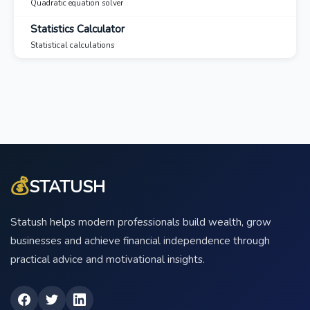
Quadratic equation solver
Statistics Calculator
Statistical calculations
💰
STATUSH
Statush helps modern professionals build wealth, grow
businesses and achieve financial independence through
practical advice and motivational insights.