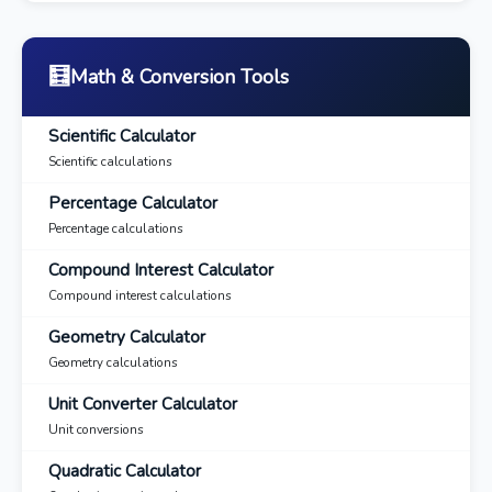
🧮
Math & Conversion Tools
Scientific Calculator
Scientific calculations
Percentage Calculator
Percentage calculations
Compound Interest Calculator
Compound interest calculations
Geometry Calculator
Geometry calculations
Unit Converter Calculator
Unit conversions
Quadratic Calculator