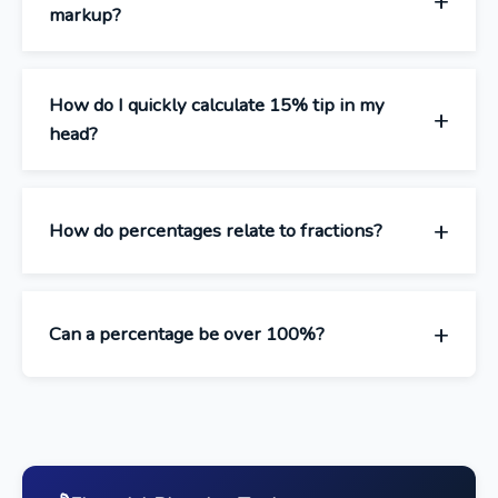
markup?
How do I quickly calculate 15% tip in my
head?
How do percentages relate to fractions?
Can a percentage be over 100%?