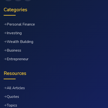
Categories
Personal Finance
→
Investing
→
Wealth Building
→
Business
→
Entrepreneur
→
Resources
All Articles
→
Quotes
→
Topics
→