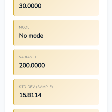
30.0000
MODE
No mode
VARIANCE
200.0000
STD DEV (SAMPLE)
15.8114