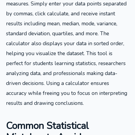
measures. Simply enter your data points separated
by commas, click calculate, and receive instant
results including mean, median, mode, variance,
standard deviation, quartiles, and more. The
calculator also displays your data in sorted order,
helping you visualize the dataset. This tool is
perfect for students learning statistics, researchers
analyzing data, and professionals making data-
driven decisions. Using a calculator ensures
accuracy while freeing you to focus on interpreting
results and drawing conclusions.
Common Statistical