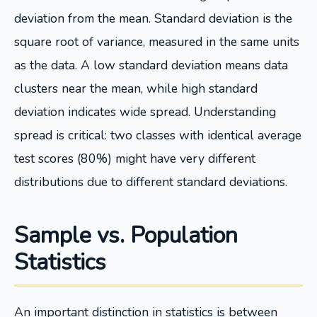
deviation from the mean. Standard deviation is the
square root of variance, measured in the same units
as the data. A low standard deviation means data
clusters near the mean, while high standard
deviation indicates wide spread. Understanding
spread is critical: two classes with identical average
test scores (80%) might have very different
distributions due to different standard deviations.
Sample vs. Population
Statistics
An important distinction in statistics is between