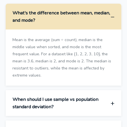
What's the difference between mean, median,
and mode?
Mean is the average (sum ÷ count), median is the
middle value when sorted, and mode is the most
frequent value. For a dataset like {1, 2, 2, 3, 10}, the
mean is 3.6, median is 2, and mode is 2. The median is
resistant to outliers, while the mean is affected by
extreme values.
When should I use sample vs population
standard deviation?