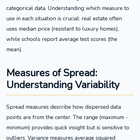
categorical data. Understanding which measure to
use in each situation is crucial: real estate often
uses median price (resistant to luxury homes),
while schools report average test scores (the
mean).
Measures of Spread:
Understanding Variability
Spread measures describe how dispersed data
points are from the center. The range (maximum -
minimum) provides quick insight but is sensitive to
outliers. Variance measures average squared