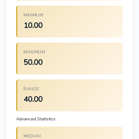
MINIMUM
10.00
MAXIMUM
50.00
RANGE
40.00
Advanced Statistics
MEDIAN