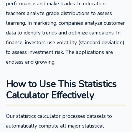
performance and make trades. In education,
teachers analyze grade distributions to assess
learning. In marketing, companies analyze customer
data to identify trends and optimize campaigns. In
finance, investors use volatility (standard deviation)
to assess investment risk. The applications are
endless and growing.
How to Use This Statistics
Calculator Effectively
Our statistics calculator processes datasets to
automatically compute all major statistical