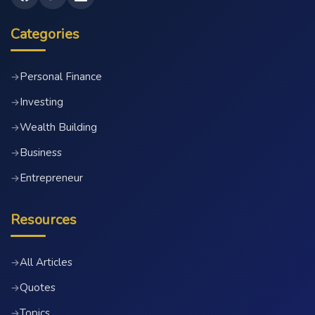
Categories
Personal Finance
→
Investing
→
Wealth Building
→
Business
→
Entrepreneur
→
Resources
All Articles
→
Quotes
→
Topics
→