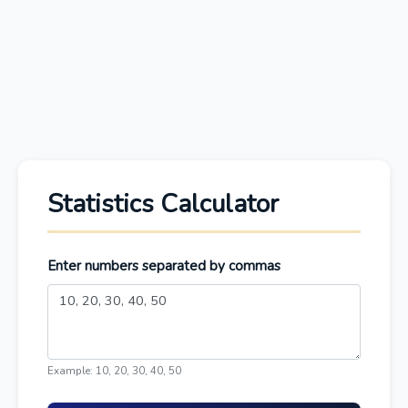
Statistics Calculator
Enter numbers separated by commas
Example: 10, 20, 30, 40, 50