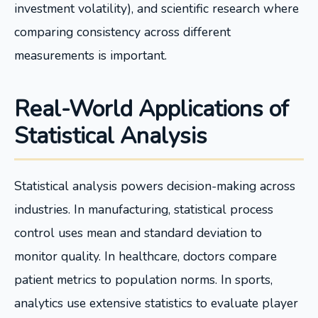
investment volatility), and scientific research where
comparing consistency across different
measurements is important.
Real-World Applications of
Statistical Analysis
Statistical analysis powers decision-making across
industries. In manufacturing, statistical process
control uses mean and standard deviation to
monitor quality. In healthcare, doctors compare
patient metrics to population norms. In sports,
analytics use extensive statistics to evaluate player