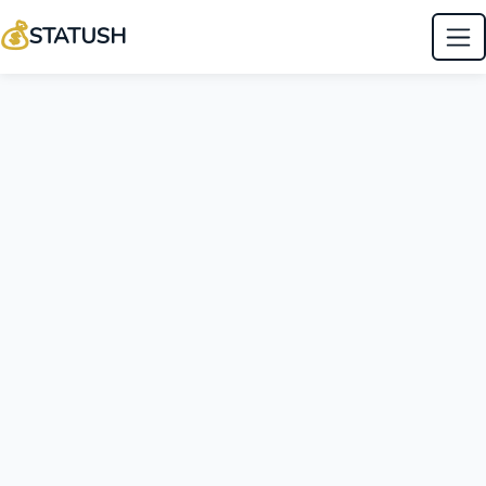
💰
STATUSH