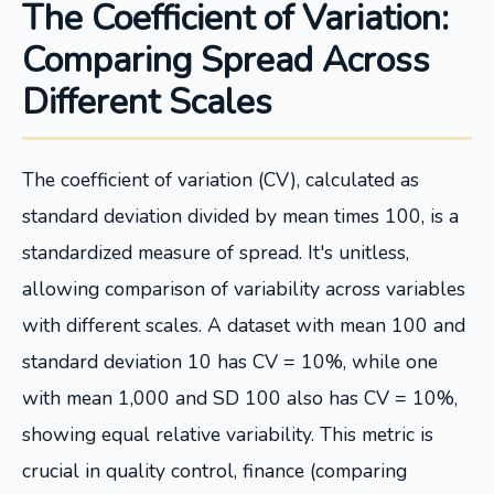
The Coefficient of Variation:
Comparing Spread Across
Different Scales
The coefficient of variation (CV), calculated as
standard deviation divided by mean times 100, is a
standardized measure of spread. It's unitless,
allowing comparison of variability across variables
with different scales. A dataset with mean 100 and
standard deviation 10 has CV = 10%, while one
with mean 1,000 and SD 100 also has CV = 10%,
showing equal relative variability. This metric is
crucial in quality control, finance (comparing