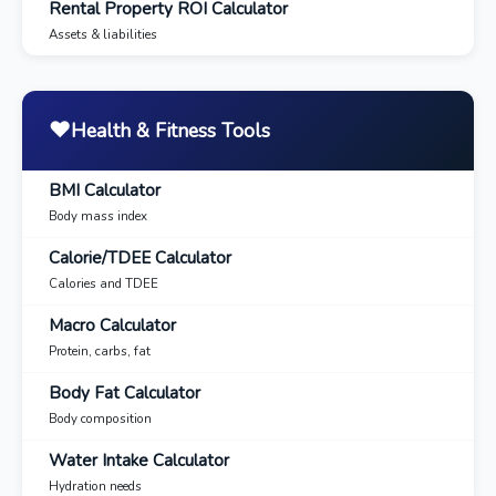
Rental Property ROI Calculator
Assets & liabilities
❤️
Health & Fitness Tools
BMI Calculator
Body mass index
Calorie/TDEE Calculator
Calories and TDEE
Macro Calculator
Protein, carbs, fat
Body Fat Calculator
Body composition
Water Intake Calculator
Hydration needs