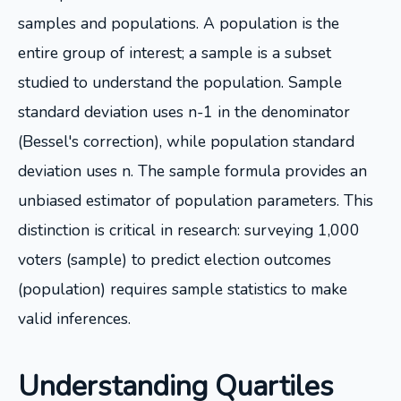
samples and populations. A population is the
entire group of interest; a sample is a subset
studied to understand the population. Sample
standard deviation uses n-1 in the denominator
(Bessel's correction), while population standard
deviation uses n. The sample formula provides an
unbiased estimator of population parameters. This
distinction is critical in research: surveying 1,000
voters (sample) to predict election outcomes
(population) requires sample statistics to make
valid inferences.
Understanding Quartiles