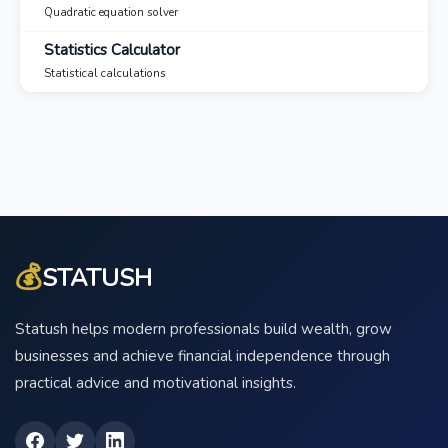
Quadratic equation solver
Statistics Calculator
Statistical calculations
💰
STATUSH
Statush helps modern professionals build wealth, grow
businesses and achieve financial independence through
practical advice and motivational insights.