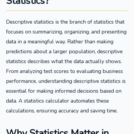
Statistics?
Descriptive statistics is the branch of statistics that
focuses on summarizing, organizing, and presenting
data in a meaningful way. Rather than making
predictions about a larger population, descriptive
statistics describes what the data actually shows.
From analyzing test scores to evaluating business
performance, understanding descriptive statistics is
essential for making informed decisions based on
data. A statistics calculator automates these
calculations, ensuring accuracy and saving time.
Why Statistics Matter in