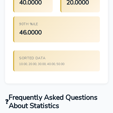
40.0000
20.0000
90TH %ILE
46.0000
SORTED DATA
10.00, 20.00, 30.00, 40.00, 50.00
Frequently Asked Questions
About Statistics