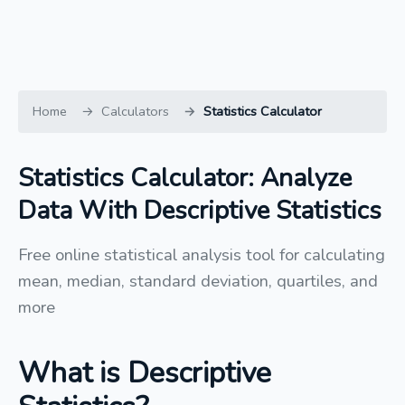
Home
Calculators
Statistics Calculator
Statistics Calculator: Analyze
Data With Descriptive Statistics
Free online statistical analysis tool for calculating
mean, median, standard deviation, quartiles, and
more
What is Descriptive