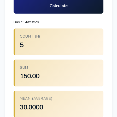
Calculate
Basic Statistics
COUNT (N)
5
SUM
150.00
MEAN (AVERAGE)
30.0000