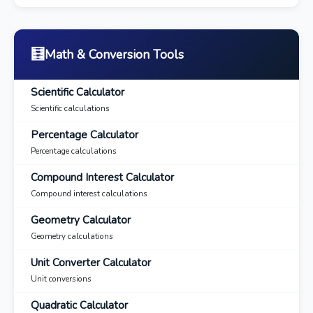
🧮
Math & Conversion Tools
Scientific Calculator
Scientific calculations
Percentage Calculator
Percentage calculations
Compound Interest Calculator
Compound interest calculations
Geometry Calculator
Geometry calculations
Unit Converter Calculator
Unit conversions
Quadratic Calculator