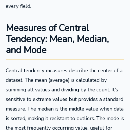
every field.
Measures of Central
Tendency: Mean, Median,
and Mode
Central tendency measures describe the center of a
dataset. The mean (average) is calculated by
summing all values and dividing by the count. It's
sensitive to extreme values but provides a standard
measure. The median is the middle value when data
is sorted, making it resistant to outliers. The mode is
the most frequently occurring value, useful for