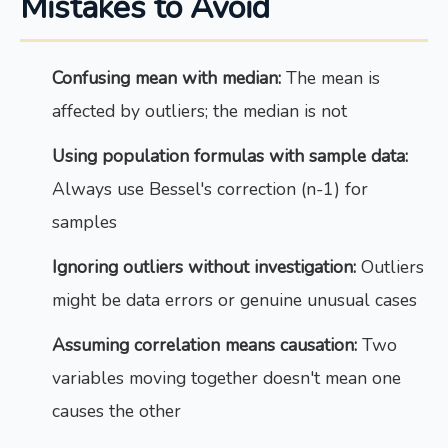
Mistakes to Avoid
Confusing mean with median:
The mean is
affected by outliers; the median is not
Using population formulas with sample data:
Always use Bessel's correction (n-1) for
samples
Ignoring outliers without investigation:
Outliers
might be data errors or genuine unusual cases
Assuming correlation means causation:
Two
variables moving together doesn't mean one
causes the other