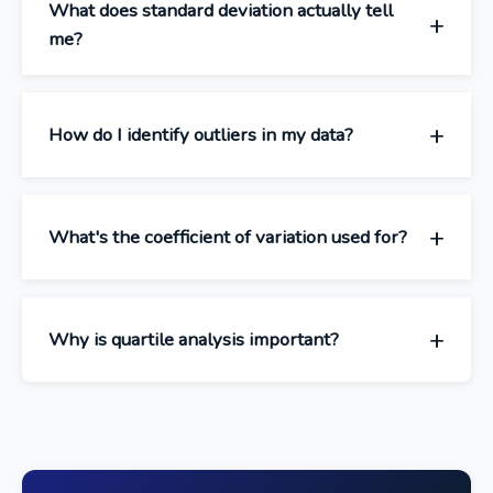
What does standard deviation actually tell
me?
How do I identify outliers in my data?
What's the coefficient of variation used for?
Why is quartile analysis important?