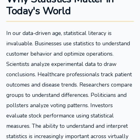
Today's World
In our data-driven age, statistical literacy is
invaluable. Businesses use statistics to understand
customer behavior and optimize operations.
Scientists analyze experimental data to draw
conclusions. Healthcare professionals track patient
outcomes and disease trends. Researchers compare
groups to understand differences. Politicians and
pollsters analyze voting patterns. Investors
evaluate stock performance using statistical
measures. The ability to understand and interpret
statistics is increasingly important across virtually