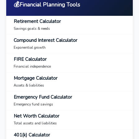
💰
Financial Planning Tools
Retirement Calculator
Savings goals & needs
Compound Interest Calculator
Exponential growth
FIRE Calculator
Financial independence
Mortgage Calculator
Assets & liabilities
Emergency Fund Calculator
Emergency fund savings
Net Worth Calculator
Total assets and liabilities
401(k) Calculator