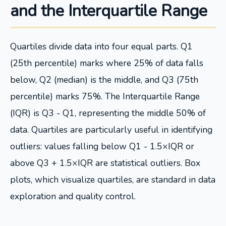
and the Interquartile Range
Quartiles divide data into four equal parts. Q1
(25th percentile) marks where 25% of data falls
below, Q2 (median) is the middle, and Q3 (75th
percentile) marks 75%. The Interquartile Range
(IQR) is Q3 - Q1, representing the middle 50% of
data. Quartiles are particularly useful in identifying
outliers: values falling below Q1 - 1.5×IQR or
above Q3 + 1.5×IQR are statistical outliers. Box
plots, which visualize quartiles, are standard in data
exploration and quality control.