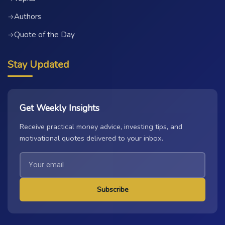
Authors
→
Quote of the Day
→
Stay Updated
Get Weekly Insights
Receive practical money advice, investing tips, and
motivational quotes delivered to your inbox.
Subscribe