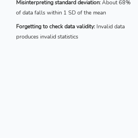
Misinterpreting standard deviation:
About 68%
of data falls within 1 SD of the mean
Forgetting to check data validity:
Invalid data
produces invalid statistics