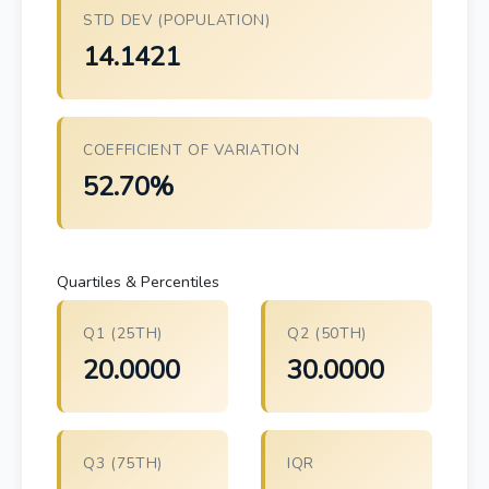
STD DEV (POPULATION)
14.1421
COEFFICIENT OF VARIATION
52.70%
Quartiles & Percentiles
Q1 (25TH)
Q2 (50TH)
20.0000
30.0000
Q3 (75TH)
IQR