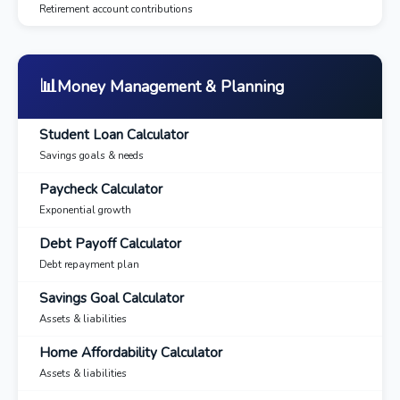
Retirement account contributions
📊
Money Management & Planning
Student Loan Calculator
Savings goals & needs
Paycheck Calculator
Exponential growth
Debt Payoff Calculator
Debt repayment plan
Savings Goal Calculator
Assets & liabilities
Home Affordability Calculator
Assets & liabilities