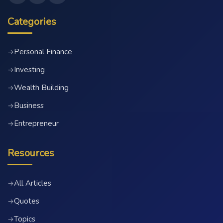
Categories
Personal Finance
→
Investing
→
Wealth Building
→
Business
→
Entrepreneur
→
Resources
All Articles
→
Quotes
→
Topics
→