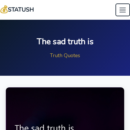
💰
STATUSH
The sad truth is
Truth Quotes