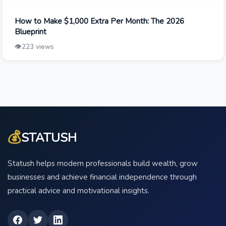
How to Make $1,000 Extra Per Month: The 2026
Blueprint
👁️
223 views
💰
STATUSH
Statush helps modern professionals build wealth, grow
businesses and achieve financial independence through
practical advice and motivational insights.