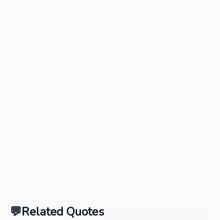
Related Quotes