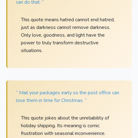
can do that. ”
This quote means hatred cannot end hatred,
just as darkness cannot remove darkness.
Only love, goodness, and light have the
power to truly transform destructive
situations.
“ Mail your packages early so the post office can
lose them in time for Christmas. ”
This quote jokes about the unreliability of
holiday shipping. Its meaning is comic
frustration with seasonal inconvenience.