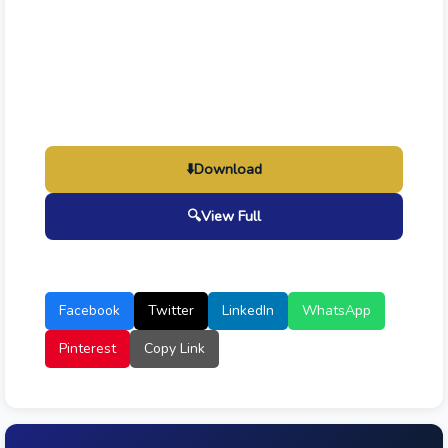
⬇️
Download
🔍
View Full
Facebook
Twitter
LinkedIn
WhatsApp
Pinterest
Copy Link