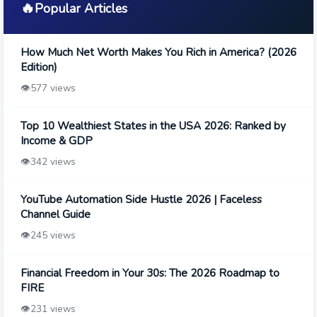
🔥
Popular Articles
How Much Net Worth Makes You Rich in America? (2026
Edition)
👁️
577 views
Top 10 Wealthiest States in the USA 2026: Ranked by
Income & GDP
👁️
342 views
YouTube Automation Side Hustle 2026 | Faceless
Channel Guide
👁️
245 views
Financial Freedom in Your 30s: The 2026 Roadmap to
FIRE
👁️
231 views