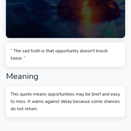
“ The sad truth is that opportunity doesn't knock
twice. ”
Meaning
This quote means opportunities may be brief and easy
to miss. It warns against delay because some chances
do not return.