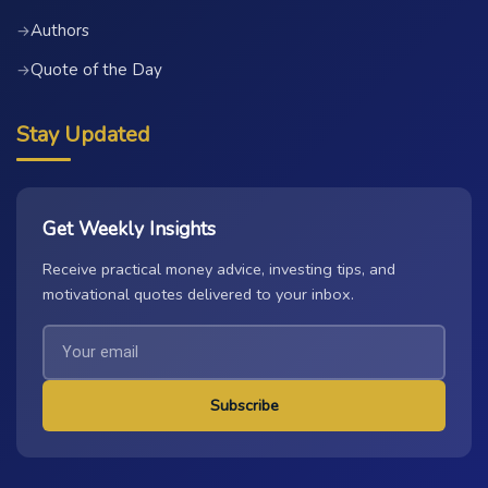
Authors
→
Quote of the Day
→
Stay Updated
Get Weekly Insights
Receive practical money advice, investing tips, and
motivational quotes delivered to your inbox.
Subscribe