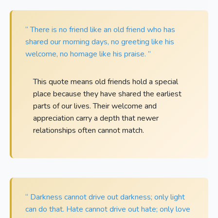
“ There is no friend like an old friend who has
shared our morning days, no greeting like his
welcome, no homage like his praise. ”
This quote means old friends hold a special
place because they have shared the earliest
parts of our lives. Their welcome and
appreciation carry a depth that newer
relationships often cannot match.
“ Darkness cannot drive out darkness; only light
can do that. Hate cannot drive out hate; only love