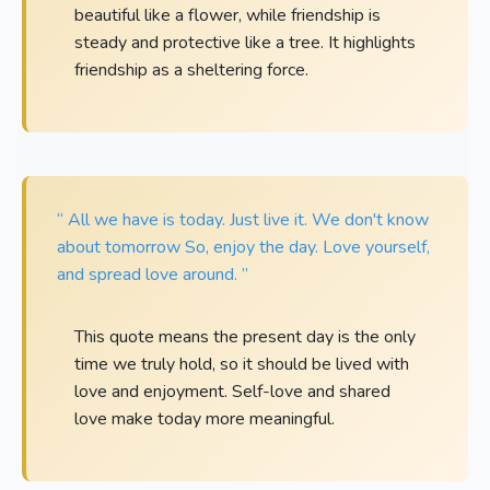
beautiful like a flower, while friendship is
steady and protective like a tree. It highlights
friendship as a sheltering force.
“ All we have is today. Just live it. We don't know
about tomorrow So, enjoy the day. Love yourself,
and spread love around. ”
This quote means the present day is the only
time we truly hold, so it should be lived with
love and enjoyment. Self-love and shared
love make today more meaningful.