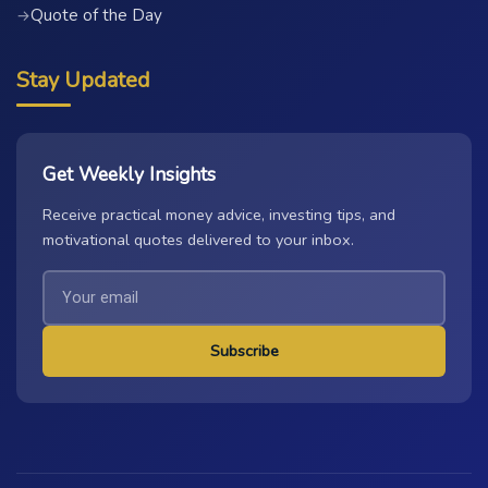
Quote of the Day
→
Stay Updated
Get Weekly Insights
Receive practical money advice, investing tips, and
motivational quotes delivered to your inbox.
Subscribe