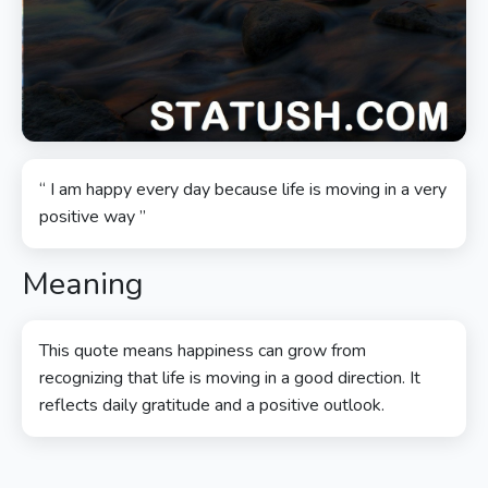
“ I am happy every day because life is moving in a very
positive way ”
Meaning
This quote means happiness can grow from
recognizing that life is moving in a good direction. It
reflects daily gratitude and a positive outlook.