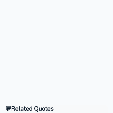
Related Quotes