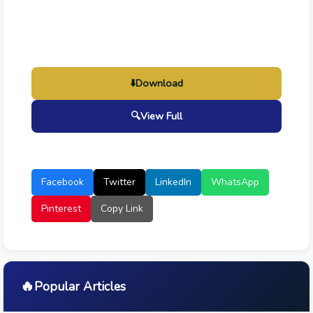
⬇️
Download
🔍
View Full
Facebook
Twitter
LinkedIn
WhatsApp
Pinterest
Copy Link
🔥
Popular Articles