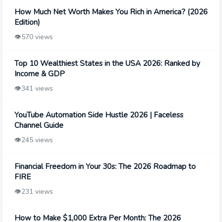
How Much Net Worth Makes You Rich in America? (2026
Edition)
👁️
570 views
Top 10 Wealthiest States in the USA 2026: Ranked by
Income & GDP
👁️
341 views
YouTube Automation Side Hustle 2026 | Faceless
Channel Guide
👁️
245 views
Financial Freedom in Your 30s: The 2026 Roadmap to
FIRE
👁️
231 views
How to Make $1,000 Extra Per Month: The 2026