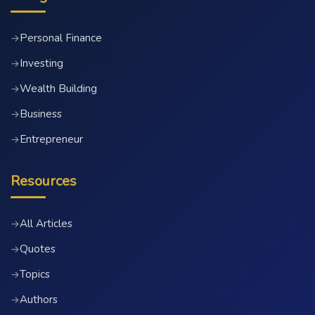
Personal Finance
→
Investing
→
Wealth Building
→
Business
→
Entrepreneur
→
Resources
All Articles
→
Quotes
→
Topics
→
Authors
→