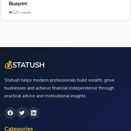
Blueprint
👁️
223 views
💰
STATUSH
Statush helps modern professionals build wealth, grow
businesses and achieve financial independence through
practical advice and motivational insights.
Categories