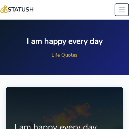
💰
STATUSH
I am happy every day
Life Quotes