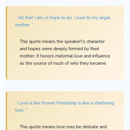
“ All that I am, or hope to be, I owe to my angel
mother. ”
This quote means the speaker\'s character
and hopes were deeply formed by their
mother. It honors maternal love and influence
as the source of much of who they became.
“ Love is like flower Friendship is like a sheltering
tree. ”
This quote means love may be delicate and