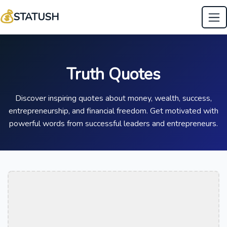
💰
STATUSH
Truth Quotes
Discover inspiring quotes about money, wealth, success,
entrepreneurship, and financial freedom. Get motivated with
powerful words from successful leaders and entrepreneurs.