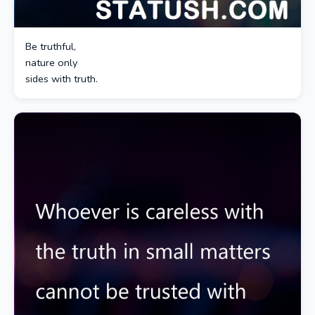
Be truthful,
nature only
sides with truth.