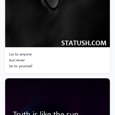
Lie to anyone
but never
lie to yourself