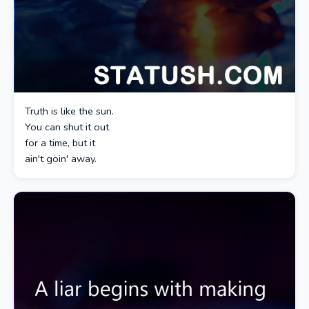
Truth is like the sun.
You can shut it out
for a time, but it
ain't goin' away.