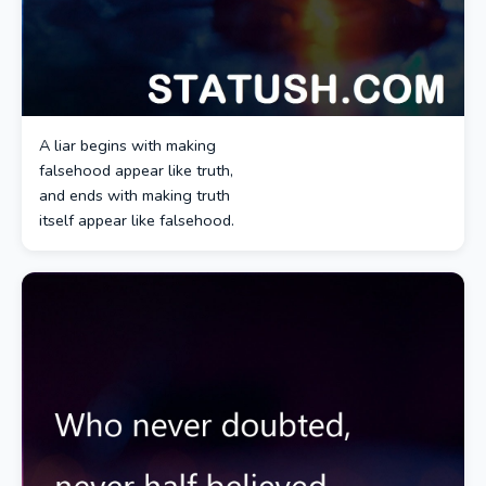
A liar begins with making
falsehood appear like truth,
and ends with making truth
itself appear like falsehood.