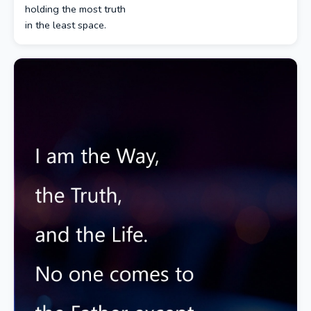
holding the most truth
in the least space.