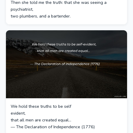
Then she told me the truth: that she was seeing a
psychiatrist,
two plumbers, and a bartender.
We hold these truths to be self
evident,
that all men are created equal...
— The Declaration of Independence (1776)