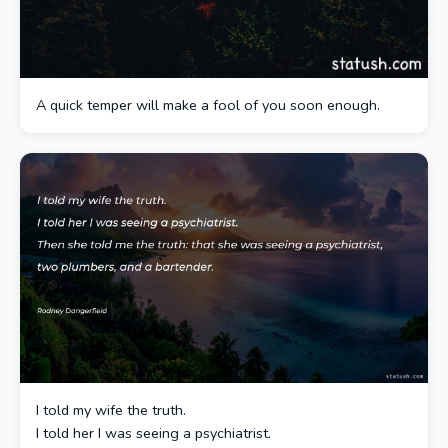
A quick temper will make a fool of you soon enough.
I told my wife the truth.
I told her I was seeing a psychiatrist.