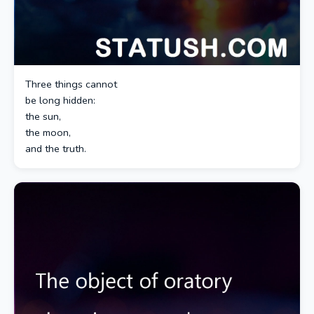
Three things cannot
be long hidden:
the sun,
the moon,
and the truth.