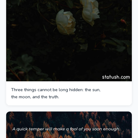
Three things cannot be long hidden: the sun,
the moon, and the truth.