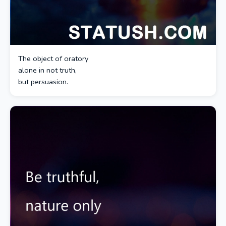
The object of oratory
alone in not truth,
but persuasion.