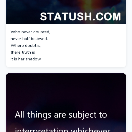
Who never doubted,
never half believed.
Where doubt is,
there truth is
it is her shadow.