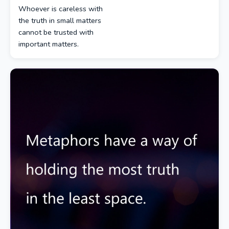
Whoever is careless with
the truth in small matters
cannot be trusted with
important matters.