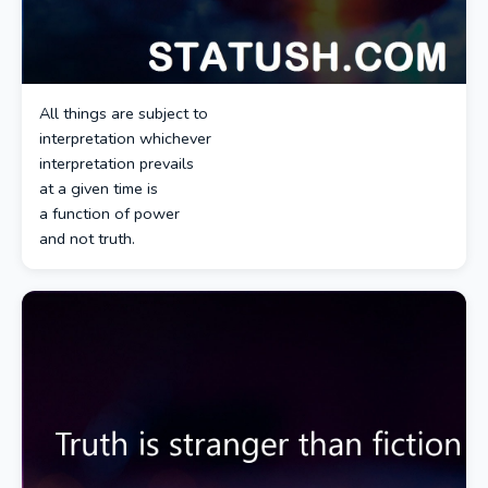
All things are subject to
interpretation whichever
interpretation prevails
at a given time is
a function of power
and not truth.