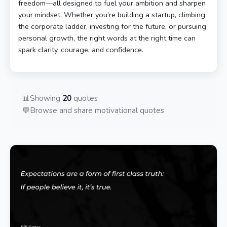
freedom—all designed to fuel your ambition and sharpen
your mindset. Whether you’re building a startup, climbing
the corporate ladder, investing for the future, or pursuing
personal growth, the right words at the right time can
spark clarity, courage, and confidence.
📊
Showing
20
quotes
💬
Browse and share motivational quotes