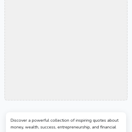
Discover a powerful collection of inspiring quotes about
money, wealth, success, entrepreneurship, and financial