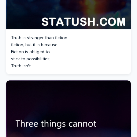
Truth is stranger than fiction
fiction, but it is because
Fiction is obliged to
stick to possibilities;
Truth isn't