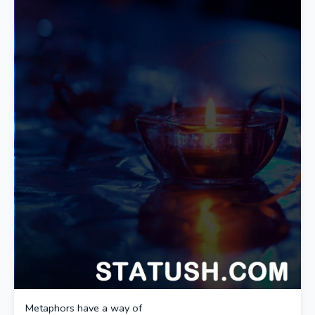
Metaphors have a way of