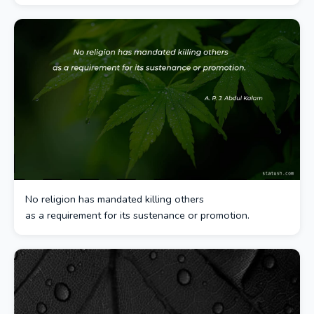
No religion has mandated killing others
as a requirement for its sustenance or promotion.