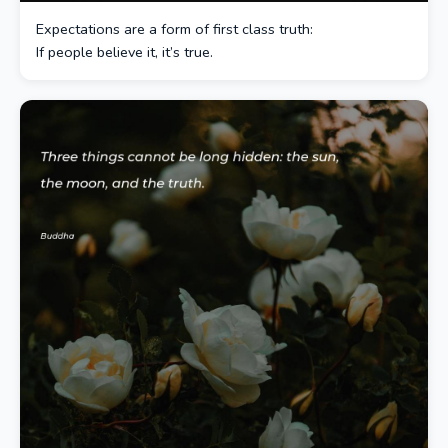
Expectations are a form of first class truth:
If people believe it, it’s true.