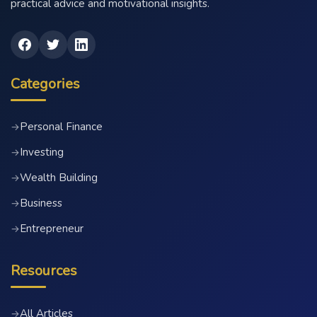
practical advice and motivational insights.
Categories
Personal Finance
→
Investing
→
Wealth Building
→
Business
→
Entrepreneur
→
Resources
All Articles
→