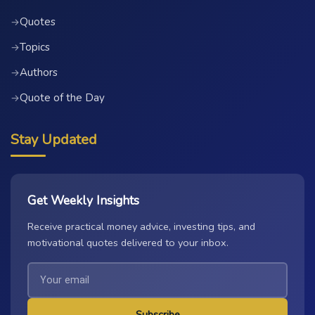
Quotes
→
Topics
→
Authors
→
Quote of the Day
→
Stay Updated
Get Weekly Insights
Receive practical money advice, investing tips, and
motivational quotes delivered to your inbox.
Subscribe