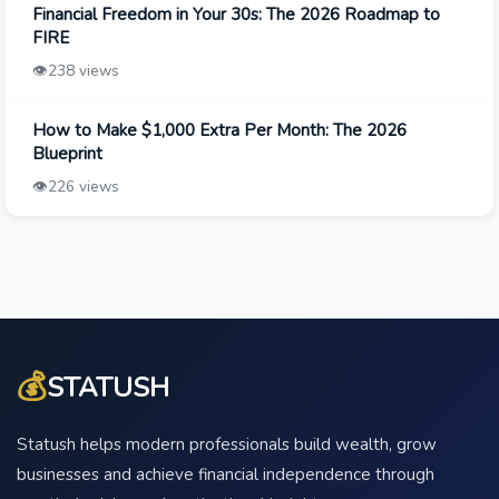
Financial Freedom in Your 30s: The 2026 Roadmap to
FIRE
👁️
238 views
How to Make $1,000 Extra Per Month: The 2026
Blueprint
👁️
226 views
💰
STATUSH
Statush helps modern professionals build wealth, grow
businesses and achieve financial independence through