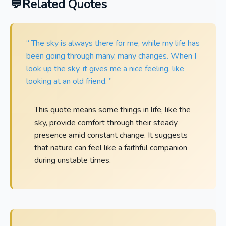
Related Quotes
“ The sky is always there for me, while my life has
been going through many, many changes. When I
look up the sky, it gives me a nice feeling, like
looking at an old friend. ”
This quote means some things in life, like the
sky, provide comfort through their steady
presence amid constant change. It suggests
that nature can feel like a faithful companion
during unstable times.