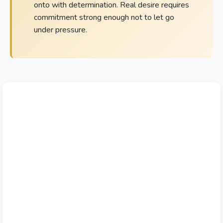
onto with determination. Real desire requires
commitment strong enough not to let go
under pressure.