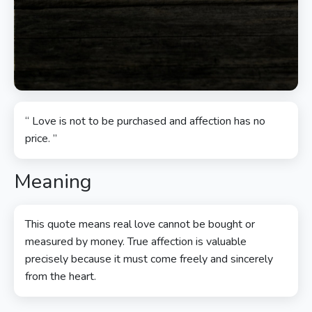
“ Love is not to be purchased and affection has no
price. ”
Meaning
This quote means real love cannot be bought or
measured by money. True affection is valuable
precisely because it must come freely and sincerely
from the heart.