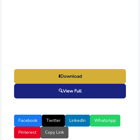
⬇️
Download
🔍
View Full
Facebook
Twitter
LinkedIn
WhatsApp
Pinterest
Copy Link