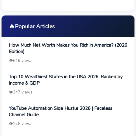
🔥
Popular Articles
How Much Net Worth Makes You Rich in America? (2026
Edition)
👁️
616 views
Top 10 Wealthiest States in the USA 2026: Ranked by
Income & GDP
👁️
347 views
YouTube Automation Side Hustle 2026 | Faceless
Channel Guide
👁️
248 views