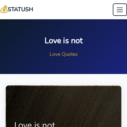
💰
STATUSH
Love is not
Love Quotes