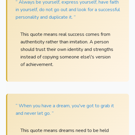
“ Always be yourself, express yourself, have faith
in yourself, do not go out and look for a successful
personality and duplicate it. ”
This quote means real success comes from
authenticity rather than imitation. A person
should trust their own identity and strengths
instead of copying someone else\'s version
of achievement.
“ When you have a dream, you've got to grab it
and never let go. ”
This quote means dreams need to be held