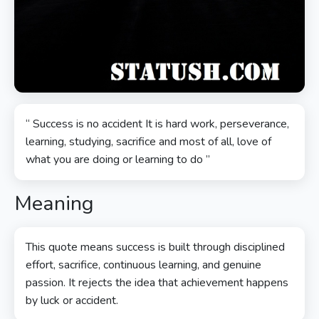
“ Success is no accident It is hard work, perseverance,
learning, studying, sacrifice and most of all, love of
what you are doing or learning to do ”
Meaning
This quote means success is built through disciplined
effort, sacrifice, continuous learning, and genuine
passion. It rejects the idea that achievement happens
by luck or accident.