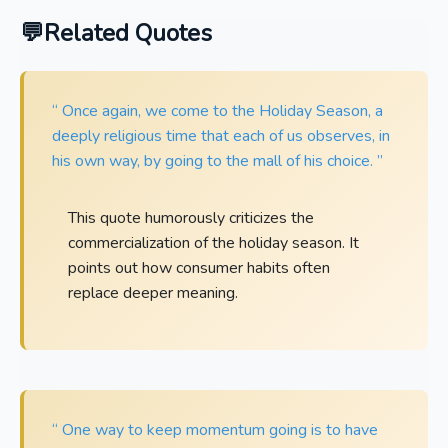
Related Quotes
“ Once again, we come to the Holiday Season, a
deeply religious time that each of us observes, in
his own way, by going to the mall of his choice. ”
This quote humorously criticizes the
commercialization of the holiday season. It
points out how consumer habits often
replace deeper meaning.
“ One way to keep momentum going is to have