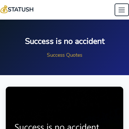
💰
STATUSH
Success is no accident
Success Quotes