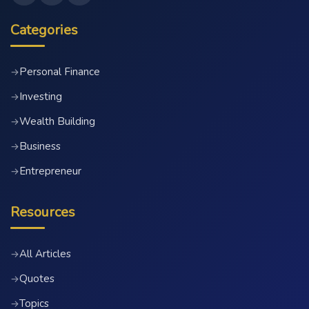
Categories
Personal Finance
→
Investing
→
Wealth Building
→
Business
→
Entrepreneur
→
Resources
All Articles
→
Quotes
→
Topics
→