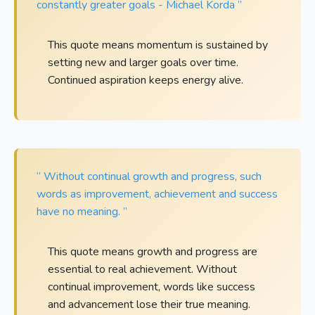
constantly greater goals - Michael Korda ”
This quote means momentum is sustained by
setting new and larger goals over time.
Continued aspiration keeps energy alive.
“ Without continual growth and progress, such
words as improvement, achievement and success
have no meaning. ”
This quote means growth and progress are
essential to real achievement. Without
continual improvement, words like success
and advancement lose their true meaning.