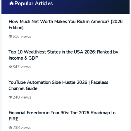
🔥
Popular Articles
How Much Net Worth Makes You Rich in America? (2026
Edition)
👁️
616 views
Top 10 Wealthiest States in the USA 2026: Ranked by
Income & GDP
👁️
347 views
YouTube Automation Side Hustle 2026 | Faceless
Channel Guide
👁️
248 views
Financial Freedom in Your 30s: The 2026 Roadmap to
FIRE
👁️
238 views