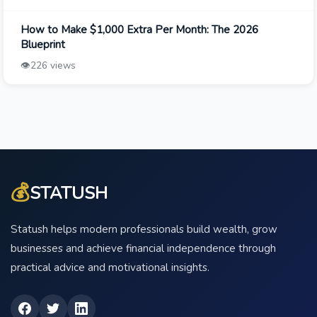
How to Make $1,000 Extra Per Month: The 2026
Blueprint
👁️
226 views
💰
STATUSH
Statush helps modern professionals build wealth, grow
businesses and achieve financial independence through
practical advice and motivational insights.