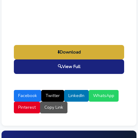
⬇️
Download
🔍
View Full
Facebook
Twitter
LinkedIn
WhatsApp
Pinterest
Copy Link