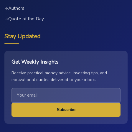
Authors
→
Quote of the Day
→
Stay Updated
Get Weekly Insights
Receive practical money advice, investing tips, and
motivational quotes delivered to your inbox.
Subscribe