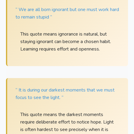
“ We are all born ignorant but one must work hard
to remain stupid ”
This quote means ignorance is natural, but
staying ignorant can become a chosen habit.
Learning requires effort and openness.
“ It is during our darkest moments that we must
focus to see the light. ”
This quote means the darkest moments
require deliberate effort to notice hope. Light
is often hardest to see precisely when it is