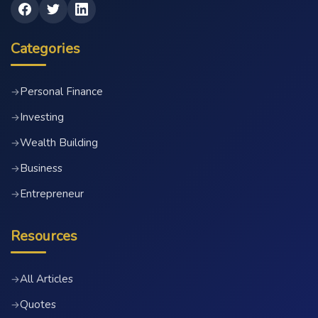
Categories
Personal Finance
→
Investing
→
Wealth Building
→
Business
→
Entrepreneur
→
Resources
All Articles
→
Quotes
→