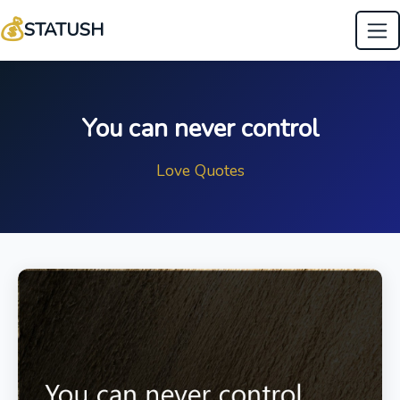
💰
STATUSH
You can never control
Love Quotes