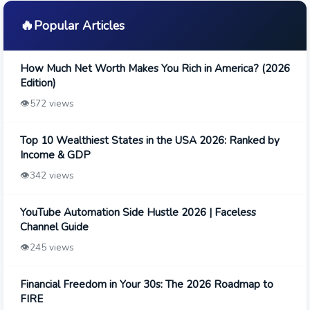
🔥
Popular Articles
How Much Net Worth Makes You Rich in America? (2026
Edition)
👁️
572 views
Top 10 Wealthiest States in the USA 2026: Ranked by
Income & GDP
👁️
342 views
YouTube Automation Side Hustle 2026 | Faceless
Channel Guide
👁️
245 views
Financial Freedom in Your 30s: The 2026 Roadmap to
FIRE