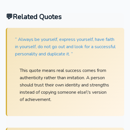
Related Quotes
“ Always be yourself, express yourself, have faith
in yourself, do not go out and look for a successful
personality and duplicate it. ”
This quote means real success comes from
authenticity rather than imitation. A person
should trust their own identity and strengths
instead of copying someone else\'s version
of achievement.