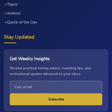
Topics
→
Authors
→
Quote of the Day
→
Stay Updated
Get Weekly Insights
Receive practical money advice, investing tips, and
motivational quotes delivered to your inbox.
Subscribe