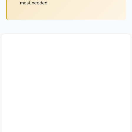
most needed.