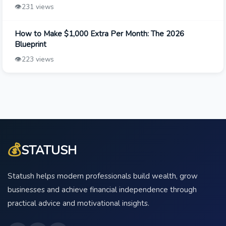
👁️
231 views
How to Make $1,000 Extra Per Month: The 2026
Blueprint
👁️
223 views
💰
STATUSH
Statush helps modern professionals build wealth, grow
businesses and achieve financial independence through
practical advice and motivational insights.