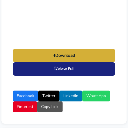
⬇️
Download
🔍
View Full
Facebook
Twitter
LinkedIn
WhatsApp
Pinterest
Copy Link