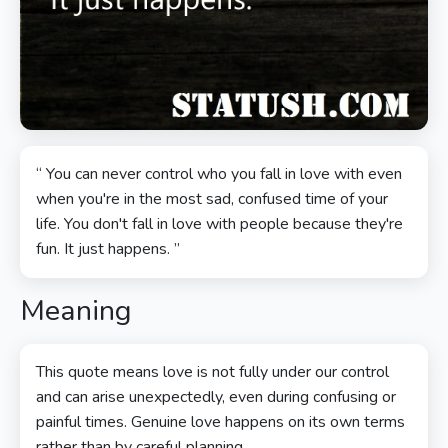
“ You can never control who you fall in love with even
when you're in the most sad, confused time of your
life. You don't fall in love with people because they're
fun. It just happens. ”
Meaning
This quote means love is not fully under our control
and can arise unexpectedly, even during confusing or
painful times. Genuine love happens on its own terms
rather than by careful planning.