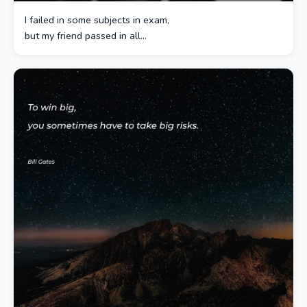
I failed in some subjects in exam,
but my friend passed in all…