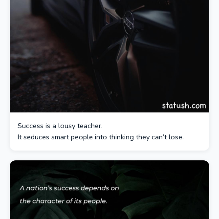
Success is a lousy teacher.
It seduces smart people into thinking they can’t lose.