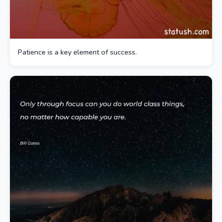
Patience is a key element of success.