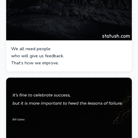
We all need people
who will give us feedback.
That’s how we improve.