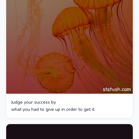
Judge your success by
what you had to give up in order to get it.