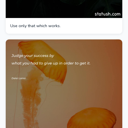
Use only that which works.