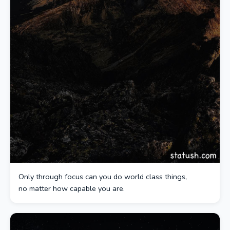
Only through focus can you do world class things,
no matter how capable you are.