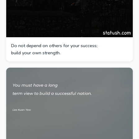
Do not depend on others for your success;
build your own strength.