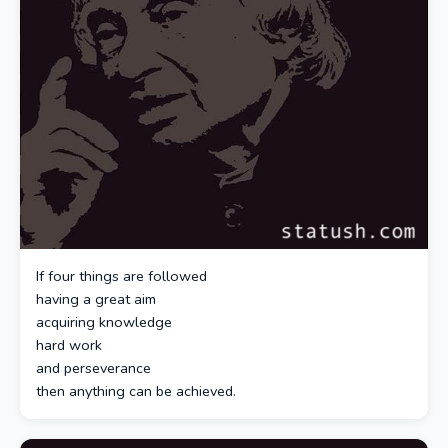
If four things are followed
having a great aim
acquiring knowledge
hard work
and perseverance
then anything can be achieved.