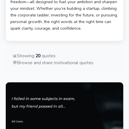
freedom—all designed to fuel your ambition and sharpen
your mindset. Whether you’re building a startup, climbing
the corporate ladder, investing for the future, or pursuing
personal growth, the right words at the right time can
spark clarity, courage, and confidence.
📊
Showing
20
quotes
💬
Browse and share motivational quotes