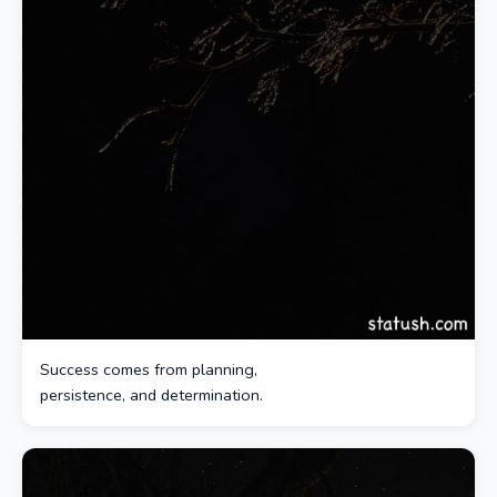
Success comes from planning,
persistence, and determination.