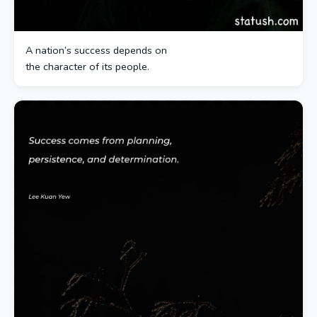
A nation’s success depends on
the character of its people.