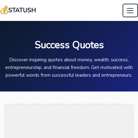
💰
STATUSH
Success Quotes
Discover inspiring quotes about money, wealth, success,
entrepreneurship, and financial freedom. Get motivated with
powerful words from successful leaders and entrepreneurs.