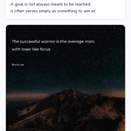
A goal is not always meant to be reached;
it often serves simply as something to aim at.