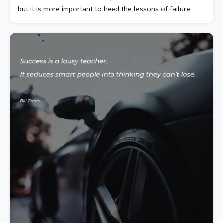
but it is more important to heed the lessons of failure.