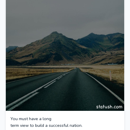
You must have a long
term view to build a successful nation.