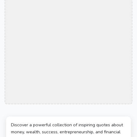
Discover a powerful collection of inspiring quotes about
money, wealth, success, entrepreneurship, and financial