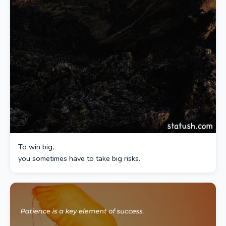
To win big,
you sometimes have to take big risks.