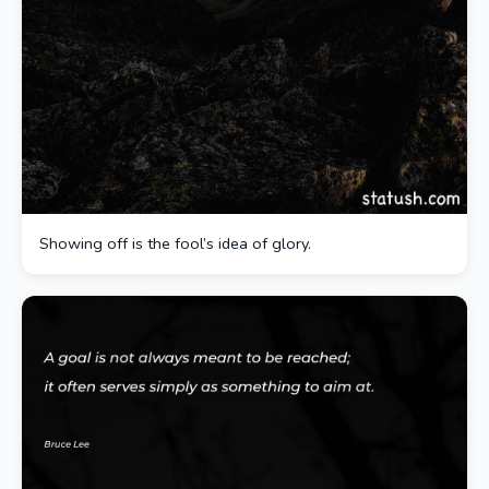
Showing off is the fool’s idea of glory.