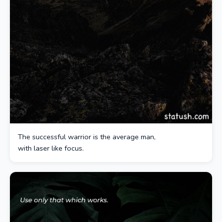
The successful warrior is the average man,
with laser like focus.