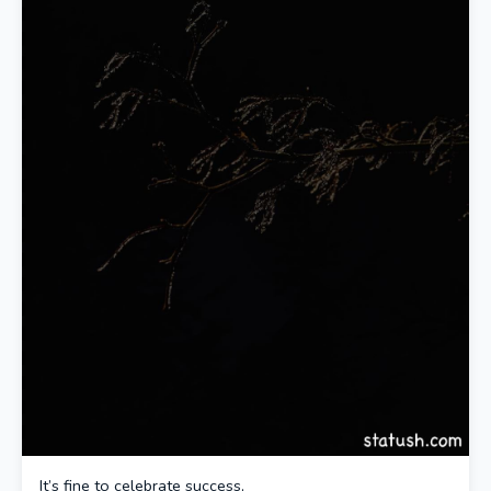
It’s fine to celebrate success,