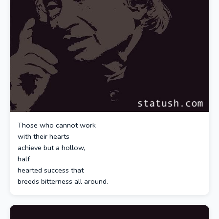
Those who cannot work
with their hearts
achieve but a hollow,
half
hearted success that
breeds bitterness all around.