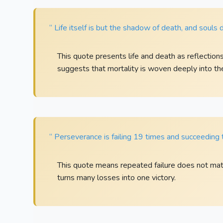
“ Life itself is but the shadow of death, and souls 
This quote presents life and death as reflection
suggests that mortality is woven deeply into the
“ Perseverance is failing 19 times and succeeding 
This quote means repeated failure does not matt
turns many losses into one victory.