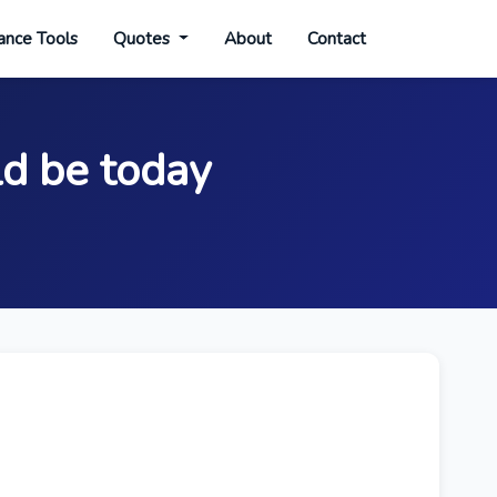
ance Tools
Quotes
About
Contact
ld be today