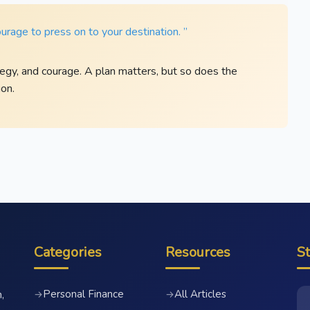
ourage to press on to your destination. ”
egy, and courage. A plan matters, but so does the
on.
Categories
Resources
S
Personal Finance
All Articles
→
→
,