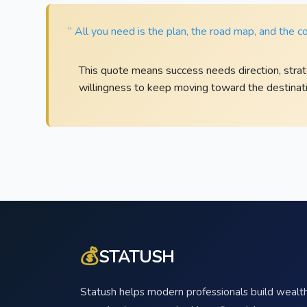
“ All you need is the plan, the road map, and the c
This quote means success needs direction, strat
willingness to keep moving toward the destinati
💰
STATUSH
Statush helps modern professionals build wealth