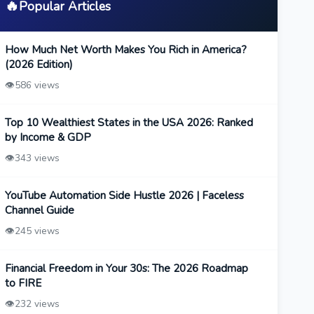
🔥
Popular Articles
How Much Net Worth Makes You Rich in America?
(2026 Edition)
👁️
586 views
Top 10 Wealthiest States in the USA 2026: Ranked
by Income & GDP
👁️
343 views
YouTube Automation Side Hustle 2026 | Faceless
Channel Guide
👁️
245 views
Financial Freedom in Your 30s: The 2026 Roadmap
to FIRE
👁️
232 views