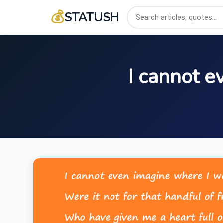
💰
STATUSH
I cannot e