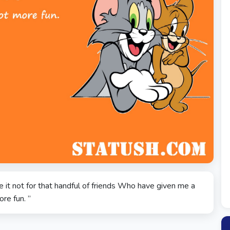
 it not for that handful of friends Who have given me a
ore fun. ”