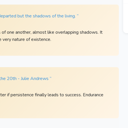
departed but the shadows of the living. ”
s of one another, almost like overlapping shadows. It
 very nature of existence.
the 20th - Julie Andrews ”
er if persistence finally leads to success. Endurance