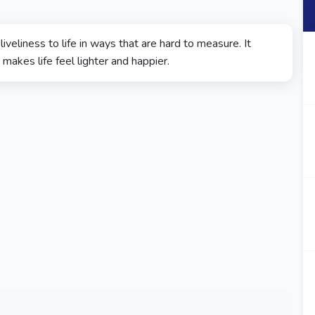
iveliness to life in ways that are hard to measure. It
akes life feel lighter and happier.