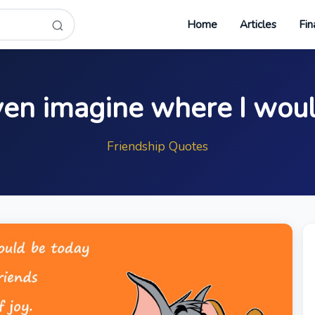
Home
Articles
Fin
ven imagine where I wou
Friendship Quotes