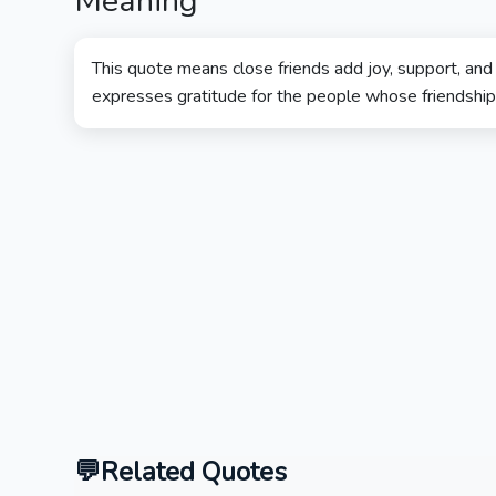
Meaning
This quote means close friends add joy, support, and l
expresses gratitude for the people whose friendship m
Related Quotes