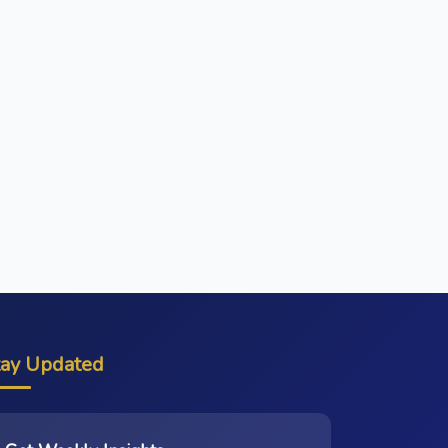
tay Updated