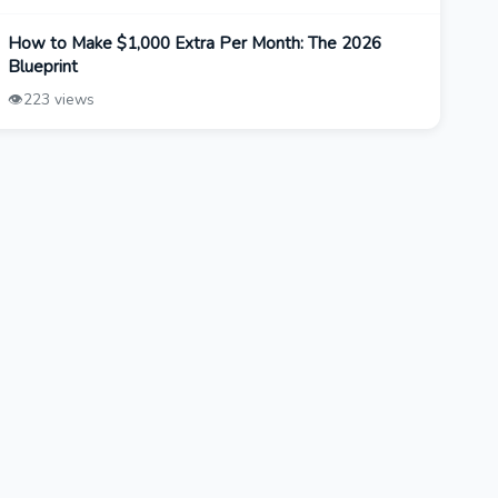
How to Make $1,000 Extra Per Month: The 2026
Blueprint
👁️
223 views