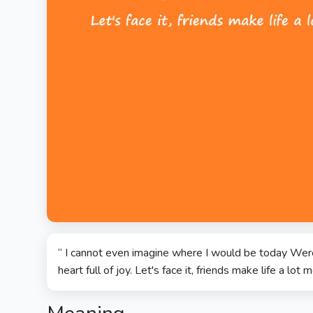
“ I cannot even imagine where I would be today Were
heart full of joy. Let's face it, friends make life a lot m