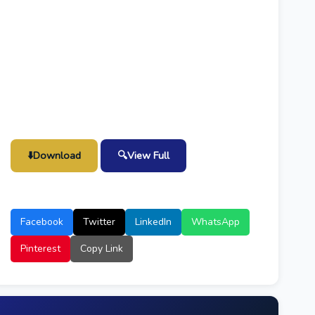
⬇️
Download
🔍
View Full
Facebook
Twitter
LinkedIn
WhatsApp
Pinterest
Copy Link