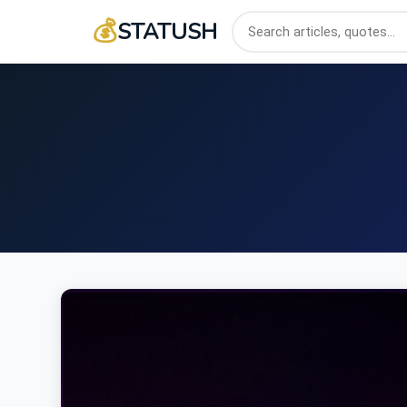
💰
STATUSH