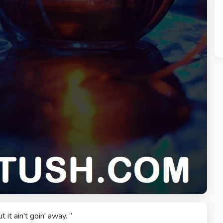
t it ain't goin' away. ”