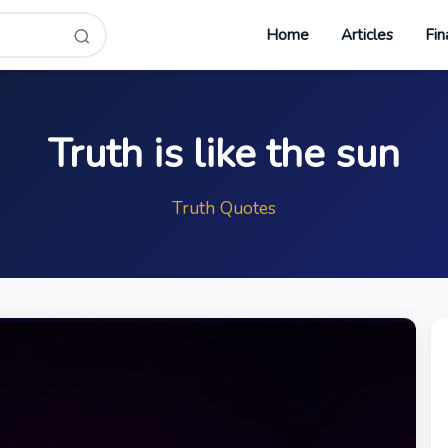
Home
Articles
Fin
Truth is like the sun
Truth Quotes