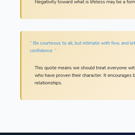
Negativity toward what is lifeless may be a form 
“ Be courteous to all, but intimate with few, and l
confidence. ”
This quote means we should treat everyone with
who have proven their character. It encourages
relationships.