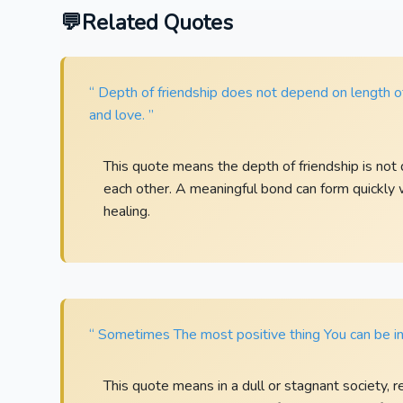
Related Quotes
“ Depth of friendship does not depend on length of
and love. ”
This quote means the depth of friendship is n
each other. A meaningful bond can form quickly 
healing.
“ Sometimes The most positive thing You can be in 
This quote means in a dull or stagnant society, re