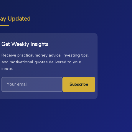
tay Updated
Get Weekly Insights
Receive practical money advice, investing tips,
and motivational quotes delivered to your
inbox.
Subscribe