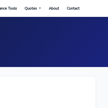
ance Tools
Quotes
About
Contact