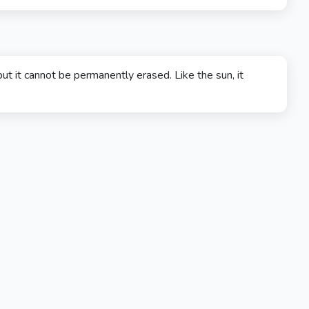
ut it cannot be permanently erased. Like the sun, it