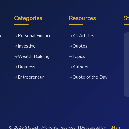
Categories
Resources
S
Personal Finance
All Articles
→
→
,
Investing
Quotes
→
→
Wealth Building
Topics
→
→
Business
Authors
→
→
Entrepreneur
Quote of the Day
→
→
© 2026 Statush. All rights reserved. | Developed by
HitNish