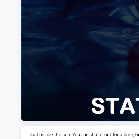
“ Truth is like the sun. You can shut it out for a time, bu