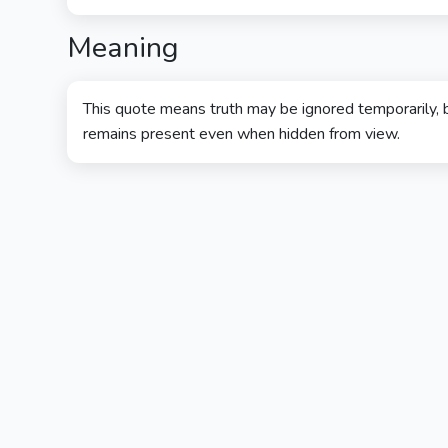
Meaning
This quote means truth may be ignored temporarily, b
remains present even when hidden from view.