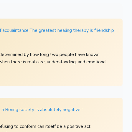
 acquaintance The greatest healing therapy is friendship
ot determined by how long two people have known
when there is real care, understanding, and emotional
a Boring society Is absolutely negative ”
fusing to conform can itself be a positive act.