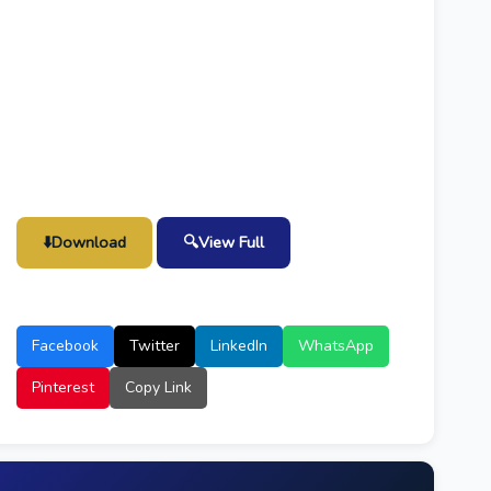
⬇️
Download
🔍
View Full
Facebook
Twitter
LinkedIn
WhatsApp
Pinterest
Copy Link