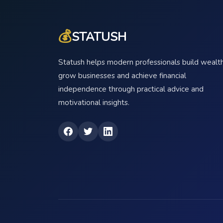
💰
STATUSH
Statush helps modern professionals build wealth
grow businesses and achieve financial
independence through practical advice and
motivational insights.