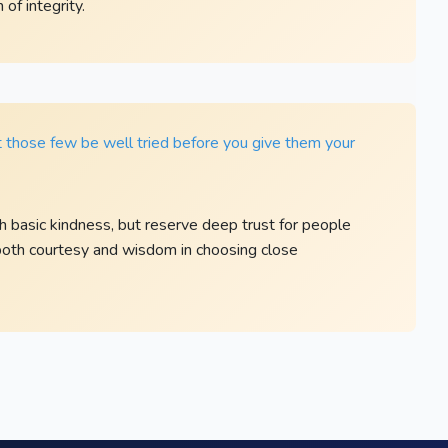
of integrity.
et those few be well tried before you give them your
 basic kindness, but reserve deep trust for people
 both courtesy and wisdom in choosing close