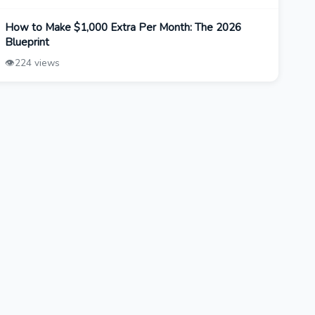
How to Make $1,000 Extra Per Month: The 2026
Blueprint
👁️
224 views