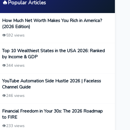
🔥
Popular Articles
How Much Net Worth Makes You Rich in America?
(2026 Edition)
👁️
592 views
Top 10 Wealthiest States in the USA 2026: Ranked
by Income & GDP
👁️
344 views
YouTube Automation Side Hustle 2026 | Faceless
Channel Guide
👁️
246 views
Financial Freedom in Your 30s: The 2026 Roadmap
to FIRE
👁️
233 views