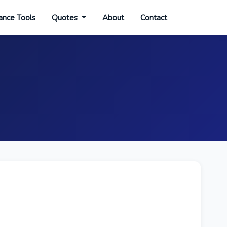
ance Tools
Quotes
About
Contact