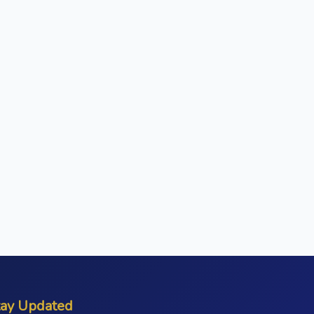
tay Updated