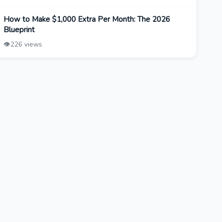
How to Make $1,000 Extra Per Month: The 2026
Blueprint
👁️
226 views