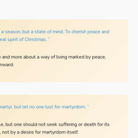
a season, but a state of mind. To cherish peace and
al spirit of Christmas. ”
e and more about a way of living marked by peace,
 inward.
martyr, but let no one lust for martyrdom. ”
e, but one should not seek suffering or death for its
not by a desire for martyrdom itself.