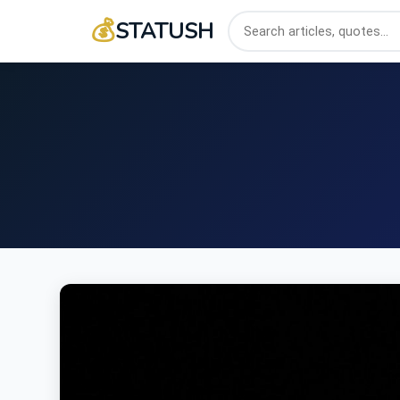
💰
STATUSH