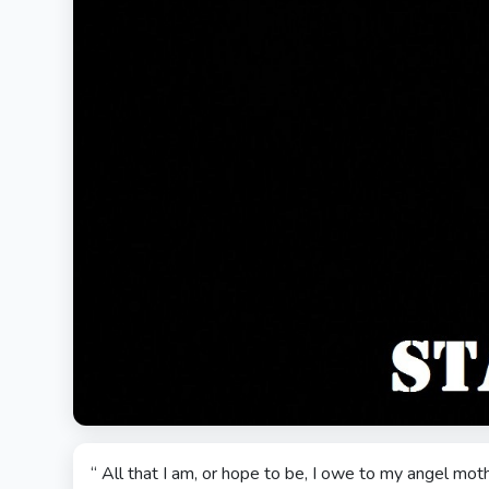
“ All that I am, or hope to be, I owe to my angel moth