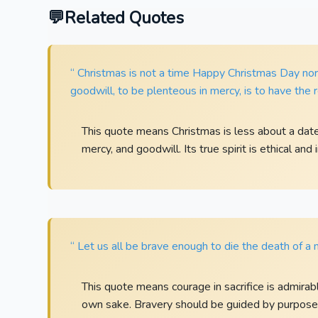
Related Quotes
“ Christmas is not a time Happy Christmas Day nor 
goodwill, to be plenteous in mercy, is to have the re
This quote means Christmas is less about a dat
mercy, and goodwill. Its true spirit is ethical and
“ Let us all be brave enough to die the death of a 
This quote means courage in sacrifice is admirabl
own sake. Bravery should be guided by purpose, 