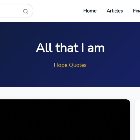
Home
Articles
Fin
All that I am
Hope Quotes