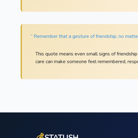
“ Remember that a gesture of friendship, no matter
This quote means even small signs of friendship
care can make someone feel remembered, respe
💰
STATUSH