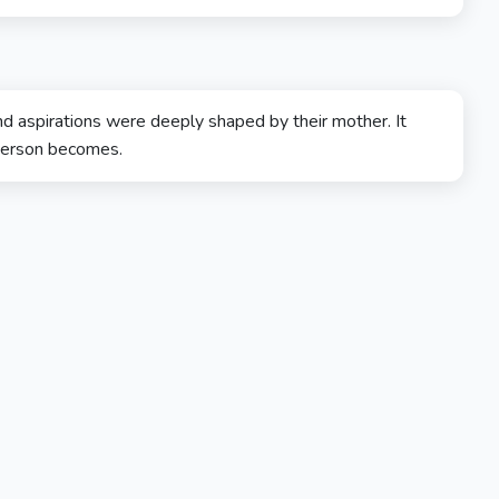
nd aspirations were deeply shaped by their mother. It
 person becomes.