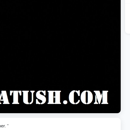
er. ”