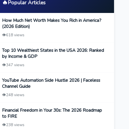
🔥
Popular Articles
How Much Net Worth Makes You Rich in America?
(2026 Edition)
👁️
618 views
Top 10 Wealthiest States in the USA 2026: Ranked
by Income & GDP
👁️
347 views
YouTube Automation Side Hustle 2026 | Faceless
Channel Guide
👁️
248 views
Financial Freedom in Your 30s: The 2026 Roadmap
to FIRE
👁️
238 views