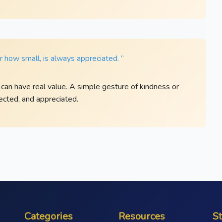
 how small, is always appreciated. ”
 can have real value. A simple gesture of kindness or
cted, and appreciated.
Categories
Resources
S