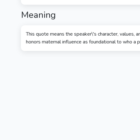
Meaning
This quote means the speaker\'s character, values, a
honors maternal influence as foundational to who a