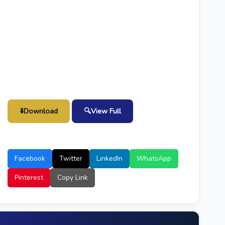
⬇️
Download
🔍
View Full
Facebook
Twitter
LinkedIn
WhatsApp
Pinterest
Copy Link