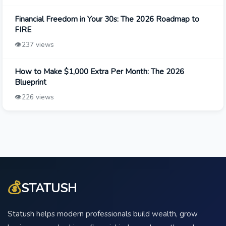
Financial Freedom in Your 30s: The 2026 Roadmap to
FIRE
👁️
237 views
How to Make $1,000 Extra Per Month: The 2026
Blueprint
👁️
226 views
💰
STATUSH
Statush helps modern professionals build wealth, grow