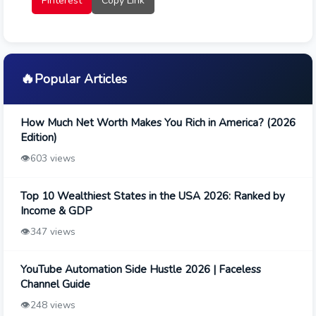
Pinterest
Copy Link
🔥
Popular Articles
How Much Net Worth Makes You Rich in America? (2026
Edition)
👁️
603 views
Top 10 Wealthiest States in the USA 2026: Ranked by
Income & GDP
👁️
347 views
YouTube Automation Side Hustle 2026 | Faceless
Channel Guide
👁️
248 views