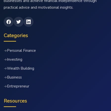
businesses and achieve financial independence through
practical advice and motivational insights.
Categories
Personal Finance
→
Investing
→
Wealth Building
→
Business
→
Entrepreneur
→
Resources