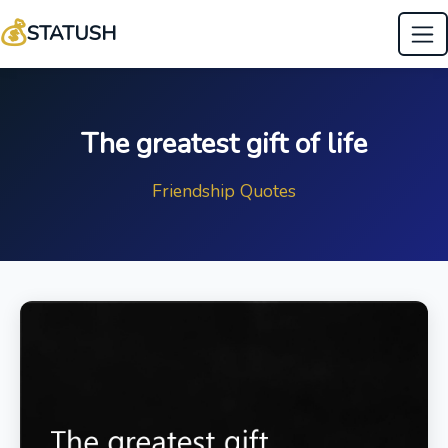
💰
STATUSH
The greatest gift of life
Friendship Quotes