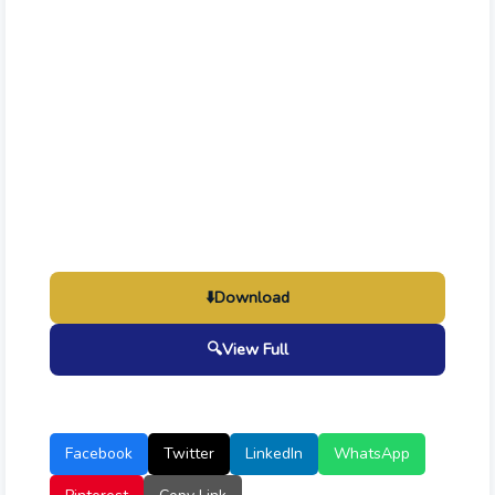
⬇️
Download
🔍
View Full
Facebook
Twitter
LinkedIn
WhatsApp