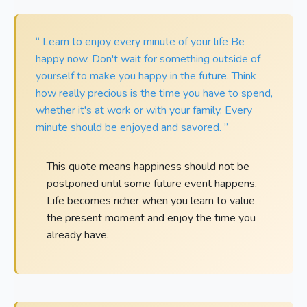
“ Learn to enjoy every minute of your life Be
happy now. Don't wait for something outside of
yourself to make you happy in the future. Think
how really precious is the time you have to spend,
whether it's at work or with your family. Every
minute should be enjoyed and savored. ”
This quote means happiness should not be
postponed until some future event happens.
Life becomes richer when you learn to value
the present moment and enjoy the time you
already have.