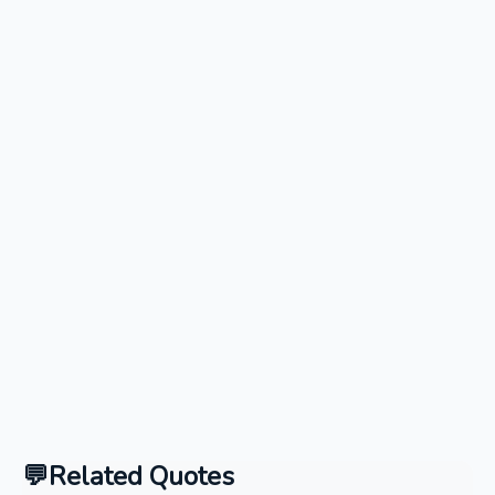
Related Quotes