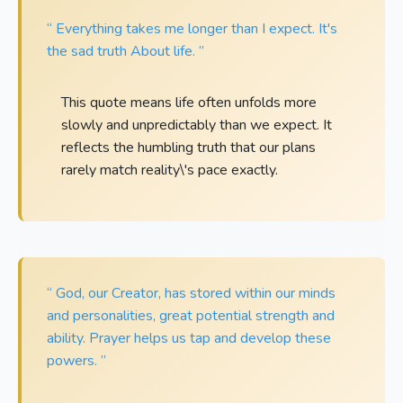
“ Everything takes me longer than I expect. It's
the sad truth About life. ”
This quote means life often unfolds more
slowly and unpredictably than we expect. It
reflects the humbling truth that our plans
rarely match reality\'s pace exactly.
“ God, our Creator, has stored within our minds
and personalities, great potential strength and
ability. Prayer helps us tap and develop these
powers. ”