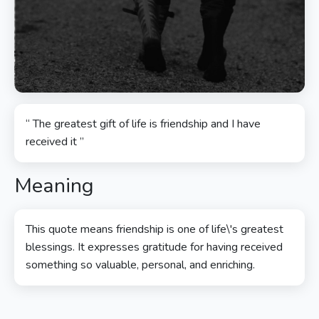
“ The greatest gift of life is friendship and I have
received it ”
Meaning
This quote means friendship is one of life\'s greatest
blessings. It expresses gratitude for having received
something so valuable, personal, and enriching.