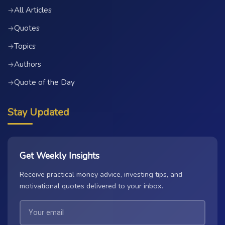
All Articles
→
Quotes
→
Topics
→
Authors
→
Quote of the Day
→
Stay Updated
Get Weekly Insights
Receive practical money advice, investing tips, and
motivational quotes delivered to your inbox.