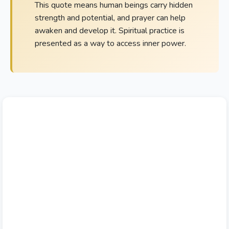
This quote means human beings carry hidden
strength and potential, and prayer can help
awaken and develop it. Spiritual practice is
presented as a way to access inner power.