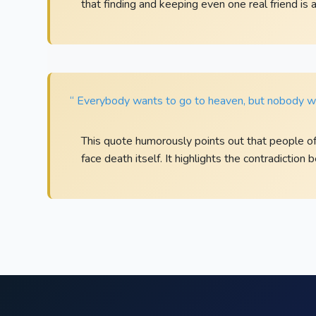
that finding and keeping even one real friend is 
“ Everybody wants to go to heaven, but nobody wa
This quote humorously points out that people o
face death itself. It highlights the contradiction 