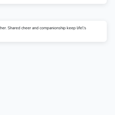
her. Shared cheer and companionship keep life\'s