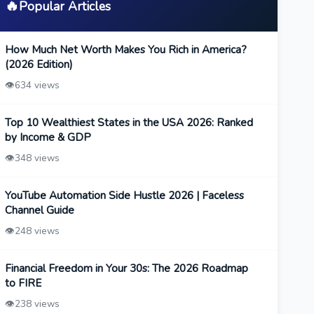
🔥
Popular Articles
How Much Net Worth Makes You Rich in America?
(2026 Edition)
👁️
634 views
Top 10 Wealthiest States in the USA 2026: Ranked
by Income & GDP
👁️
348 views
YouTube Automation Side Hustle 2026 | Faceless
Channel Guide
👁️
248 views
Financial Freedom in Your 30s: The 2026 Roadmap
to FIRE
👁️
238 views