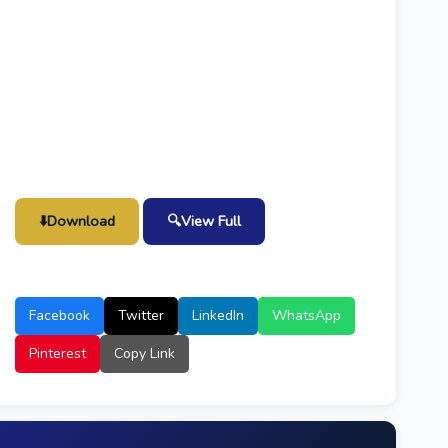
⬇️
Download
🔍
View Full
Facebook
Twitter
LinkedIn
WhatsApp
Pinterest
Copy Link