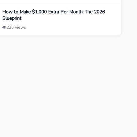
How to Make $1,000 Extra Per Month: The 2026
Blueprint
👁️
226 views