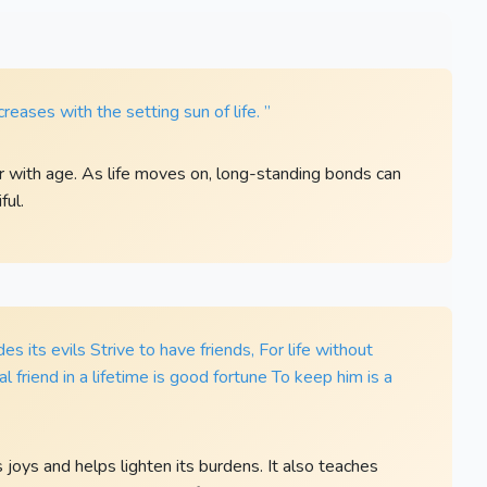
reases with the setting sun of life. ”
 with age. As life moves on, long-standing bonds can
ful.
des its evils Strive to have friends, For life without
real friend in a lifetime is good fortune To keep him is a
s joys and helps lighten its burdens. It also teaches