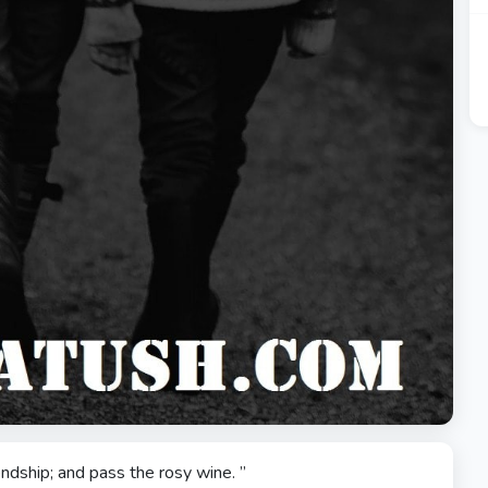
iendship; and pass the rosy wine. ”