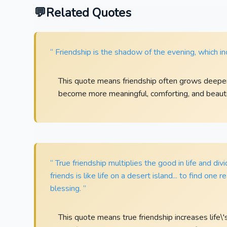
Related Quotes
“ Friendship is the shadow of the evening, which inc
This quote means friendship often grows deeper
become more meaningful, comforting, and beauti
“ True friendship multiplies the good in life and divi
friends is like life on a desert island... to find one 
blessing. ”
This quote means true friendship increases life\'