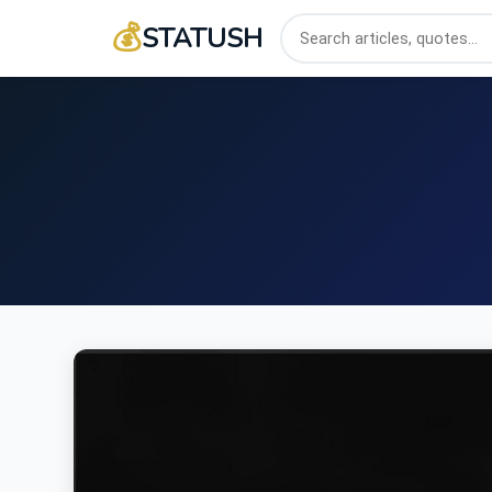
💰
STATUSH