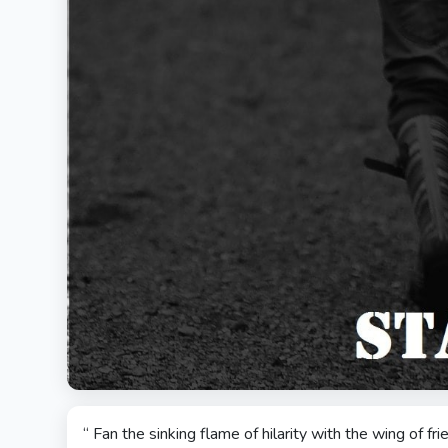
“ Fan the sinking flame of hilarity with the wing of fr