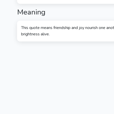
Meaning
This quote means friendship and joy nourish one anot
brightness alive.