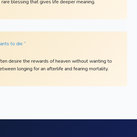
a rare blessing that gives life deeper meaning.
nts to die ”
ften desire the rewards of heaven without wanting to
between longing for an afterlife and fearing mortality.