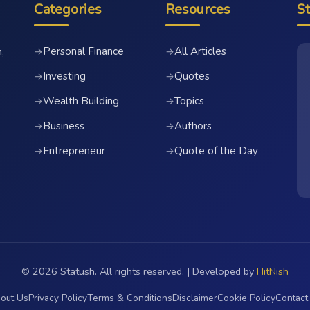
Categories
Resources
S
Personal Finance
All Articles
→
→
,
Investing
Quotes
→
→
Wealth Building
Topics
→
→
Business
Authors
→
→
Entrepreneur
Quote of the Day
→
→
© 2026 Statush. All rights reserved. | Developed by
HitNish
out Us
Privacy Policy
Terms & Conditions
Disclaimer
Cookie Policy
Contact