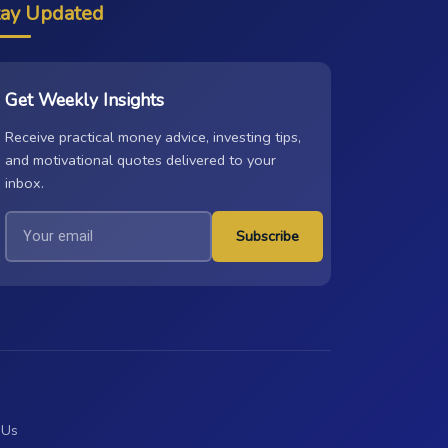
tay Updated
Get Weekly Insights
Receive practical money advice, investing tips,
and motivational quotes delivered to your
inbox.
Subscribe
 Us