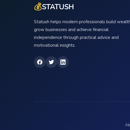
💰
STATUSH
Statush helps modern professionals build wealth
grow businesses and achieve financial
independence through practical advice and
motivational insights.
Ab