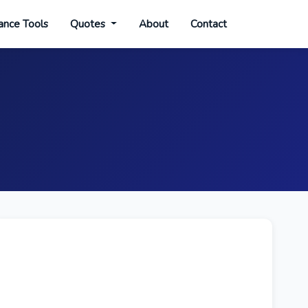
ance Tools
Quotes
About
Contact