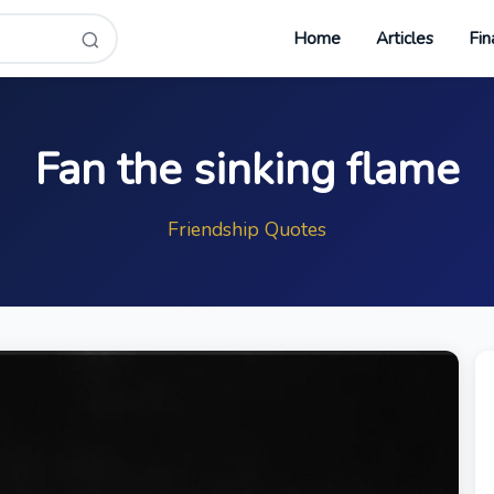
Home
Articles
Fin
Fan the sinking flame
Friendship Quotes