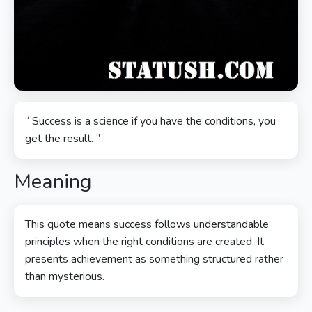
“ Success is a science if you have the conditions, you
get the result. ”
Meaning
This quote means success follows understandable
principles when the right conditions are created. It
presents achievement as something structured rather
than mysterious.