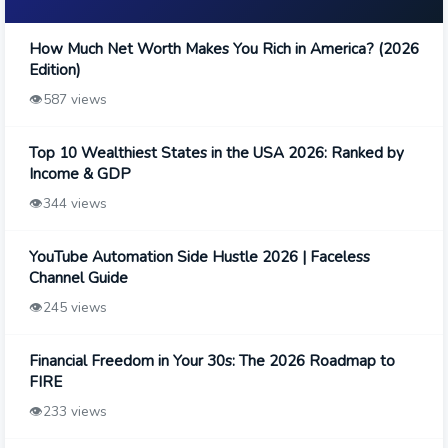
How Much Net Worth Makes You Rich in America? (2026
Edition)
👁️
587 views
Top 10 Wealthiest States in the USA 2026: Ranked by
Income & GDP
👁️
344 views
YouTube Automation Side Hustle 2026 | Faceless
Channel Guide
👁️
245 views
Financial Freedom in Your 30s: The 2026 Roadmap to
FIRE
👁️
233 views