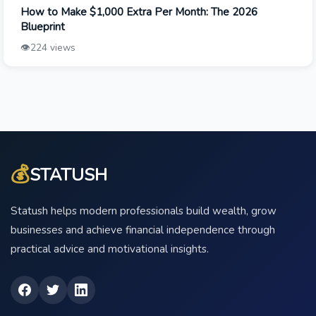
How to Make $1,000 Extra Per Month: The 2026
Blueprint
👁️
224 views
💰
STATUSH
Statush helps modern professionals build wealth, grow
businesses and achieve financial independence through
practical advice and motivational insights.