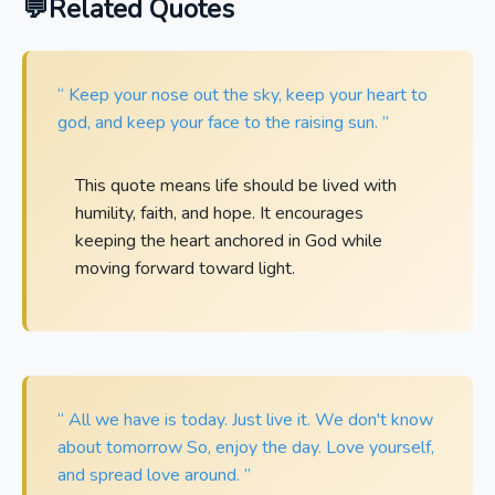
Related Quotes
“ Keep your nose out the sky, keep your heart to
god, and keep your face to the raising sun. ”
This quote means life should be lived with
humility, faith, and hope. It encourages
keeping the heart anchored in God while
moving forward toward light.
“ All we have is today. Just live it. We don't know
about tomorrow So, enjoy the day. Love yourself,
and spread love around. ”