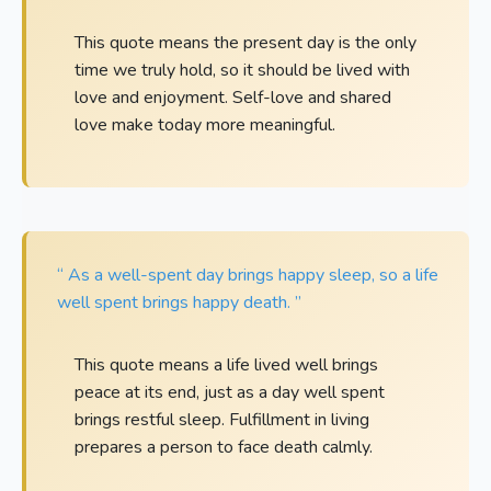
This quote means the present day is the only
time we truly hold, so it should be lived with
love and enjoyment. Self-love and shared
love make today more meaningful.
“ As a well-spent day brings happy sleep, so a life
well spent brings happy death. ”
This quote means a life lived well brings
peace at its end, just as a day well spent
brings restful sleep. Fulfillment in living
prepares a person to face death calmly.