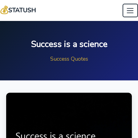
💰
STATUSH
Success is a science
Success Quotes