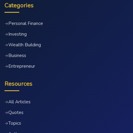
Categories
Personal Finance
→
Investing
→
Wealth Building
→
Business
→
Entrepreneur
→
Resources
All Articles
→
Quotes
→
Topics
→