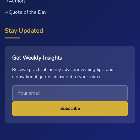
Authors
→
Quote of the Day
→
Stay Updated
Get Weekly Insights
Receive practical money advice, investing tips, and
motivational quotes delivered to your inbox.
Subscribe