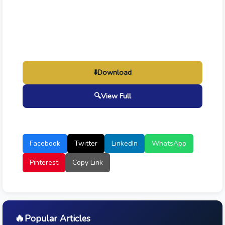
⬇️
Download
🔍
View Full
Facebook
Twitter
LinkedIn
WhatsApp
Pinterest
Copy Link
🔥
Popular Articles