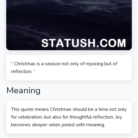
“ Christmas is a season not only of rejoicing but of
reflection. ”
Meaning
This quote means Christmas should be a time not only
for celebration, but also for thoughtful reflection. Joy
becomes deeper when joined with meaning.