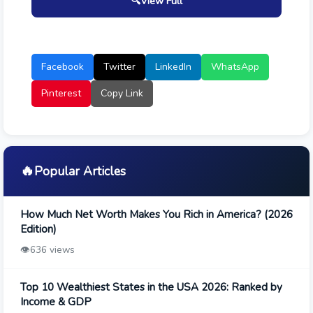
🔍
View Full
Facebook
Twitter
LinkedIn
WhatsApp
Pinterest
Copy Link
🔥
Popular Articles
How Much Net Worth Makes You Rich in America? (2026
Edition)
👁️
636 views
Top 10 Wealthiest States in the USA 2026: Ranked by
Income & GDP