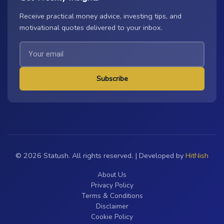
Receive practical money advice, investing tips, and
motivational quotes delivered to your inbox.
Subscribe
© 2026 Statush. All rights reserved. | Developed by
HitNish
About Us
Privacy Policy
Terms & Conditions
Disclaimer
Cookie Policy