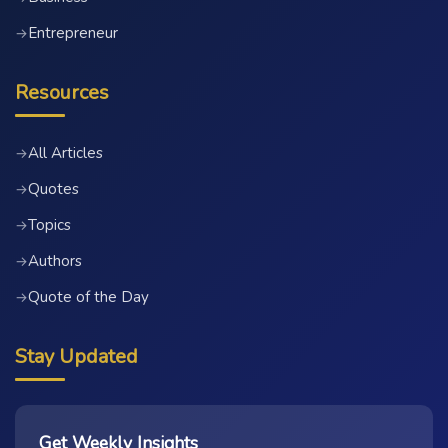
Entrepreneur
→
Resources
All Articles
→
Quotes
→
Topics
→
Authors
→
Quote of the Day
→
Stay Updated
Get Weekly Insights