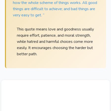
how the whole scheme of things works. All good
things are difficult to achieve; and bad things are
very easy to get. ”
This quote means love and goodness usually
require effort, patience, and moral strength,
while hatred and harmful choices come more
easily. It encourages choosing the harder but
better path.