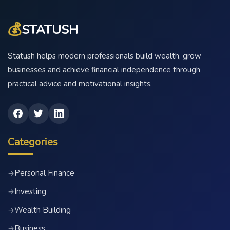
💰
STATUSH
Statush helps modern professionals build wealth, grow
businesses and achieve financial independence through
practical advice and motivational insights.
Categories
Personal Finance
→
Investing
→
Wealth Building
→
Business
→