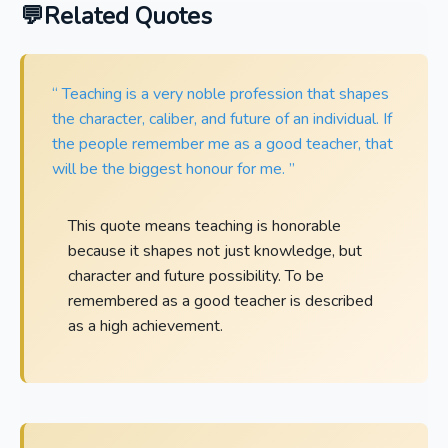
Related Quotes
“ Teaching is a very noble profession that shapes
the character, caliber, and future of an individual. If
the people remember me as a good teacher, that
will be the biggest honour for me. ”
This quote means teaching is honorable
because it shapes not just knowledge, but
character and future possibility. To be
remembered as a good teacher is described
as a high achievement.