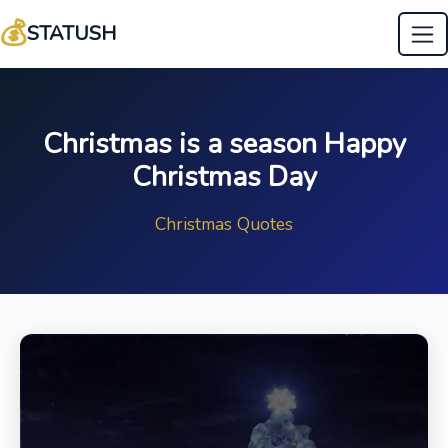
💰
STATUSH
Christmas is a season Happy
Christmas Day
Christmas Quotes