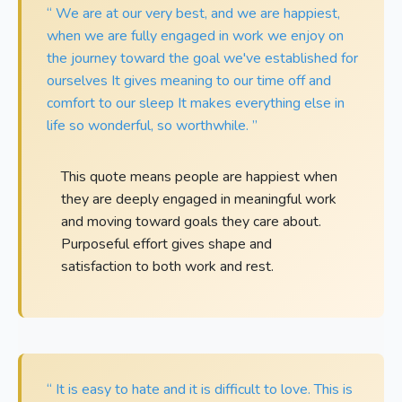
“ We are at our very best, and we are happiest,
when we are fully engaged in work we enjoy on
the journey toward the goal we've established for
ourselves It gives meaning to our time off and
comfort to our sleep It makes everything else in
life so wonderful, so worthwhile. ”
This quote means people are happiest when
they are deeply engaged in meaningful work
and moving toward goals they care about.
Purposeful effort gives shape and
satisfaction to both work and rest.
“ It is easy to hate and it is difficult to love. This is