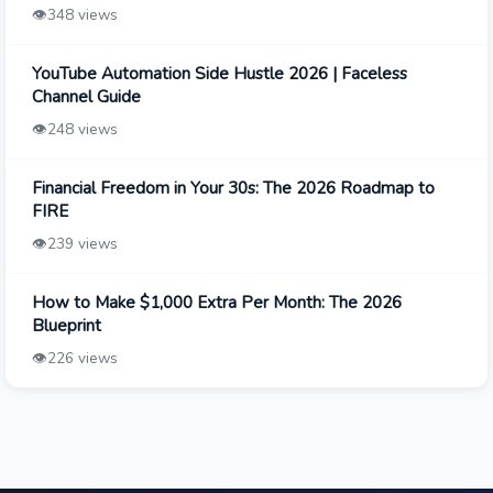
👁️
348 views
YouTube Automation Side Hustle 2026 | Faceless
Channel Guide
👁️
248 views
Financial Freedom in Your 30s: The 2026 Roadmap to
FIRE
👁️
239 views
How to Make $1,000 Extra Per Month: The 2026
Blueprint
👁️
226 views