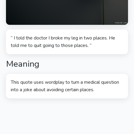
“ I told the doctor I broke my leg in two places. He
told me to quit going to those places. ”
Meaning
This quote uses wordplay to turn a medical question
into a joke about avoiding certain places.