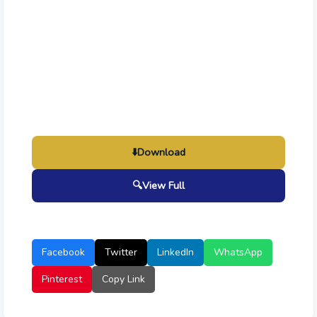
⬇️
Download
🔍
View Full
Facebook
Twitter
LinkedIn
WhatsApp
Pinterest
Copy Link