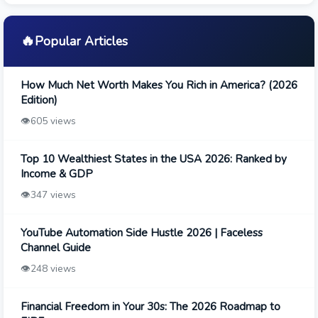
🔥
Popular Articles
How Much Net Worth Makes You Rich in America? (2026
Edition)
👁️
605 views
Top 10 Wealthiest States in the USA 2026: Ranked by
Income & GDP
👁️
347 views
YouTube Automation Side Hustle 2026 | Faceless
Channel Guide
👁️
248 views
Financial Freedom in Your 30s: The 2026 Roadmap to