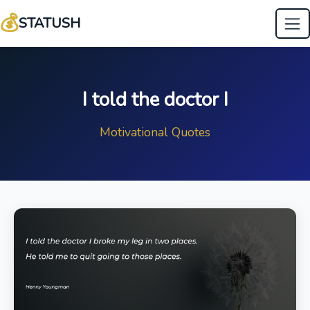
💰
STATUSH
I told the doctor I
Motivational Quotes