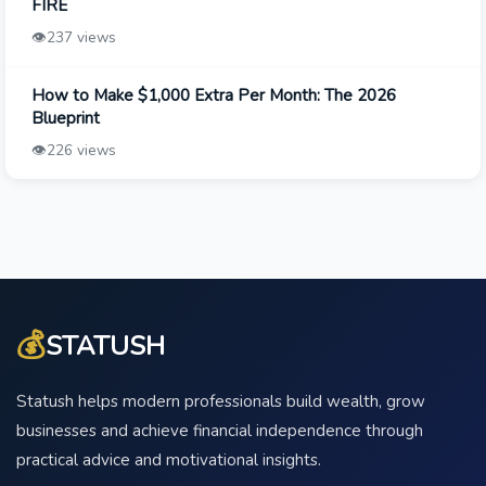
FIRE
👁️
237 views
How to Make $1,000 Extra Per Month: The 2026
Blueprint
👁️
226 views
💰
STATUSH
Statush helps modern professionals build wealth, grow
businesses and achieve financial independence through
practical advice and motivational insights.