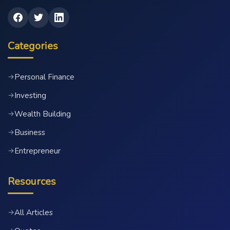
Categories
Personal Finance
→
Investing
→
Wealth Building
→
Business
→
Entrepreneur
→
Resources
All Articles
→