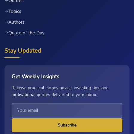
Quotes
→
Topics
→
Authors
→
Quote of the Day
→
Stay Updated
Get Weekly Insights
Receive practical money advice, investing tips, and
motivational quotes delivered to your inbox.
Subscribe