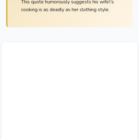
This quote humorously suggests his wife\'s
cooking is as deadly as her clothing style.