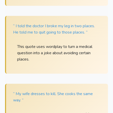
“ I told the doctor I broke my leg in two places.
He told me to quit going to those places. ”
This quote uses wordplay to turn a medical
question into a joke about avoiding certain
places.
“ My wife dresses to kill. She cooks the same
way. ”