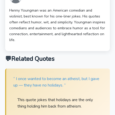
Henny Youngman was an American comedian and
violinist, best known for his one-liner jokes. His quotes
often reflect humor, wit, and simplicity. Youngman inspires
comedians and audiences to embrace humor as a tool for
connection, entertainment, and lighthearted reflection on
life.
Related Quotes
“ I once wanted to become an atheist, but I gave
up — they have no holidays. ”
This quote jokes that holidays are the only
thing holding him back from atheism.