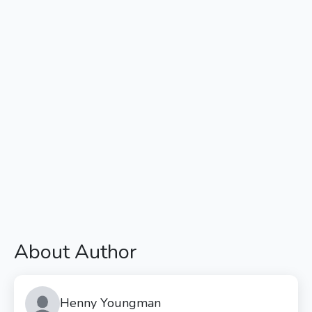
About Author
Henny Youngman