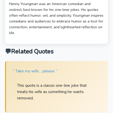
Henny Youngman was an American comedian and
violinist, best known for his one-liner jokes. His quotes
often reflect humor, wit, and simplicity. Youngman inspires
comedians and audiences to embrace humor as a tool for
connection, entertainment, and lighthearted reflection on
life.
Related Quotes
“ Take my wife… please. ”
This quote is a classic one-line joke that
treats his wife as something he wants
removed.