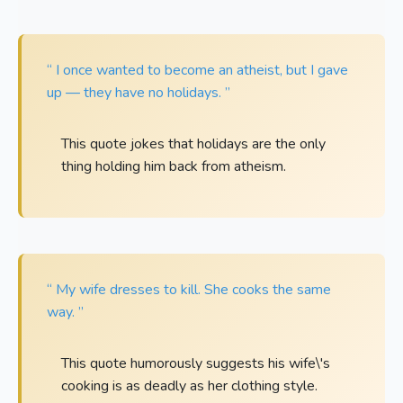
“ I once wanted to become an atheist, but I gave
up — they have no holidays. ”
This quote jokes that holidays are the only
thing holding him back from atheism.
“ My wife dresses to kill. She cooks the same
way. ”
This quote humorously suggests his wife\'s
cooking is as deadly as her clothing style.