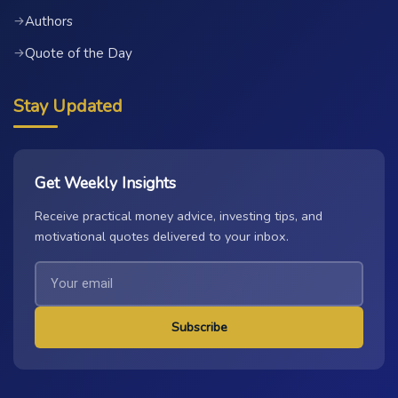
Authors
→
Quote of the Day
→
Stay Updated
Get Weekly Insights
Receive practical money advice, investing tips, and
motivational quotes delivered to your inbox.
Subscribe