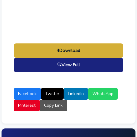
⬇️
Download
🔍
View Full
Facebook
Twitter
LinkedIn
WhatsApp
Pinterest
Copy Link