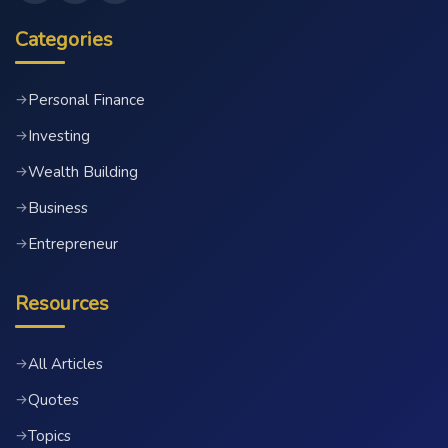
Categories
Personal Finance
→
Investing
→
Wealth Building
→
Business
→
Entrepreneur
→
Resources
All Articles
→
Quotes
→
Topics
→