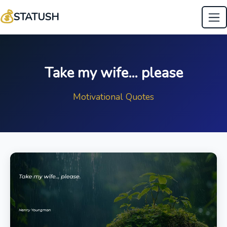
💰
STATUSH
Take my wife… please
Motivational Quotes