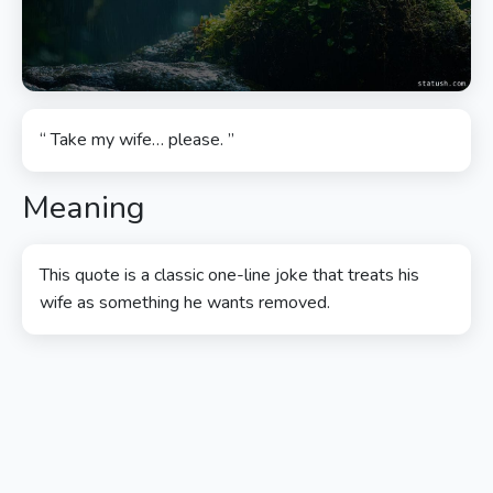
“ Take my wife… please. ”
Meaning
This quote is a classic one-line joke that treats his
wife as something he wants removed.