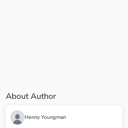
About Author
Henny Youngman