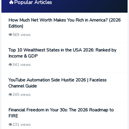
🔥
Popular Articles
How Much Net Worth Makes You Rich in America? (2026
Edition)
👁️
569 views
Top 10 Wealthiest States in the USA 2026: Ranked by
Income & GDP
👁️
341 views
YouTube Automation Side Hustle 2026 | Faceless
Channel Guide
👁️
245 views
Financial Freedom in Your 30s: The 2026 Roadmap to
FIRE
👁️
231 views