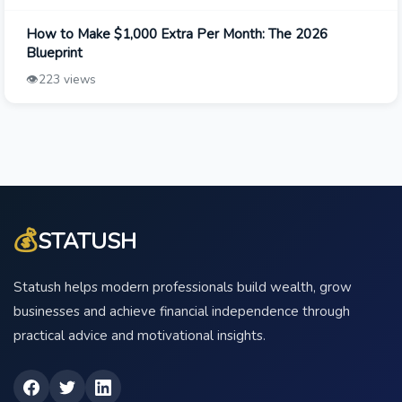
How to Make $1,000 Extra Per Month: The 2026
Blueprint
👁️
223 views
💰
STATUSH
Statush helps modern professionals build wealth, grow
businesses and achieve financial independence through
practical advice and motivational insights.