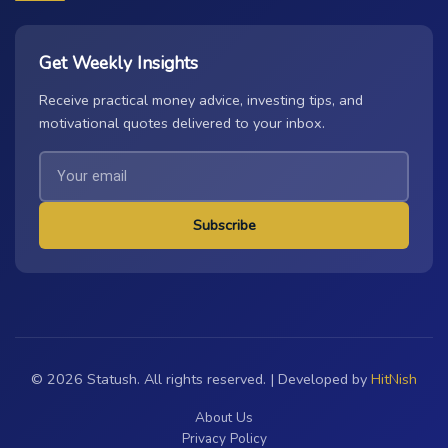
Get Weekly Insights
Receive practical money advice, investing tips, and
motivational quotes delivered to your inbox.
Subscribe
© 2026 Statush. All rights reserved. | Developed by
HitNish
About Us
Privacy Policy