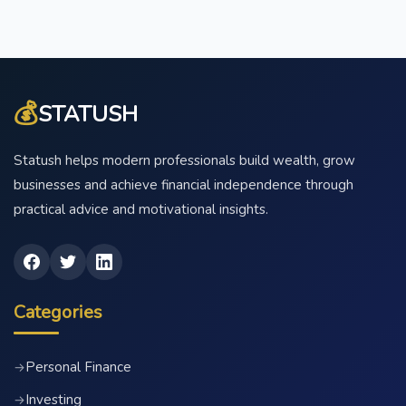
💰
STATUSH
Statush helps modern professionals build wealth, grow
businesses and achieve financial independence through
practical advice and motivational insights.
Categories
Personal Finance
→
Investing
→