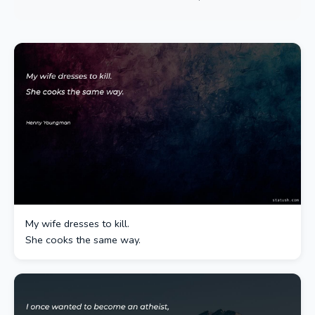
My wife dresses to kill.
She cooks the same way.