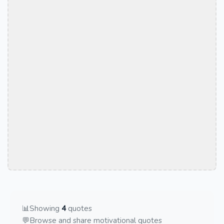
📊
Showing
4
quotes
💬
Browse and share motivational quotes