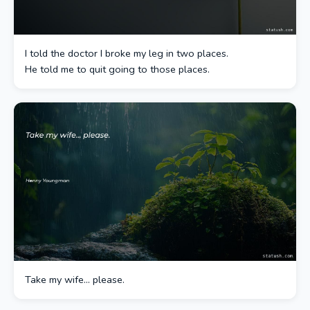
I told the doctor I broke my leg in two places.
He told me to quit going to those places.
Take my wife… please.