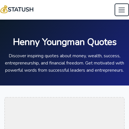
💰
STATUSH
Henny Youngman Quotes
Discover inspiring quotes about money, wealth, success,
entrepreneurship, and financial freedom. Get motivated with
powerful words from successful leaders and entrepreneurs.