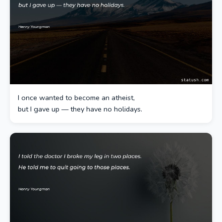
I once wanted to become an atheist,
but I gave up — they have no holidays.