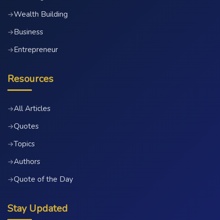
Wealth Building
→
Business
→
Entrepreneur
→
Resources
All Articles
→
Quotes
→
Topics
→
Authors
→
Quote of the Day
→
Stay Updated