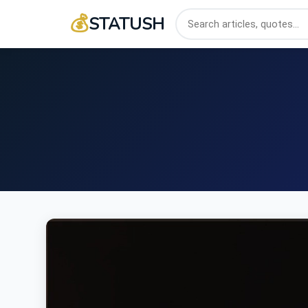
💰
STATUSH