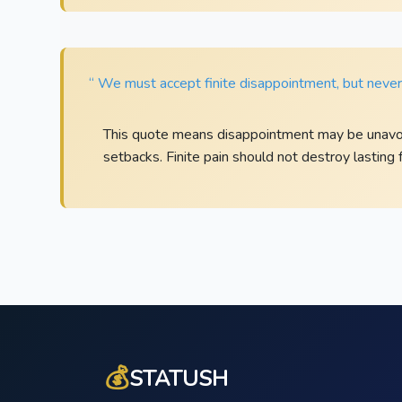
“ We must accept finite disappointment, but never l
This quote means disappointment may be unavoi
setbacks. Finite pain should not destroy lasting f
💰
STATUSH