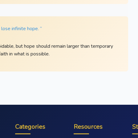
ose infinite hope. ”
dable, but hope should remain larger than temporary
aith in what is possible.
Categories
Resources
S