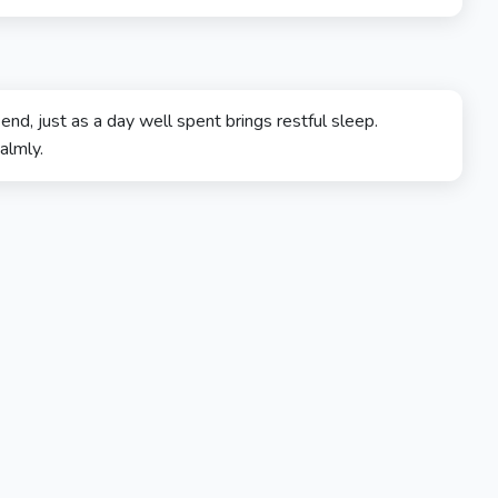
 end, just as a day well spent brings restful sleep.
almly.