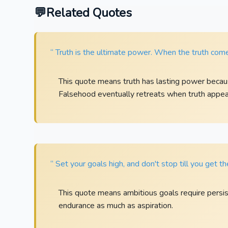
Related Quotes
“ Truth is the ultimate power. When the truth comes
This quote means truth has lasting power because
Falsehood eventually retreats when truth appear
“ Set your goals high, and don't stop till you get t
This quote means ambitious goals require persis
endurance as much as aspiration.