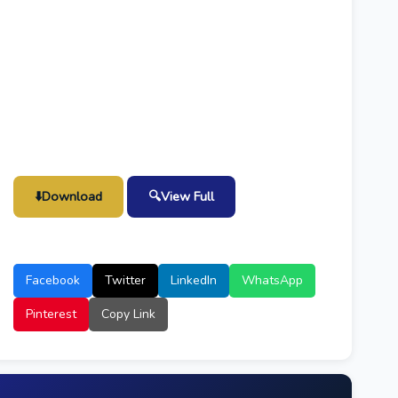
⬇️
Download
🔍
View Full
Facebook
Twitter
LinkedIn
WhatsApp
Pinterest
Copy Link