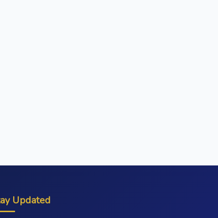
tay Updated