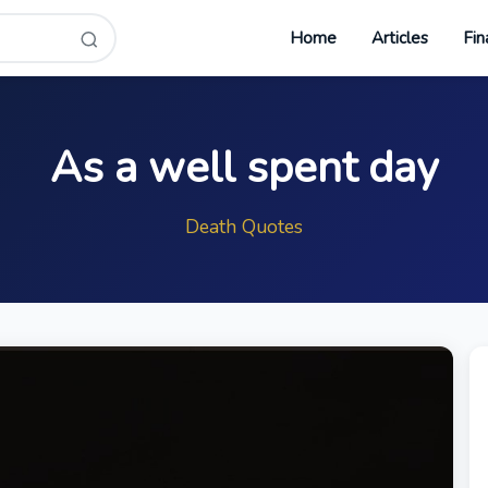
Home
Articles
Fin
As a well spent day
Death Quotes