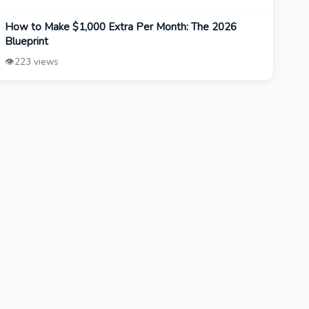
How to Make $1,000 Extra Per Month: The 2026
Blueprint
👁️
223 views