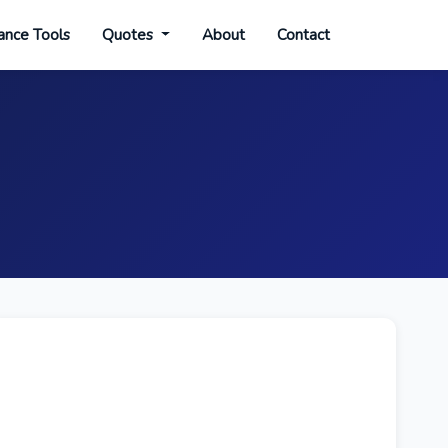
ance Tools
Quotes
About
Contact