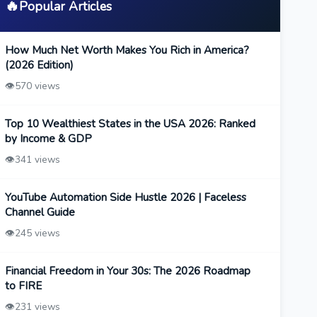
🔥
Popular Articles
How Much Net Worth Makes You Rich in America?
(2026 Edition)
👁️
570 views
Top 10 Wealthiest States in the USA 2026: Ranked
by Income & GDP
👁️
341 views
YouTube Automation Side Hustle 2026 | Faceless
Channel Guide
👁️
245 views
Financial Freedom in Your 30s: The 2026 Roadmap
to FIRE
👁️
231 views