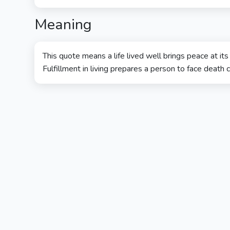
Meaning
This quote means a life lived well brings peace at its
Fulfillment in living prepares a person to face death c