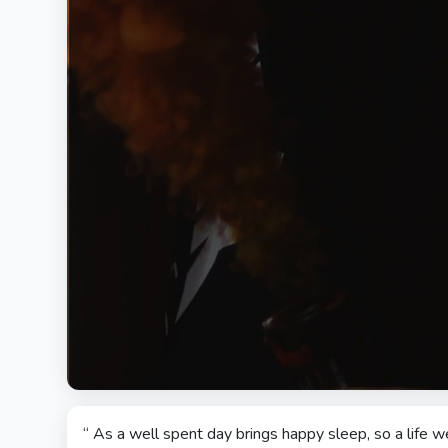
“ As a well spent day brings happy sleep, so a life w