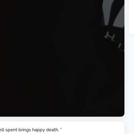
ell spent brings happy death. ”