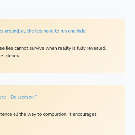
 around, all the lies have to run and hide. ”
 lies cannot survive when reality is fully revealed.
s clearly.
here - Bo Jackson ”
tence all the way to completion. It encourages