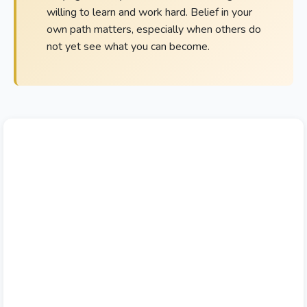
willing to learn and work hard. Belief in your
own path matters, especially when others do
not yet see what you can become.