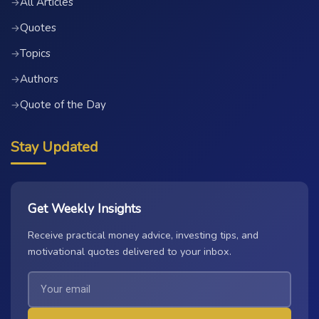
All Articles
→
Quotes
→
Topics
→
Authors
→
Quote of the Day
→
Stay Updated
Get Weekly Insights
Receive practical money advice, investing tips, and
motivational quotes delivered to your inbox.