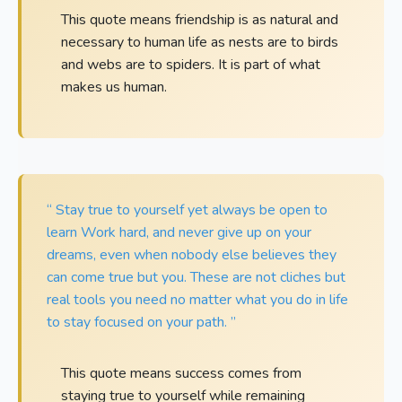
This quote means friendship is as natural and
necessary to human life as nests are to birds
and webs are to spiders. It is part of what
makes us human.
“ Stay true to yourself yet always be open to
learn Work hard, and never give up on your
dreams, even when nobody else believes they
can come true but you. These are not cliches but
real tools you need no matter what you do in life
to stay focused on your path. ”
This quote means success comes from
staying true to yourself while remaining