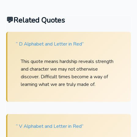
Related Quotes
“ D Alphabet and Letter in Red”
This quote means hardship reveals strength
and character we may not otherwise
discover. Difficult times become a way of
learning what we are truly made of.
“ V Alphabet and Letter in Red”