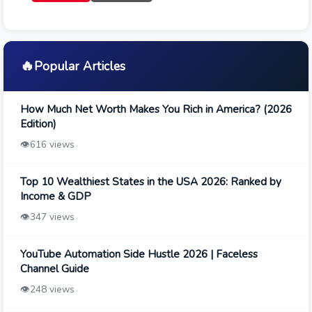
🔥
Popular Articles
How Much Net Worth Makes You Rich in America? (2026
Edition)
👁️
616 views
Top 10 Wealthiest States in the USA 2026: Ranked by
Income & GDP
👁️
347 views
YouTube Automation Side Hustle 2026 | Faceless
Channel Guide
👁️
248 views