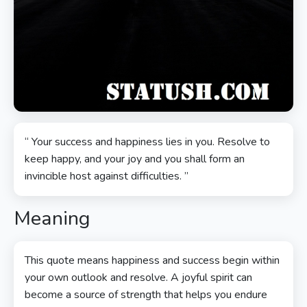
“ Your success and happiness lies in you. Resolve to
keep happy, and your joy and you shall form an
invincible host against difficulties. ”
Meaning
This quote means happiness and success begin within
your own outlook and resolve. A joyful spirit can
become a source of strength that helps you endure