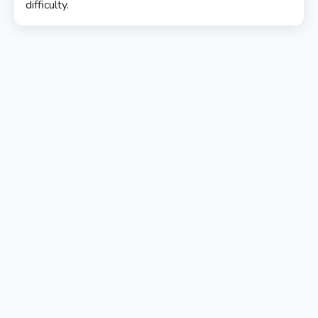
difficulty.