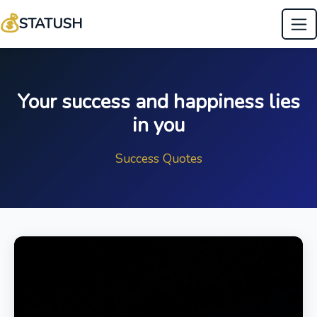
💰
STATUSH
Your success and happiness lies
in you
Success Quotes