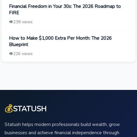
Financial Freedom in Your 30s: The 2026 Roadmap to
FIRE
👁️
238 views
How to Make $1,000 Extra Per Month: The 2026
Blueprint
👁️
226 views
💰
STATUSH
Statush helps modern professionals build wealth, grow
businesses and achieve financial independence through