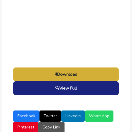
⬇️
Download
🔍
View Full
Facebook
Twitter
LinkedIn
WhatsApp
Pinterest
Copy Link