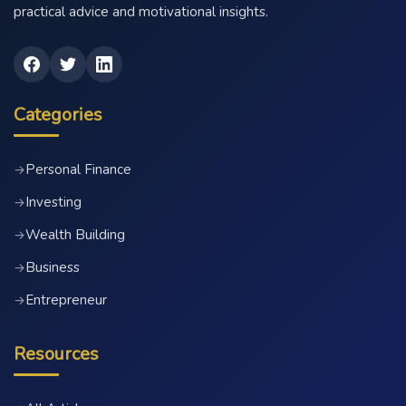
practical advice and motivational insights.
Categories
Personal Finance
→
Investing
→
Wealth Building
→
Business
→
Entrepreneur
→
Resources