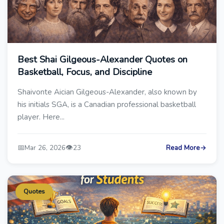
Best Shai Gilgeous-Alexander Quotes on
Basketball, Focus, and Discipline
Shaivonte Aician Gilgeous-Alexander, also known by
his initials SGA, is a Canadian professional basketball
player. Here...
📅
👁️
Mar 26, 2026
23
Read More
→
Quotes