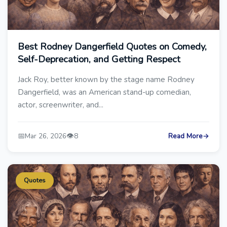
Best Rodney Dangerfield Quotes on Comedy,
Self-Deprecation, and Getting Respect
Jack Roy, better known by the stage name Rodney
Dangerfield, was an American stand-up comedian,
actor, screenwriter, and...
📅
👁️
Mar 26, 2026
8
Read More
→
Quotes