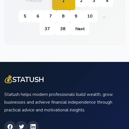
Previous
1
2
3
4
5
6
7
8
9
10
...
37
38
Next
💰
STATUSH
Statush helps modern professionals build wealth, grow
businesses and achieve financial independence through
practical advice and motivational insights.