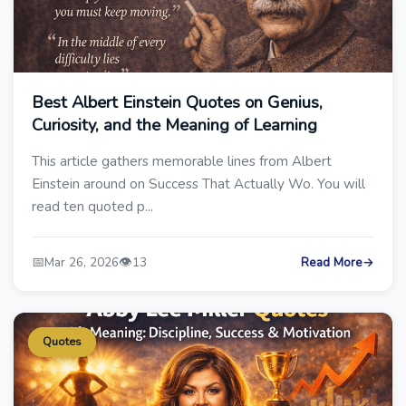
Best Albert Einstein Quotes on Genius,
Curiosity, and the Meaning of Learning
This article gathers memorable lines from Albert
Einstein around on Success That Actually Wo. You will
read ten quoted p...
📅
👁️
Mar 26, 2026
13
Read More
→
Quotes