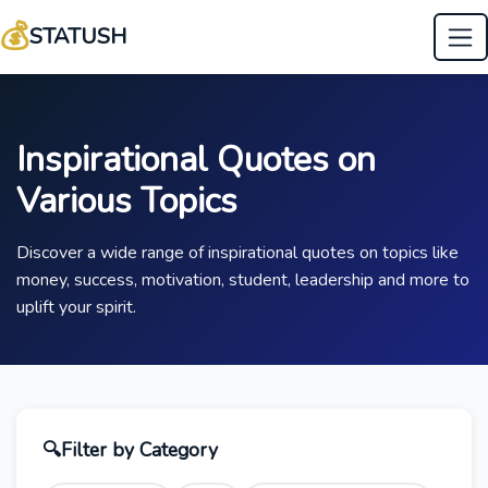
💰
STATUSH
Inspirational Quotes on
Various Topics
Discover a wide range of inspirational quotes on topics like
money, success, motivation, student, leadership and more to
uplift your spirit.
🔍
Filter by Category