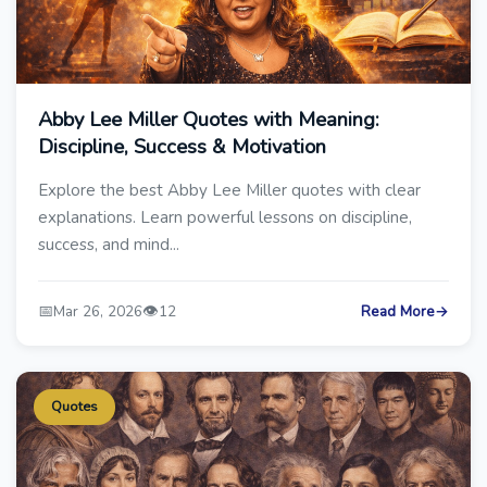
Abby Lee Miller Quotes with Meaning:
Discipline, Success & Motivation
Explore the best Abby Lee Miller quotes with clear
explanations. Learn powerful lessons on discipline,
success, and mind...
📅
👁️
Mar 26, 2026
12
Read More
→
Quotes