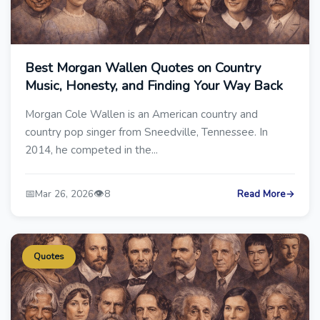
Best Morgan Wallen Quotes on Country
Music, Honesty, and Finding Your Way Back
Morgan Cole Wallen is an American country and
country pop singer from Sneedville, Tennessee. In
2014, he competed in the...
📅
👁️
Mar 26, 2026
8
Read More
→
Quotes