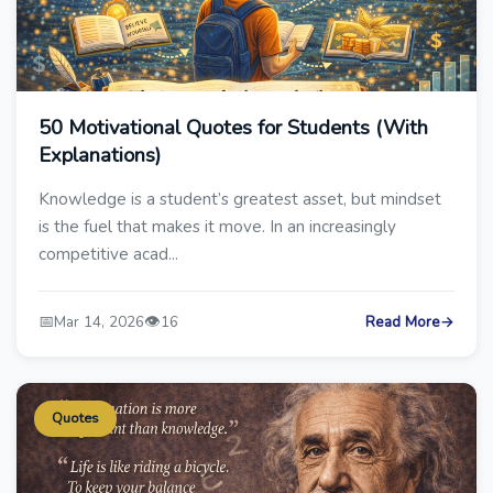
50 Motivational Quotes for Students (With
Explanations)
Knowledge is a student’s greatest asset, but mindset
is the fuel that makes it move. In an increasingly
competitive acad...
📅
👁️
Mar 14, 2026
16
Read More
→
Quotes