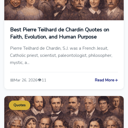
Best Pierre Teilhard de Chardin Quotes on
Faith, Evolution, and Human Purpose
Pierre Teilhard de Chardin, S.J. was a French Jesuit,
Catholic priest, scientist, paleontologist, philosopher,
mystic, a...
📅
👁️
Mar 26, 2026
11
Read More
→
Quotes