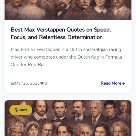
Best Max Verstappen Quotes on Speed,
Focus, and Relentless Determination
Max Emilian Verstappen is a Dutch and Belgian racing
driver who competes under the Dutch flag in Formula
One for Red Bul...
📅
👁️
Mar 26, 2026
8
Read More
→
Quotes