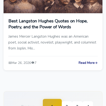
Best Langston Hughes Quotes on Hope,
Poetry, and the Power of Words
James Mercer Langston Hughes was an American
poet, social activist, novelist, playwright, and columnist
from Joplin, Mis...
📅
👁️
Mar 26, 2026
7
Read More
→