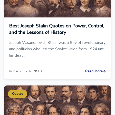
Best Joseph Stalin Quotes on Power, Control,
and the Lessons of History
Joseph Vissarionovich Stalin was a Soviet revolutionary
and politician who led the Soviet Union from 1924 until
his deat...
📅
👁️
Mar 26, 2026
10
Read More
→
Quotes