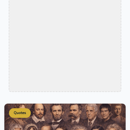
Quotes