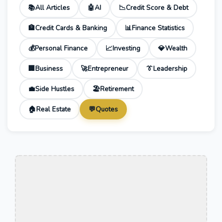
📚
All Articles
🤖
AI
📉
Credit Score & Debt
🏦
Credit Cards & Banking
📊
Finance Statistics
💰
Personal Finance
📈
Investing
💎
Wealth
🏢
Business
🚀
Entrepreneur
👔
Leadership
💼
Side Hustles
🏖️
Retirement
🏠
Real Estate
💬
Quotes