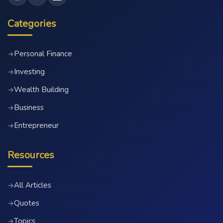
Categories
Personal Finance
→
Investing
→
Wealth Building
→
Business
→
Entrepreneur
→
Resources
All Articles
→
Quotes
→
Topics
→