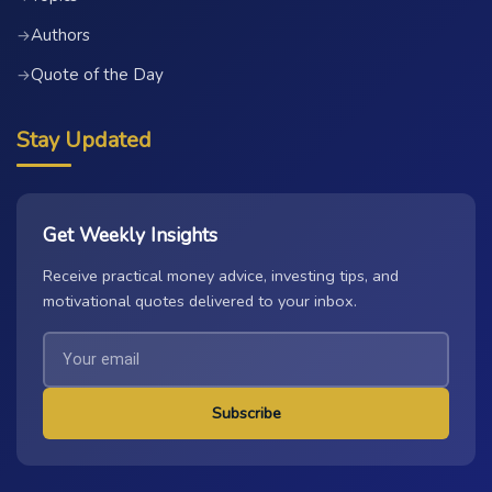
Authors
→
Quote of the Day
→
Stay Updated
Get Weekly Insights
Receive practical money advice, investing tips, and
motivational quotes delivered to your inbox.
Subscribe