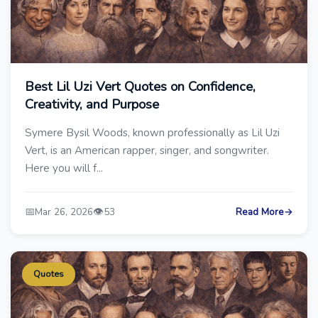
Best Lil Uzi Vert Quotes on Confidence,
Creativity, and Purpose
Symere Bysil Woods, known professionally as Lil Uzi
Vert, is an American rapper, singer, and songwriter.
Here you will f...
📅
👁️
Mar 26, 2026
53
Read More
→
Quotes