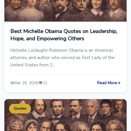
Best Michelle Obama Quotes on Leadership,
Hope, and Empowering Others
Michelle LaVaughn Robinson Obama is an American
attorney and author who served as First Lady of the
United States from 2...
📅
👁️
Mar 26, 2026
11
Read More
→
Quotes