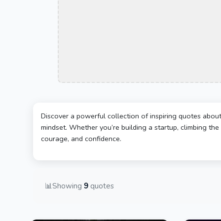
Discover a powerful collection of inspiring quotes abou
mindset. Whether you’re building a startup, climbing the 
courage, and confidence.
📊
Showing
9
quotes