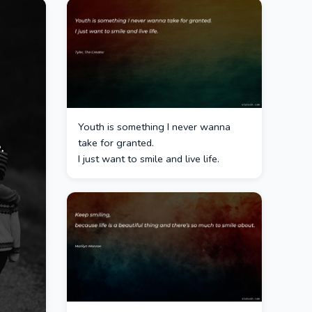
Youth is something I never wanna
take for granted.
I just want to smile and live life.