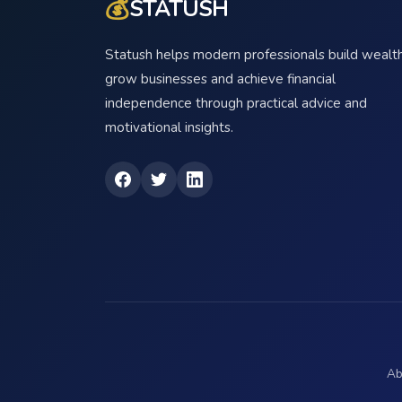
💰
STATUSH
Statush helps modern professionals build wealth
grow businesses and achieve financial
independence through practical advice and
motivational insights.
Ab