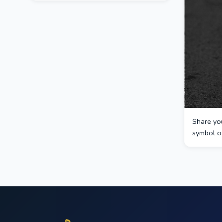
Share you
symbol of