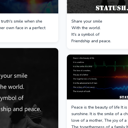
 truth's smile when she
Share your smile
er own face in a perfect
With the world.
It's a symbol of
Friendship and peace.
Peace is the beauty of life It is
sunshine. It is the smile of a c
love of a mother, The joy of a 
The togetherness of a family It