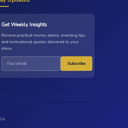
Get Weekly Insights
Receive practical money advice, investing tips,
and motivational quotes delivered to your
inbox.
Subscribe
 Us