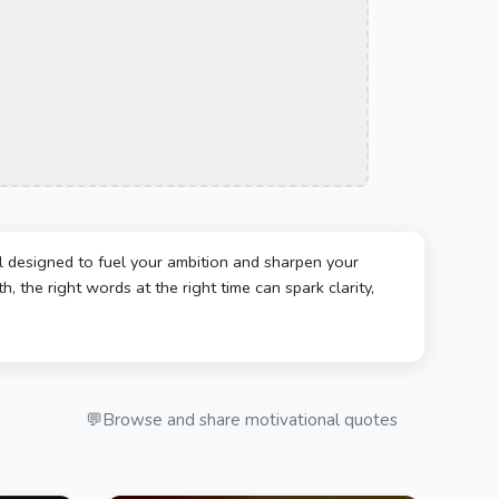
l designed to fuel your ambition and sharpen your
, the right words at the right time can spark clarity,
💬
Browse and share motivational quotes