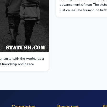
advancement of man The victo
just cause The triumph of truth
r smile with the world. It's a
 friendship and peace.
Categories
Resources
S