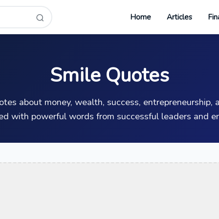
Home
Articles
Fin
Smile Quotes
uotes about money, wealth, success, entrepreneurship, a
ed with powerful words from successful leaders and en