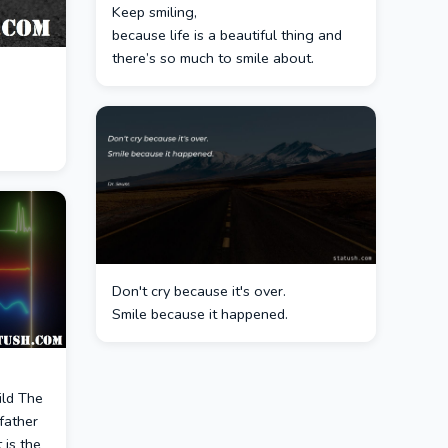
Keep smiling,
because life is a beautiful thing and
there’s so much to smile about.
Don't cry because it's over.
Smile because it happened.
hild The
father
 is the