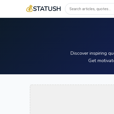
💰
STATUSH
Discover inspiring q
Get motivat