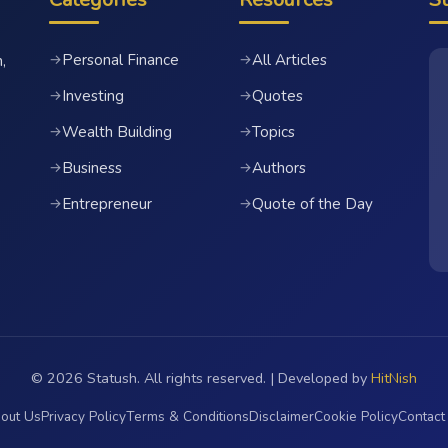
Personal Finance
All Articles
→
→
,
Investing
Quotes
→
→
Wealth Building
Topics
→
→
Business
Authors
→
→
Entrepreneur
Quote of the Day
→
→
© 2026 Statush. All rights reserved. | Developed by
HitNish
out Us
Privacy Policy
Terms & Conditions
Disclaimer
Cookie Policy
Contact