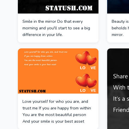
Smile in the mirror Do that every
Beauty is
morning and you'll start to see a big
beholds h
difference in your life.
mirror.
Love yourself for who you are, and
trust me If you are happy from within
You are the most beautiful person
And your smile is your best asset