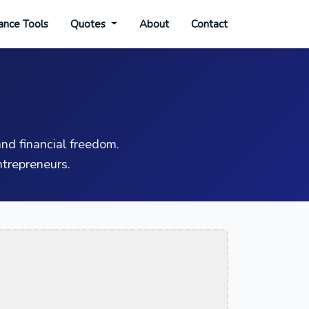
ance Tools
Quotes
About
Contact
nd financial freedom.
trepreneurs.