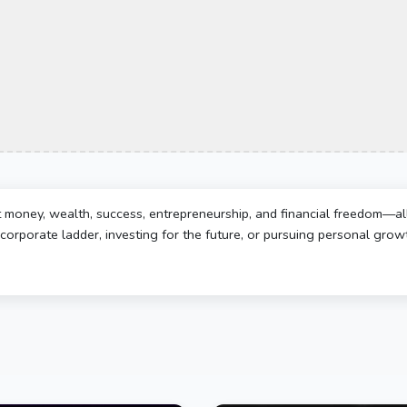
t money, wealth, success, entrepreneurship, and financial freedom—al
corporate ladder, investing for the future, or pursuing personal growth