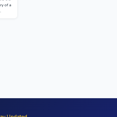
ry of a
.
tay Updated