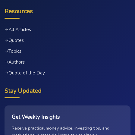
Resources
All Articles
→
Quotes
→
Topics
→
Authors
→
Quote of the Day
→
Stay Updated
Get Weekly Insights
Receive practical money advice, investing tips, and
motivational quotes delivered to your inbox.