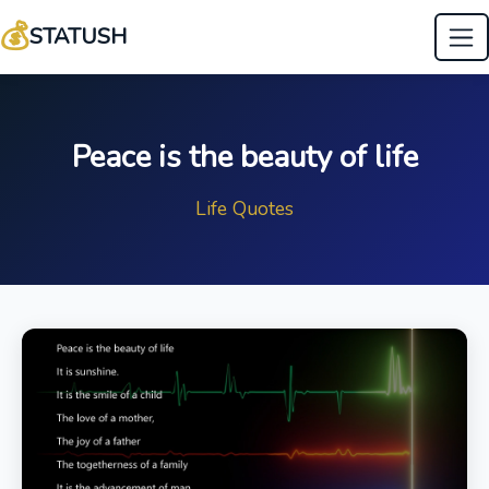
💰
STATUSH
Peace is the beauty of life
Life Quotes