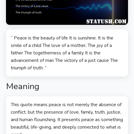
“ Peace is the beauty of life It is sunshine. It is the
smile of a child The love of a mother, The joy of a
father The togetherness of a family It is the
advancement of man The victory of a just cause The
triumph of truth. ”
Meaning
This quote means peace is not merely the absence of
conflict, but the presence of love, family, truth, justice,
and human flourishing. It presents peace as something
beautiful, life-giving, and deeply connected to what is