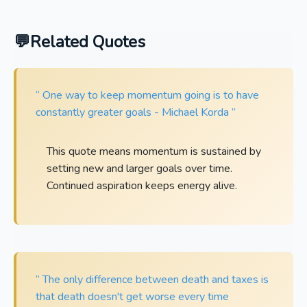
Related Quotes
“ One way to keep momentum going is to have
constantly greater goals - Michael Korda ”
This quote means momentum is sustained by
setting new and larger goals over time.
Continued aspiration keeps energy alive.
“ The only difference between death and taxes is
that death doesn't get worse every time