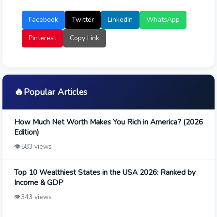
Facebook
Twitter
LinkedIn
WhatsApp
Pinterest
Copy Link
🔥
Popular Articles
How Much Net Worth Makes You Rich in America? (2026
Edition)
👁️
583 views
Top 10 Wealthiest States in the USA 2026: Ranked by
Income & GDP
👁️
343 views