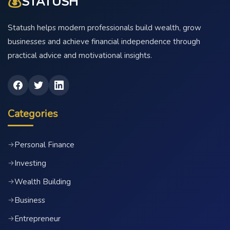
💰
STATUSH
Statush helps modern professionals build wealth, grow
businesses and achieve financial independence through
practical advice and motivational insights.
Categories
Personal Finance
→
Investing
→
Wealth Building
→
Business
→
Entrepreneur
→