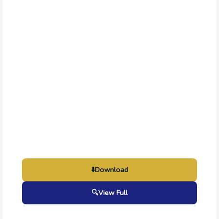
⬇️
Download
🔍
View Full