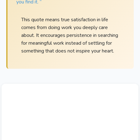
you find it. ”
This quote means true satisfaction in life
comes from doing work you deeply care
about. It encourages persistence in searching
for meaningful work instead of settling for
something that does not inspire your heart.