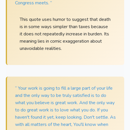
Congress meets. ”
This quote uses humor to suggest that death
is in some ways simpler than taxes because
it does not repeatedly increase in burden. Its
meaning lies in comic exaggeration about
unavoidable realities.
“ Your work is going to fill a large part of your life
and the only way to be truly satisfied is to do
what you believe is great work. And the only way
to do great work is to love what you do. If you
haven't found it yet, keep looking. Don't settle. As
with all matters of the heart, You'll know when