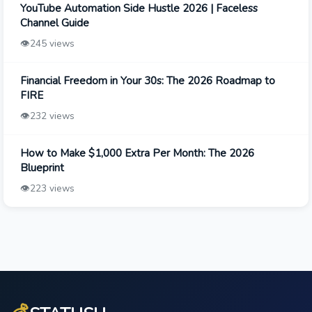
YouTube Automation Side Hustle 2026 | Faceless
Channel Guide
👁️
245 views
Financial Freedom in Your 30s: The 2026 Roadmap to
FIRE
👁️
232 views
How to Make $1,000 Extra Per Month: The 2026
Blueprint
👁️
223 views