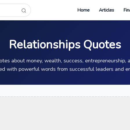
Home
Articles
Fin
Relationships Quotes
uotes about money, wealth, success, entrepreneurship, a
ed with powerful words from successful leaders and en