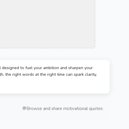
l designed to fuel your ambition and sharpen your
, the right words at the right time can spark clarity,
💬
Browse and share motivational quotes