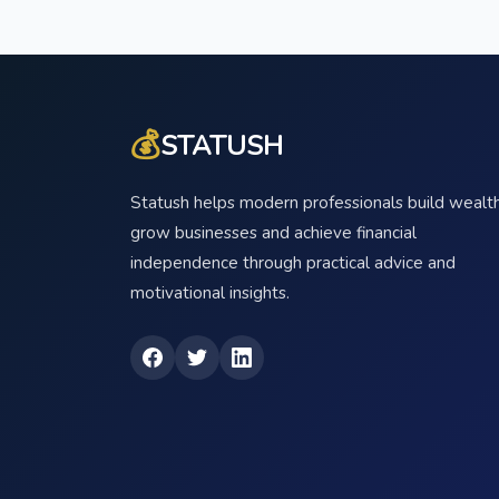
💰
STATUSH
Statush helps modern professionals build wealth
grow businesses and achieve financial
independence through practical advice and
motivational insights.