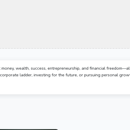
t money, wealth, success, entrepreneurship, and financial freedom—al
corporate ladder, investing for the future, or pursuing personal growth