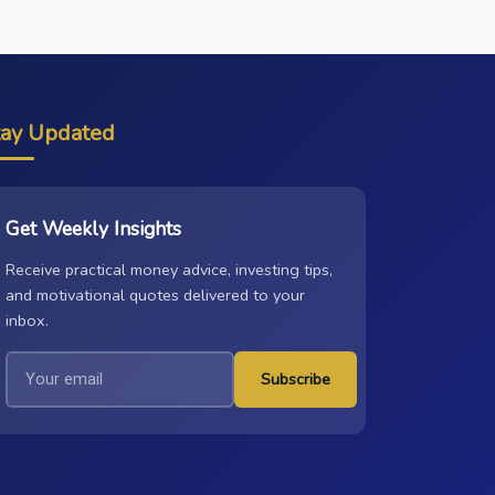
tay Updated
Get Weekly Insights
Receive practical money advice, investing tips,
and motivational quotes delivered to your
inbox.
Subscribe