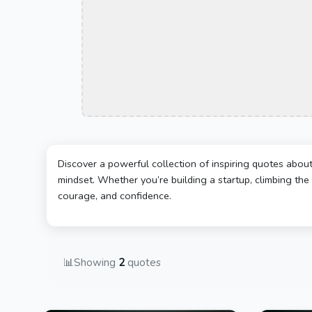
Discover a powerful collection of inspiring quotes abou
mindset. Whether you’re building a startup, climbing the 
courage, and confidence.
📊
Showing
2
quotes