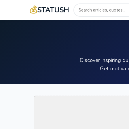
💰
STATUSH
Discover inspiring q
Get motivat