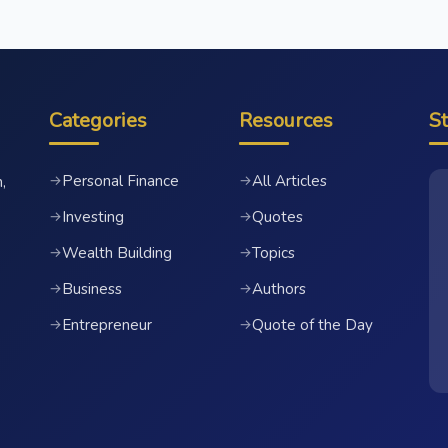
Categories
Resources
S
Personal Finance
All Articles
→
→
,
Investing
Quotes
→
→
Wealth Building
Topics
→
→
Business
Authors
→
→
Entrepreneur
Quote of the Day
→
→