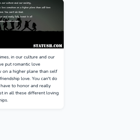
times, in our culture and our
we put romantic love
on a higher plane than self
friendship love. You can't do
 have to honor and really
st in all these different loving
hips.