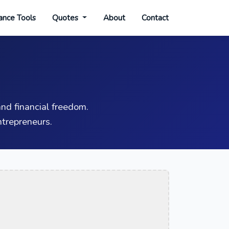
ance Tools
Quotes
About
Contact
nd financial freedom.
trepreneurs.