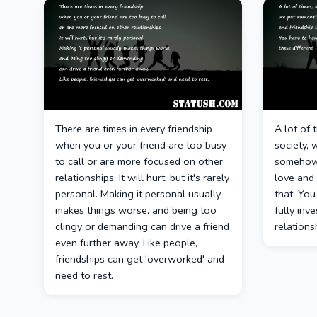
There are times in every friendship
A lot of 
when you or your friend are too busy
society, 
to call or are more focused on other
somehow 
relationships. It will hurt, but it's rarely
love and 
personal. Making it personal usually
that. You
makes things worse, and being too
fully inve
clingy or demanding can drive a friend
relations
even further away. Like people,
friendships can get 'overworked' and
need to rest.