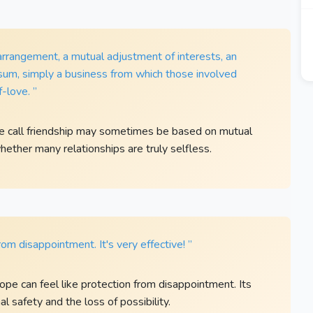
 arrangement, a mutual adjustment of interests, an
in sum, simply a business from which those involved
-love. ”
le call friendship may sometimes be based on mutual
whether many relationships are truly selfless.
om disappointment. It's very effective! ”
ope can feel like protection from disappointment. Its
 safety and the loss of possibility.