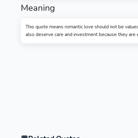
Meaning
This quote means romantic love should not be valued
also deserve care and investment because they are es