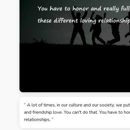
“ A lot of times, in our culture and our society, we 
and friendship love. You can't do that. You have to hono
relationships. ”