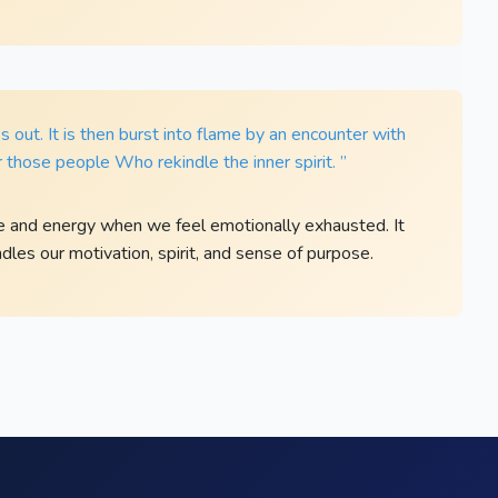
es out. It is then burst into flame by an encounter with
 those people Who rekindle the inner spirit. ”
e and energy when we feel emotionally exhausted. It
les our motivation, spirit, and sense of purpose.