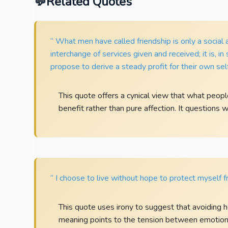
Related Quotes
“ What men have called friendship is only a social
interchange of services given and received; it is, 
propose to derive a steady profit for their own self
This quote offers a cynical view that what peop
benefit rather than pure affection. It questions 
“ I choose to live without hope to protect myself fr
This quote uses irony to suggest that avoiding h
meaning points to the tension between emotional