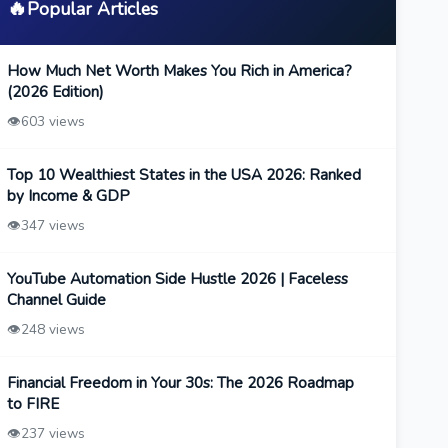
🔥
Popular Articles
How Much Net Worth Makes You Rich in America?
(2026 Edition)
👁️
603 views
Top 10 Wealthiest States in the USA 2026: Ranked
by Income & GDP
👁️
347 views
YouTube Automation Side Hustle 2026 | Faceless
Channel Guide
👁️
248 views
Financial Freedom in Your 30s: The 2026 Roadmap
to FIRE
👁️
237 views