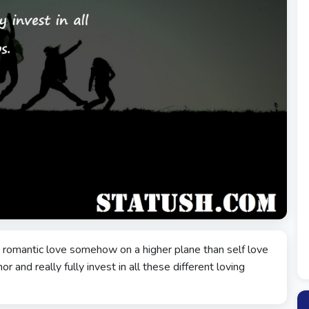
put romantic love somehow on a higher plane than self love
r and really fully invest in all these different loving