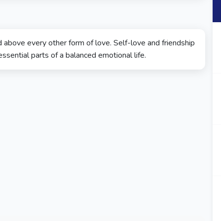
 above every other form of love. Self-love and friendship
sential parts of a balanced emotional life.