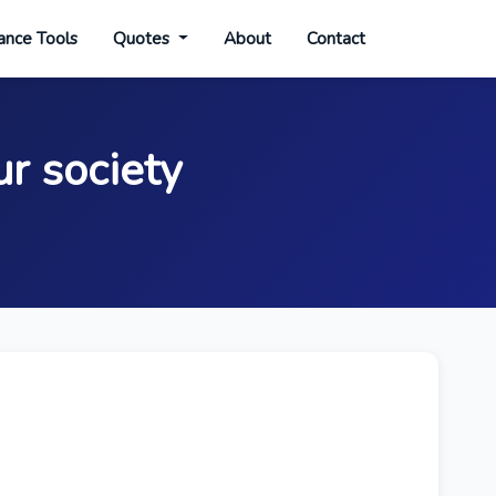
ance Tools
Quotes
About
Contact
ur society