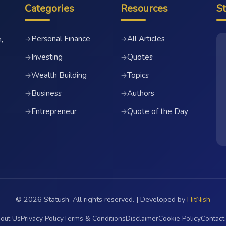
Categories
Resources
S
Personal Finance
All Articles
→
→
,
Investing
Quotes
→
→
Wealth Building
Topics
→
→
Business
Authors
→
→
Entrepreneur
Quote of the Day
→
→
© 2026 Statush. All rights reserved. | Developed by
HitNish
out Us
Privacy Policy
Terms & Conditions
Disclaimer
Cookie Policy
Contact