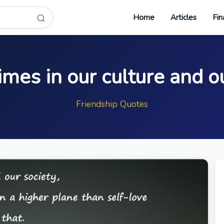
Home
Articles
Fin
times in our culture and o
Friendship Quotes