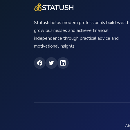
💰
STATUSH
Statush helps modern professionals build wealth
grow businesses and achieve financial
independence through practical advice and
motivational insights.
Ab