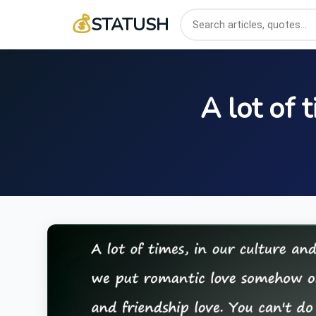
💰
STATUSH
A lot of 