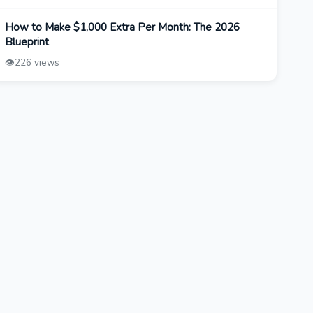
How to Make $1,000 Extra Per Month: The 2026
Blueprint
👁️
226 views