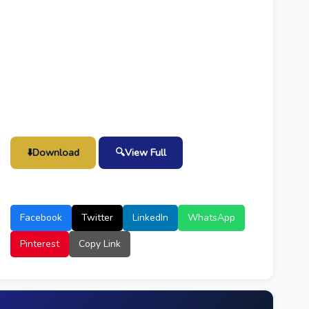
⬇️
Download
🔍
View Full
Facebook
Twitter
LinkedIn
WhatsApp
Pinterest
Copy Link