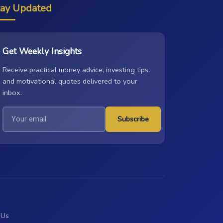
tay Updated
Get Weekly Insights
Receive practical money advice, investing tips,
and motivational quotes delivered to your
inbox.
Subscribe
 Us