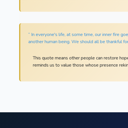
“ In everyone's life, at some time, our inner fire go
another human being. We should all be thankful for
This quote means other people can restore hop
reminds us to value those whose presence rekind