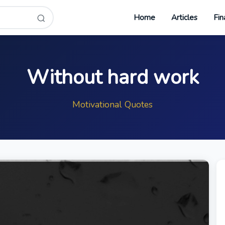
Home
Articles
Fin
Without hard work
Motivational Quotes