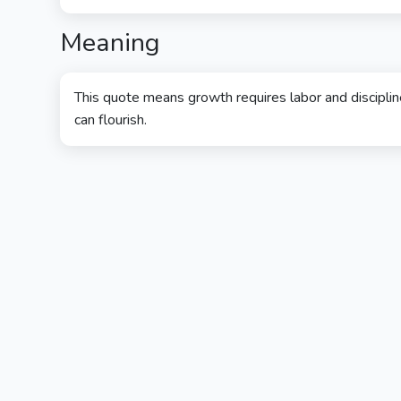
Meaning
This quote means growth requires labor and discipline
can flourish.