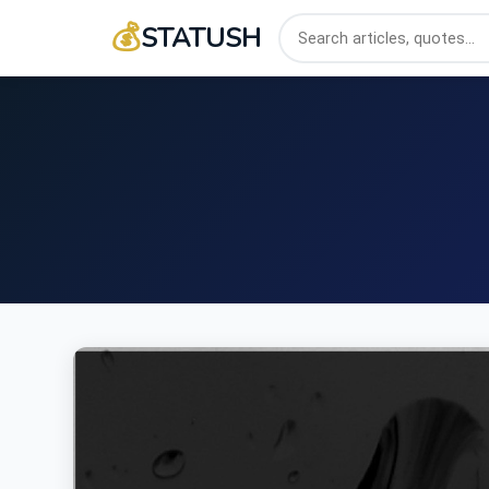
💰
STATUSH