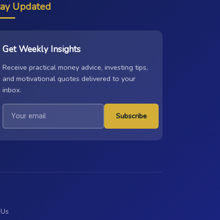
tay Updated
Get Weekly Insights
Receive practical money advice, investing tips,
and motivational quotes delivered to your
inbox.
Subscribe
 Us