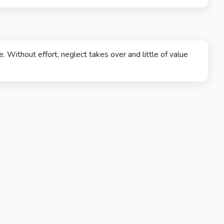
. Without effort, neglect takes over and little of value