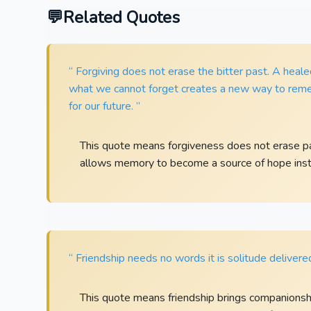
Related Quotes
“ Forgiving does not erase the bitter past. A heal
what we cannot forget creates a new way to rem
for our future. ”
This quote means forgiveness does not erase pain
allows memory to become a source of hope inst
“ Friendship needs no words it is solitude delivere
This quote means friendship brings companionshi