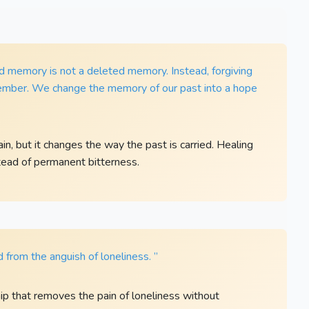
ed memory is not a deleted memory. Instead, forgiving
ember. We change the memory of our past into a hope
, but it changes the way the past is carried. Healing
ead of permanent bitterness.
d from the anguish of loneliness. ”
p that removes the pain of loneliness without