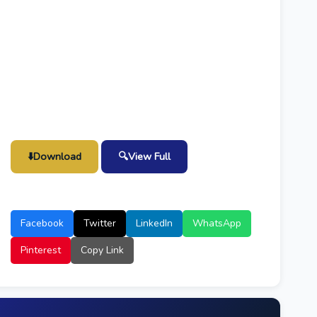
⬇️
Download
🔍
View Full
Facebook
Twitter
LinkedIn
WhatsApp
Pinterest
Copy Link