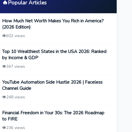
🔥
Popular Articles
How Much Net Worth Makes You Rich in America?
(2026 Edition)
👁️
602 views
Top 10 Wealthiest States in the USA 2026: Ranked
by Income & GDP
👁️
347 views
YouTube Automation Side Hustle 2026 | Faceless
Channel Guide
👁️
248 views
Financial Freedom in Your 30s: The 2026 Roadmap
to FIRE
👁️
236 views