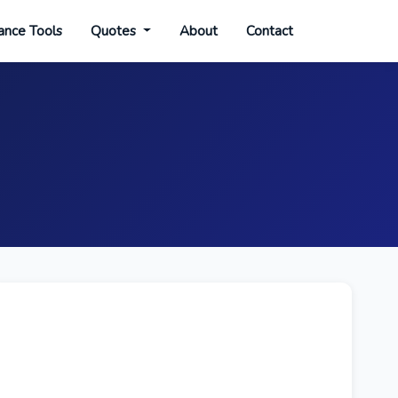
ance Tools
Quotes
About
Contact