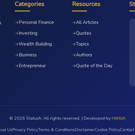
Categories
Resources
S
Personal Finance
All Articles
→
→
,
Investing
Quotes
→
→
Wealth Building
Topics
→
→
Business
Authors
→
→
Entrepreneur
Quote of the Day
→
→
© 2026 Statush. All rights reserved. | Developed by
HitNish
out Us
Privacy Policy
Terms & Conditions
Disclaimer
Cookie Policy
Contact