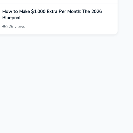
How to Make $1,000 Extra Per Month: The 2026
Blueprint
👁️
226 views