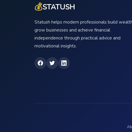
💰
STATUSH
Statush helps modern professionals build wealth
grow businesses and achieve financial
independence through practical advice and
motivational insights.
Ab