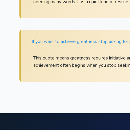
needing many words. It is a quiet kind of rescue.
“ If you want to achieve greatness stop asking for 
This quote means greatness requires initiative a
achievement often begins when you stop seekin