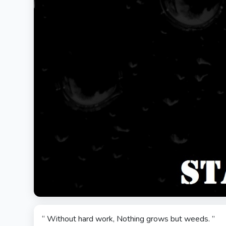
“ Without hard work, Nothing grows but weeds. ”