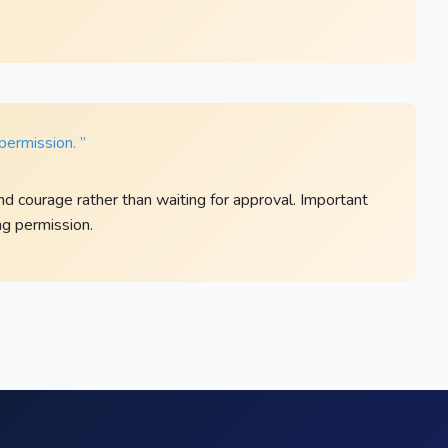
permission. ”
nd courage rather than waiting for approval. Important
g permission.