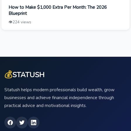
How to Make $1,000 Extra Per Month: The 2026
Blueprint
👁️
224 views
💰
STATUSH
Statush helps modern professionals build wealth, grow
businesses and achieve financial independence through
practical advice and motivational insights.