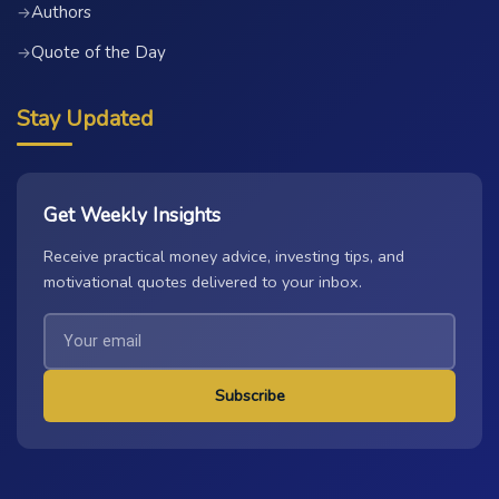
Authors
→
Quote of the Day
→
Stay Updated
Get Weekly Insights
Receive practical money advice, investing tips, and
motivational quotes delivered to your inbox.
Subscribe