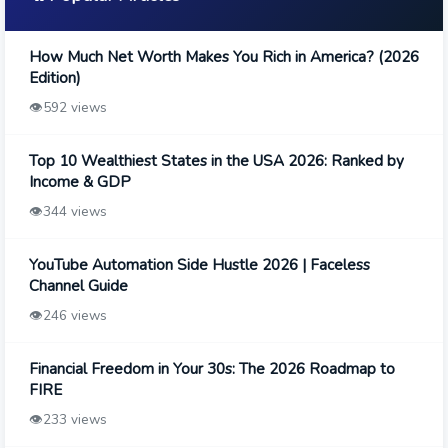
How Much Net Worth Makes You Rich in America? (2026
Edition)
👁️
592 views
Top 10 Wealthiest States in the USA 2026: Ranked by
Income & GDP
👁️
344 views
YouTube Automation Side Hustle 2026 | Faceless
Channel Guide
👁️
246 views
Financial Freedom in Your 30s: The 2026 Roadmap to
FIRE
👁️
233 views