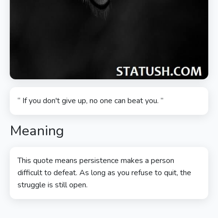
“ If you don't give up, no one can beat you. ”
Meaning
This quote means persistence makes a person
difficult to defeat. As long as you refuse to quit, the
struggle is still open.