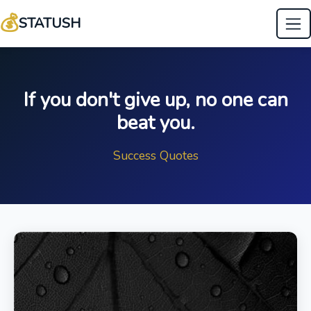
💰
STATUSH
If you don't give up, no one can
beat you.
Success Quotes