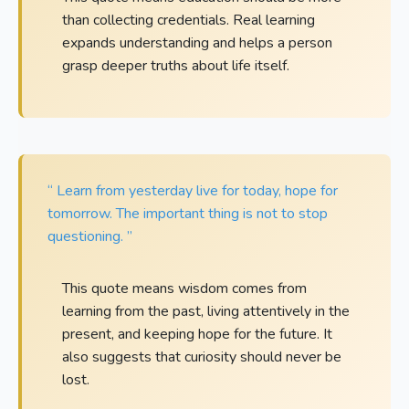
than collecting credentials. Real learning
expands understanding and helps a person
grasp deeper truths about life itself.
“ Learn from yesterday live for today, hope for
tomorrow. The important thing is not to stop
questioning. ”
This quote means wisdom comes from
learning from the past, living attentively in the
present, and keeping hope for the future. It
also suggests that curiosity should never be
lost.