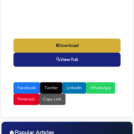
⬇️
Download
🔍
View Full
Facebook
Twitter
LinkedIn
WhatsApp
Pinterest
Copy Link
🔥
Popular Articles