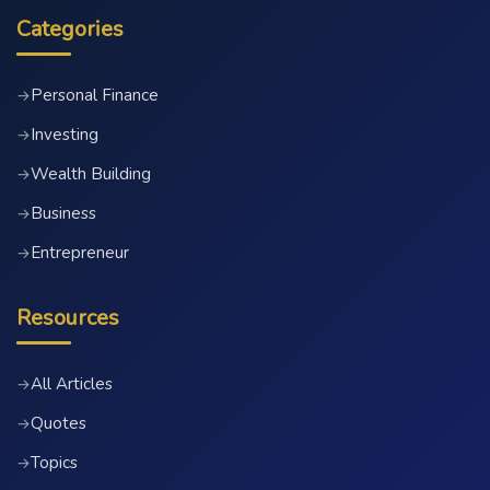
Categories
Personal Finance
→
Investing
→
Wealth Building
→
Business
→
Entrepreneur
→
Resources
All Articles
→
Quotes
→
Topics
→