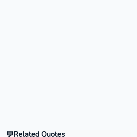
Related Quotes