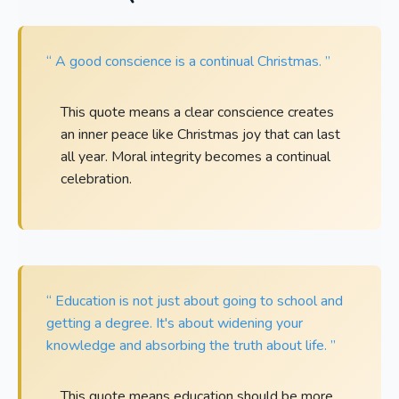
“ A good conscience is a continual Christmas. ”
This quote means a clear conscience creates
an inner peace like Christmas joy that can last
all year. Moral integrity becomes a continual
celebration.
“ Education is not just about going to school and
getting a degree. It's about widening your
knowledge and absorbing the truth about life. ”
This quote means education should be more