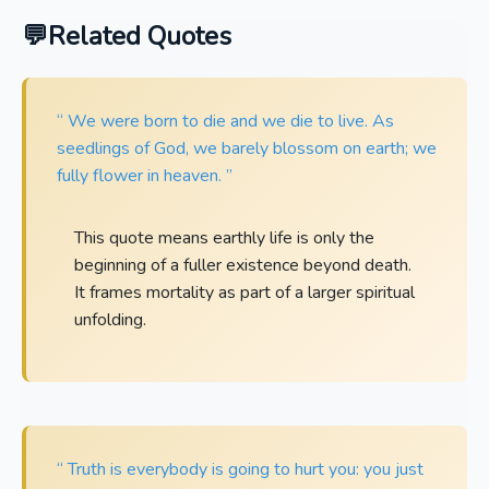
Related Quotes
“ We were born to die and we die to live. As
seedlings of God, we barely blossom on earth; we
fully flower in heaven. ”
This quote means earthly life is only the
beginning of a fuller existence beyond death.
It frames mortality as part of a larger spiritual
unfolding.
“ Truth is everybody is going to hurt you: you just