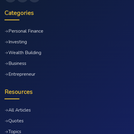
Categories
Personal Finance
→
Investing
→
Wealth Building
→
Business
→
Entrepreneur
→
Resources
All Articles
→
Quotes
→
Topics
→