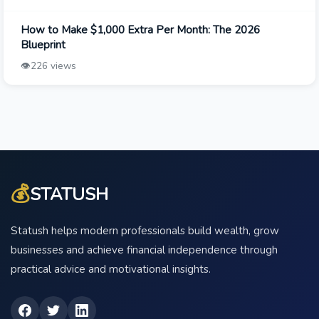
How to Make $1,000 Extra Per Month: The 2026
Blueprint
👁️
226 views
💰
STATUSH
Statush helps modern professionals build wealth, grow
businesses and achieve financial independence through
practical advice and motivational insights.