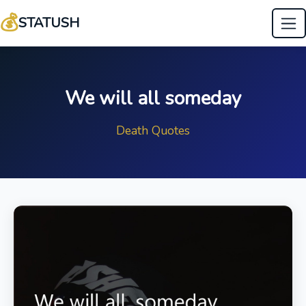
💰
STATUSH
We will all someday
Death Quotes