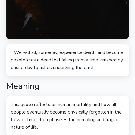
“ We will all, someday, experience death, and become
obsolete as a dead leaf falling from a tree, crushed by
passersby to ashes underlying the earth. ”
Meaning
This quote reflects on human mortality and how all
people eventually become physically forgotten in the
flow of time. It emphasizes the humbling and fragile
nature of life.