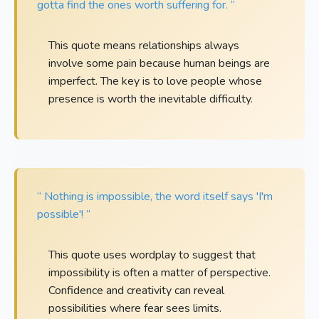
gotta find the ones worth suffering for. ”
This quote means relationships always
involve some pain because human beings are
imperfect. The key is to love people whose
presence is worth the inevitable difficulty.
“ Nothing is impossible, the word itself says 'I'm
possible'! ”
This quote uses wordplay to suggest that
impossibility is often a matter of perspective.
Confidence and creativity can reveal
possibilities where fear sees limits.