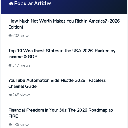
🔥
Popular Articles
How Much Net Worth Makes You Rich in America? (2026
Edition)
👁️
602 views
Top 10 Wealthiest States in the USA 2026: Ranked by
Income & GDP
👁️
347 views
YouTube Automation Side Hustle 2026 | Faceless
Channel Guide
👁️
248 views
Financial Freedom in Your 30s: The 2026 Roadmap to
FIRE
👁️
236 views