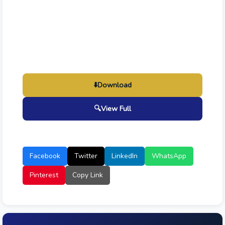
⬇️
Download
🔍
View Full
Facebook
Twitter
LinkedIn
WhatsApp
Pinterest
Copy Link