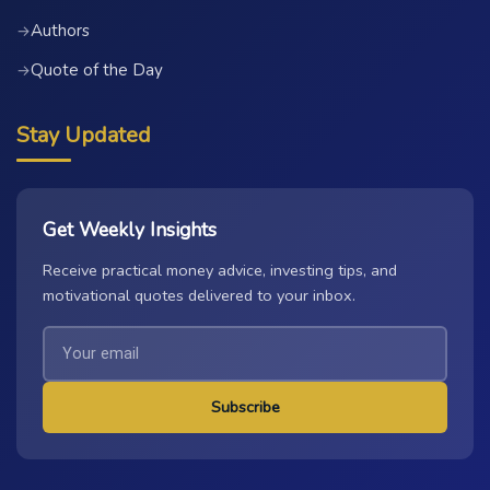
Authors
→
Quote of the Day
→
Stay Updated
Get Weekly Insights
Receive practical money advice, investing tips, and
motivational quotes delivered to your inbox.
Subscribe