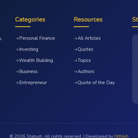
Categories
Resources
S
Personal Finance
All Articles
→
→
,
Investing
Quotes
→
→
Wealth Building
Topics
→
→
Business
Authors
→
→
Entrepreneur
Quote of the Day
→
→
© 2026 Statush. All rights reserved. | Developed by
HitNish