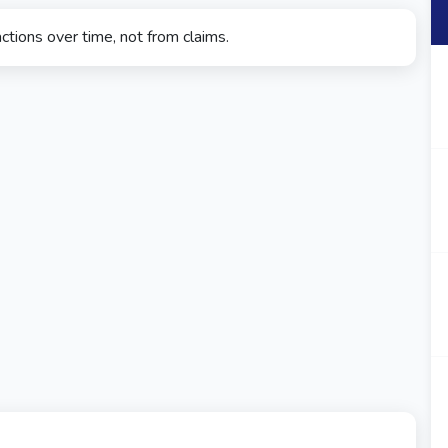
ctions over time, not from claims.