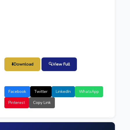
⬇️
Download
🔍
View Full
Facebook
Twitter
LinkedIn
WhatsApp
Pinterest
Copy Link