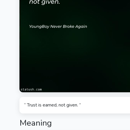
“ Trust is earned, not given. ”
Meaning