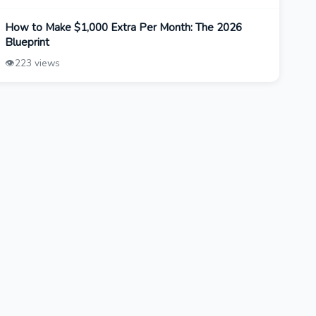
How to Make $1,000 Extra Per Month: The 2026
Blueprint
👁️
223 views