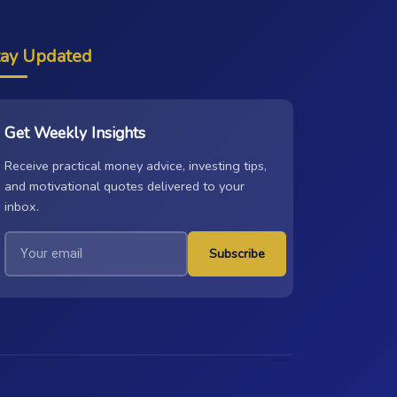
tay Updated
Get Weekly Insights
Receive practical money advice, investing tips,
and motivational quotes delivered to your
inbox.
Subscribe