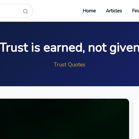
Home
Articles
Fin
Trust is earned, not give
Trust Quotes