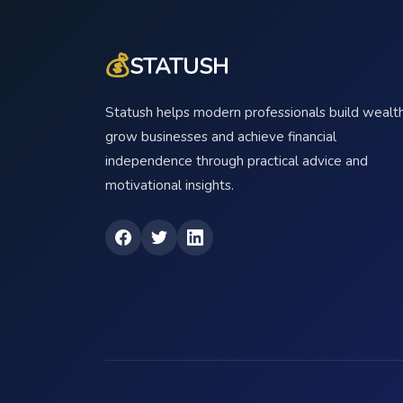
💰
STATUSH
Statush helps modern professionals build wealth
grow businesses and achieve financial
independence through practical advice and
motivational insights.