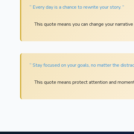
“ Every day is a chance to rewrite your story. ”
This quote means you can change your narrative
“ Stay focused on your goals, no matter the distrac
This quote means protect attention and momentu