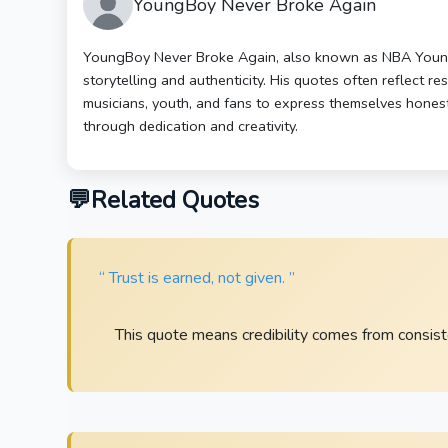
YoungBoy Never Broke Again
YoungBoy Never Broke Again, also known as NBA YoungB
storytelling and authenticity. His quotes often reflect r
musicians, youth, and fans to express themselves honest
through dedication and creativity.
Related Quotes
“ Trust is earned, not given. ”
This quote means credibility comes from consiste