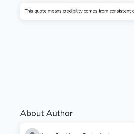
This quote means credibility comes from consistent a
About Author