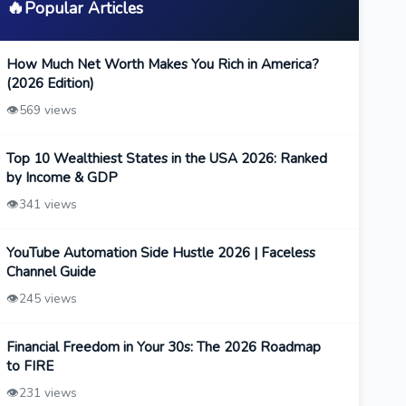
🔥
Popular Articles
How Much Net Worth Makes You Rich in America?
(2026 Edition)
👁️
569 views
Top 10 Wealthiest States in the USA 2026: Ranked
by Income & GDP
👁️
341 views
YouTube Automation Side Hustle 2026 | Faceless
Channel Guide
👁️
245 views
Financial Freedom in Your 30s: The 2026 Roadmap
to FIRE
👁️
231 views