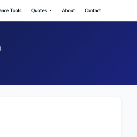
ance Tools
Quotes
About
Contact
n