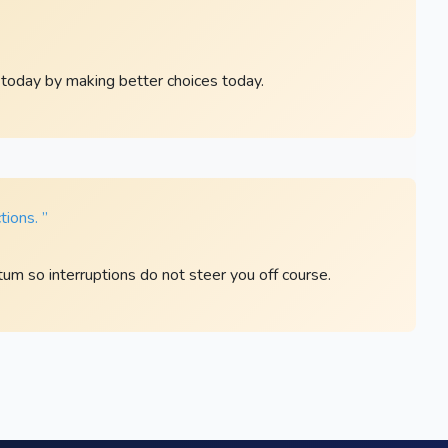
 today by making better choices today.
tions. ”
m so interruptions do not steer you off course.