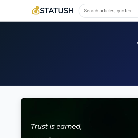
💰
STATUSH