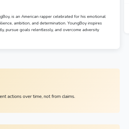
oy, is an American rapper celebrated for his emotional
esilience, ambition, and determination. YoungBoy inspires
ly, pursue goals relentlessly, and overcome adversity
nt actions over time, not from claims.