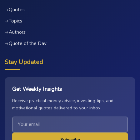
Quotes
→
Topics
→
Authors
→
Quote of the Day
→
Stay Updated
Get Weekly Insights
Receive practical money advice, investing tips, and
motivational quotes delivered to your inbox.
Subscribe