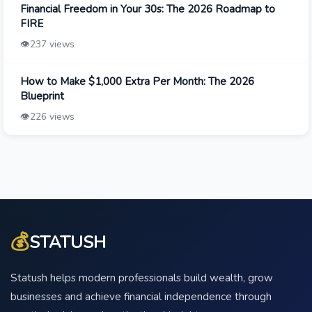
Financial Freedom in Your 30s: The 2026 Roadmap to
FIRE
👁️
237 views
How to Make $1,000 Extra Per Month: The 2026
Blueprint
👁️
226 views
💰
STATUSH
Statush helps modern professionals build wealth, grow
businesses and achieve financial independence through