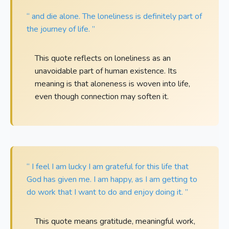
“ and die alone. The loneliness is definitely part of
the journey of life. ”
This quote reflects on loneliness as an
unavoidable part of human existence. Its
meaning is that aloneness is woven into life,
even though connection may soften it.
“ I feel I am lucky I am grateful for this life that
God has given me. I am happy, as I am getting to
do work that I want to do and enjoy doing it. ”
This quote means gratitude, meaningful work,