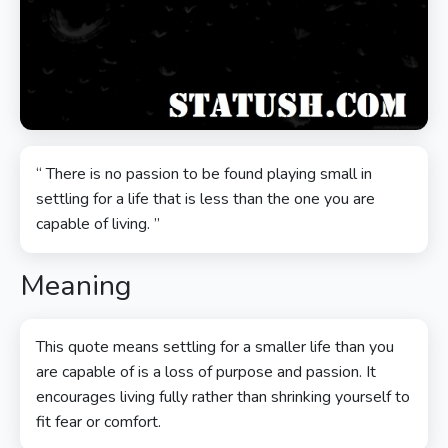
“ There is no passion to be found playing small in
settling for a life that is less than the one you are
capable of living. ”
Meaning
This quote means settling for a smaller life than you
are capable of is a loss of purpose and passion. It
encourages living fully rather than shrinking yourself to
fit fear or comfort.