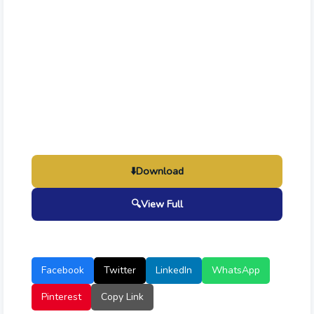
⬇️
Download
🔍
View Full
Facebook
Twitter
LinkedIn
WhatsApp
Pinterest
Copy Link