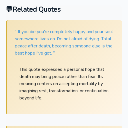
Related Quotes
“ If you die you're completely happy and your soul
somewhere lives on. I'm not afraid of dying. Total
peace after death, becoming someone else is the
best hope I've got. ”
This quote expresses a personal hope that
death may bring peace rather than fear. Its
meaning centers on accepting mortality by
imagining rest, transformation, or continuation
beyond life.