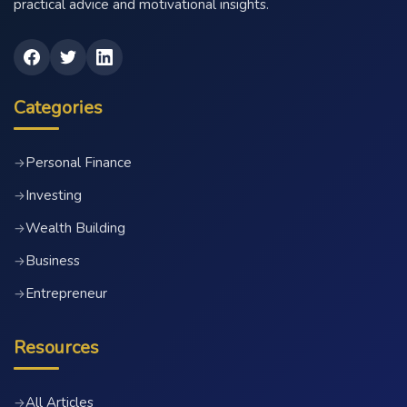
practical advice and motivational insights.
Categories
Personal Finance
→
Investing
→
Wealth Building
→
Business
→
Entrepreneur
→
Resources
All Articles
→