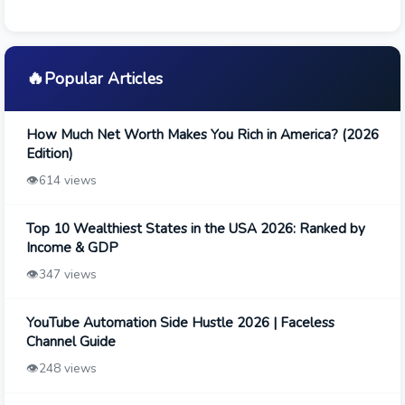
🔥
Popular Articles
How Much Net Worth Makes You Rich in America? (2026
Edition)
👁️
614 views
Top 10 Wealthiest States in the USA 2026: Ranked by
Income & GDP
👁️
347 views
YouTube Automation Side Hustle 2026 | Faceless
Channel Guide
👁️
248 views