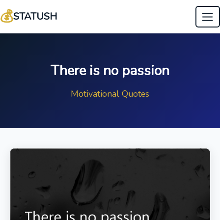
💰
STATUSH
There is no passion
Motivational Quotes