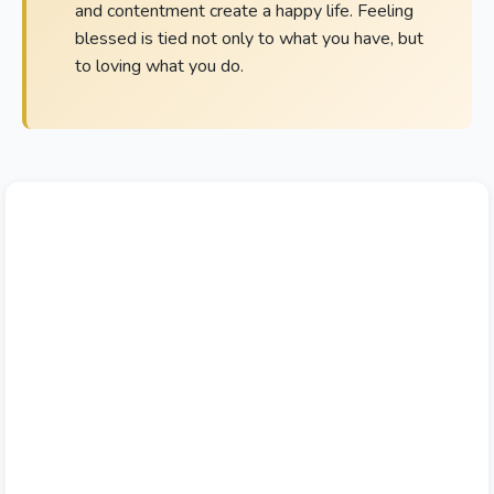
and contentment create a happy life. Feeling
blessed is tied not only to what you have, but
to loving what you do.