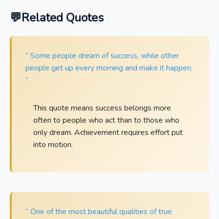
Related Quotes
“ Some people dream of success, while other
people get up every morning and make it happen.
”
This quote means success belongs more
often to people who act than to those who
only dream. Achievement requires effort put
into motion.
“ One of the most beautiful qualities of true