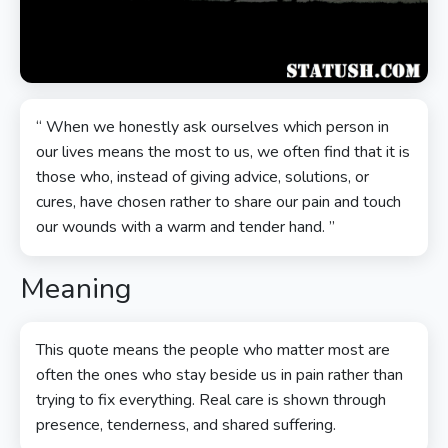
“ When we honestly ask ourselves which person in
our lives means the most to us, we often find that it is
those who, instead of giving advice, solutions, or
cures, have chosen rather to share our pain and touch
our wounds with a warm and tender hand. ”
Meaning
This quote means the people who matter most are
often the ones who stay beside us in pain rather than
trying to fix everything. Real care is shown through
presence, tenderness, and shared suffering.