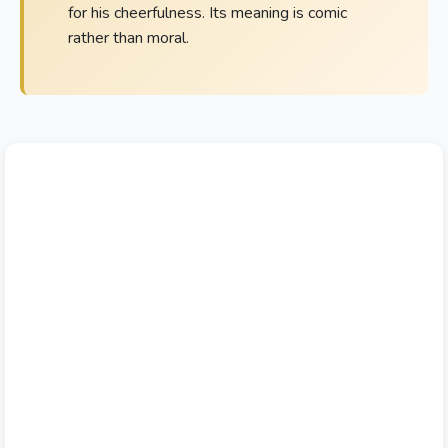
for his cheerfulness. Its meaning is comic
rather than moral.