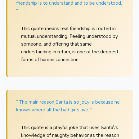
friendship Is to understand and to be understood.
”
This quote means real friendship is rooted in
mutual understanding. Feeling understood by
someone, and offering that same
understanding in return, is one of the deepest
forms of human connection.
“ The main reason Santa is so jolly is because he
knows where all the bad girls live. ”
This quote is a playful joke that uses Santa\'s
knowledge of naughty behavior as the reason