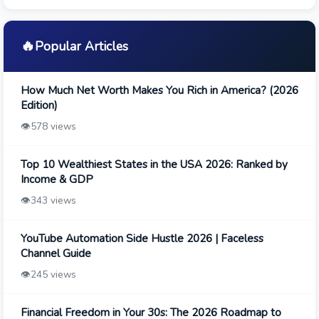
🔥
Popular Articles
How Much Net Worth Makes You Rich in America? (2026
Edition)
👁️
578 views
Top 10 Wealthiest States in the USA 2026: Ranked by
Income & GDP
👁️
343 views
YouTube Automation Side Hustle 2026 | Faceless
Channel Guide
👁️
245 views
Financial Freedom in Your 30s: The 2026 Roadmap to