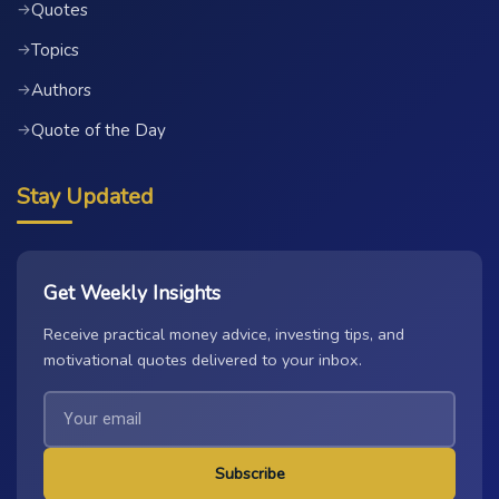
Quotes
→
Topics
→
Authors
→
Quote of the Day
→
Stay Updated
Get Weekly Insights
Receive practical money advice, investing tips, and
motivational quotes delivered to your inbox.
Subscribe