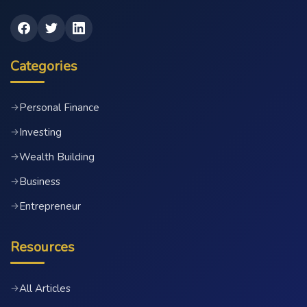
Categories
Personal Finance
→
Investing
→
Wealth Building
→
Business
→
Entrepreneur
→
Resources
All Articles
→