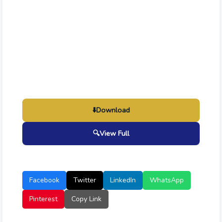
⬇️
Download
🔍
View Full
Facebook
Twitter
LinkedIn
WhatsApp
Pinterest
Copy Link