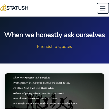
💰
STATUSH
When we honestly ask ourselves
Friendship Quotes