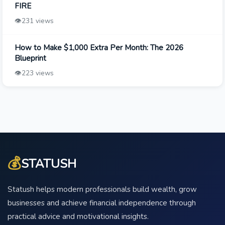
FIRE
👁️
231 views
How to Make $1,000 Extra Per Month: The 2026
Blueprint
👁️
223 views
💰
STATUSH
Statush helps modern professionals build wealth, grow
businesses and achieve financial independence through
practical advice and motivational insights.