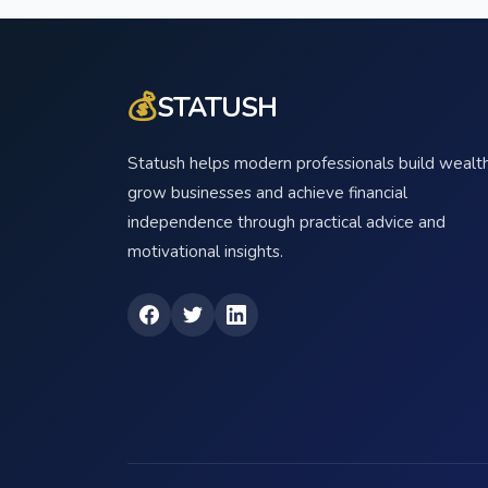
💰
STATUSH
Statush helps modern professionals build wealth
grow businesses and achieve financial
independence through practical advice and
motivational insights.