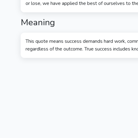
or lose, we have applied the best of ourselves to the
Meaning
This quote means success demands hard work, commi
regardless of the outcome. True success includes kno