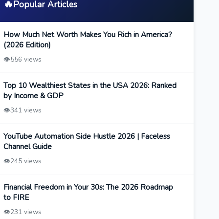
🔥
Popular Articles
How Much Net Worth Makes You Rich in America?
(2026 Edition)
👁️
556 views
Top 10 Wealthiest States in the USA 2026: Ranked
by Income & GDP
👁️
341 views
YouTube Automation Side Hustle 2026 | Faceless
Channel Guide
👁️
245 views
Financial Freedom in Your 30s: The 2026 Roadmap
to FIRE
👁️
231 views