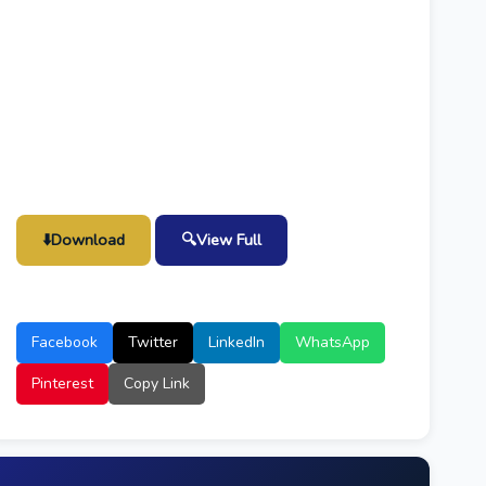
⬇️
Download
🔍
View Full
Facebook
Twitter
LinkedIn
WhatsApp
Pinterest
Copy Link