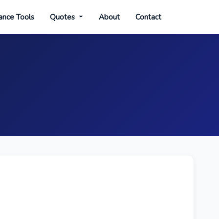
ance Tools
Quotes
About
Contact