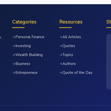
Categories
Resources
S
Personal Finance
All Articles
→
→
,
Investing
Quotes
→
→
Wealth Building
Topics
→
→
Business
Authors
→
→
Entrepreneur
Quote of the Day
→
→