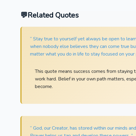
Related Quotes
“ Stay true to yourself yet always be open to lea
when nobody else believes they can come true but 
matter what you do in life to stay focused on your 
This quote means success comes from staying tru
work hard. Belief in your own path matters, esp
become.
“ God, our Creator, has stored within our minds and 
Prayer helps us tap and develop these powers. ”