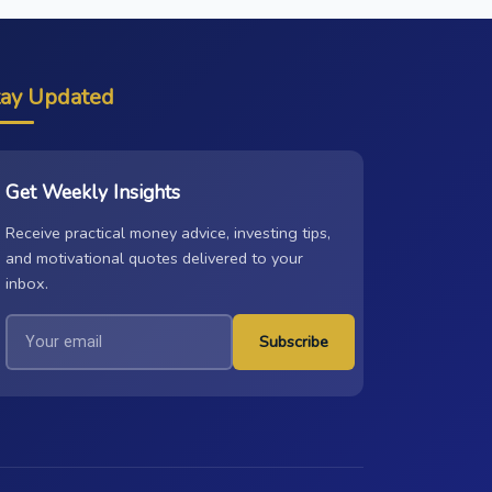
tay Updated
Get Weekly Insights
Receive practical money advice, investing tips,
and motivational quotes delivered to your
inbox.
Subscribe