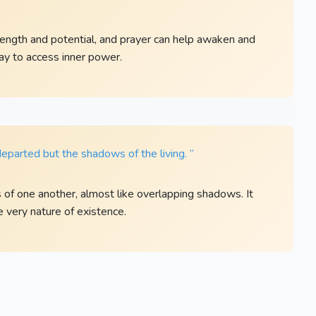
ength and potential, and prayer can help awaken and
way to access inner power.
departed but the shadows of the living. ”
s of one another, almost like overlapping shadows. It
 very nature of existence.