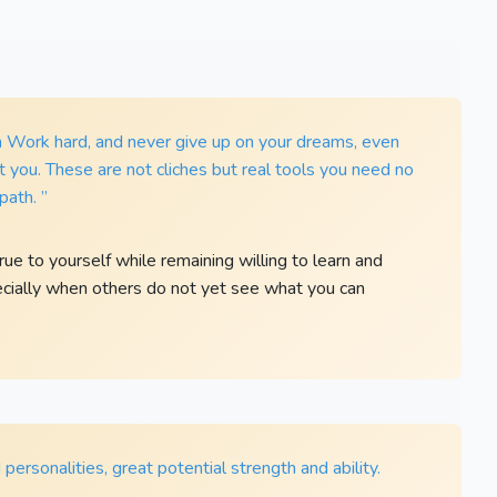
rn Work hard, and never give up on your dreams, even
you. These are not cliches but real tools you need no
path. ”
e to yourself while remaining willing to learn and
ecially when others do not yet see what you can
personalities, great potential strength and ability.