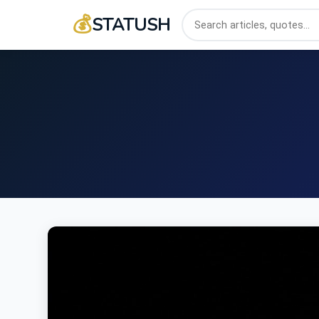
💰
STATUSH