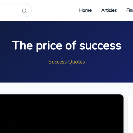
Home
Articles
Fin
The price of success
Success Quotes