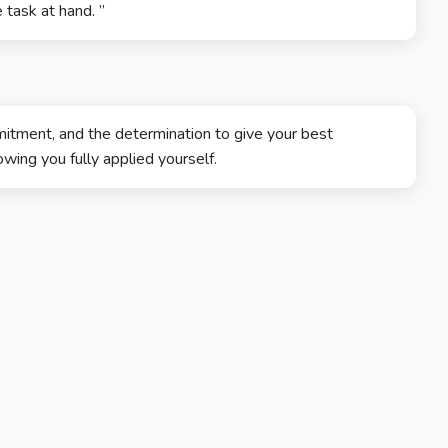
 task at hand. ”
tment, and the determination to give your best
wing you fully applied yourself.