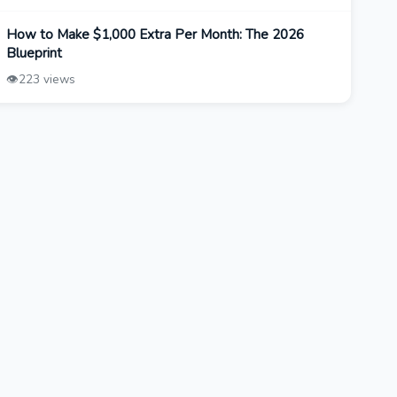
How to Make $1,000 Extra Per Month: The 2026
Blueprint
👁️
223 views