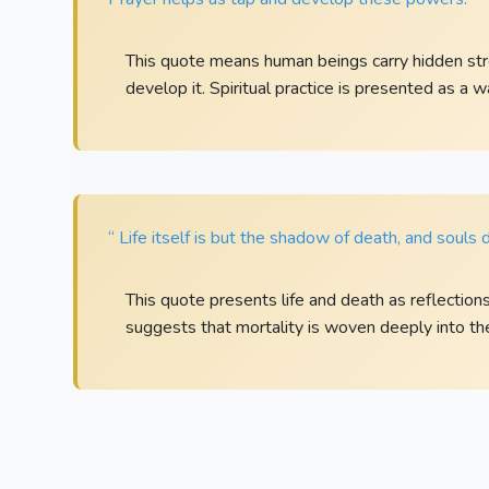
This quote means human beings carry hidden str
develop it. Spiritual practice is presented as a 
“ Life itself is but the shadow of death, and souls 
This quote presents life and death as reflection
suggests that mortality is woven deeply into the