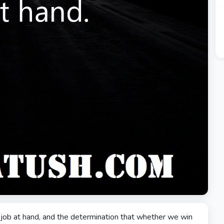
e job at hand, and the determination that whether we win