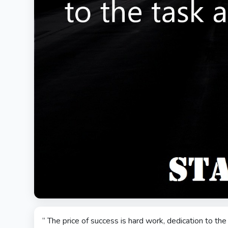
“ The price of success is hard work, dedication to th