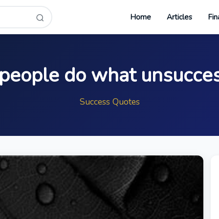
Home
Articles
Fin
 people do what unsucces
Success Quotes