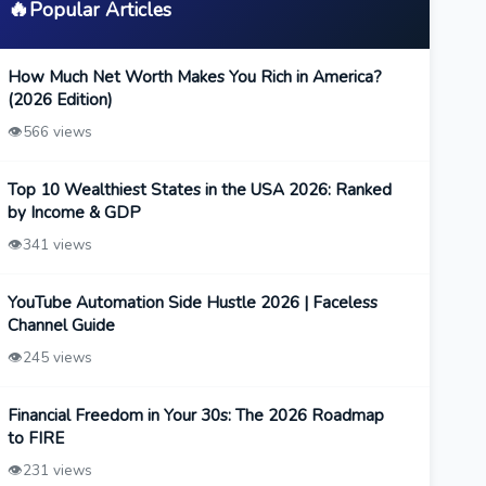
🔥
Popular Articles
How Much Net Worth Makes You Rich in America?
(2026 Edition)
👁️
566 views
Top 10 Wealthiest States in the USA 2026: Ranked
by Income & GDP
👁️
341 views
YouTube Automation Side Hustle 2026 | Faceless
Channel Guide
👁️
245 views
Financial Freedom in Your 30s: The 2026 Roadmap
to FIRE
👁️
231 views