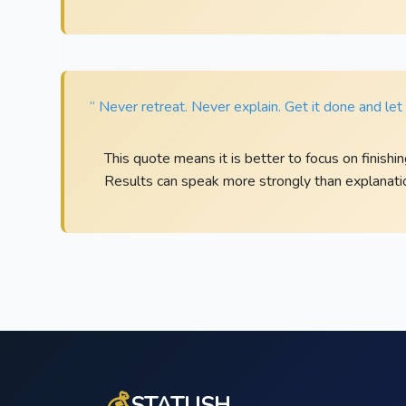
“ Never retreat. Never explain. Get it done and le
This quote means it is better to focus on finishi
Results can speak more strongly than explanati
💰
STATUSH