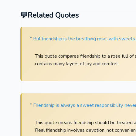
Related Quotes
“ But friendship is the breathing rose, with sweets 
This quote compares friendship to a rose full of
contains many layers of joy and comfort.
“ Friendship is always a sweet responsibility, never
This quote means friendship should be treated as
Real friendship involves devotion, not convenien