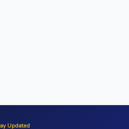
tay Updated