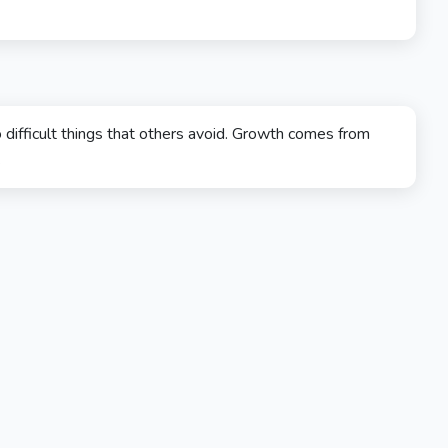
 difficult things that others avoid. Growth comes from
.