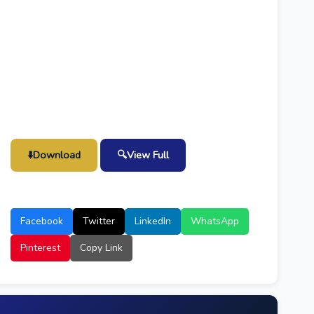
⬇️
Download
🔍
View Full
Facebook
Twitter
LinkedIn
WhatsApp
Pinterest
Copy Link