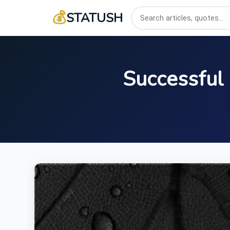
💰
STATUSH
Successful