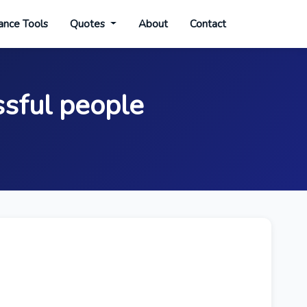
ance Tools
Quotes
About
Contact
sful people