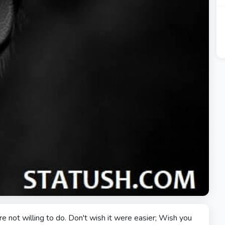
 not willing to do. Don't wish it were easier; Wish you