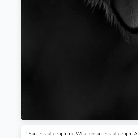
“ Successful people do What unsuccessful people Are