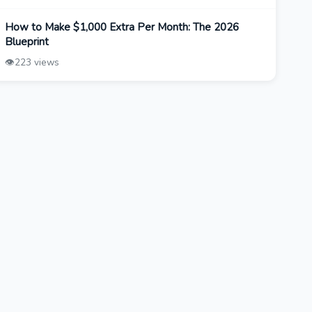
How to Make $1,000 Extra Per Month: The 2026
Blueprint
👁️
223 views