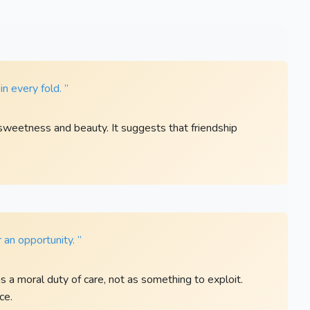
in every fold. ”
 sweetness and beauty. It suggests that friendship
 an opportunity. ”
 a moral duty of care, not as something to exploit.
ce.