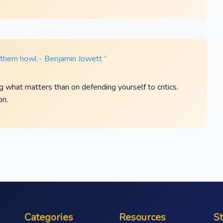
t them howl - Benjamin Jowett ”
ng what matters than on defending yourself to critics.
on.
Categories
Resources
S