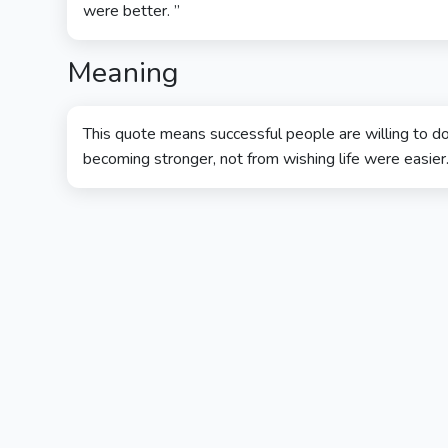
were better. ”
Meaning
This quote means successful people are willing to do
becoming stronger, not from wishing life were easier