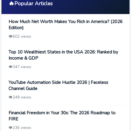
🔥
Popular Articles
How Much Net Worth Makes You Rich in America? (2026
Edition)
👁️
602 views
Top 10 Wealthiest States in the USA 2026: Ranked by
Income & GDP
👁️
347 views
YouTube Automation Side Hustle 2026 | Faceless
Channel Guide
👁️
248 views
Financial Freedom in Your 30s: The 2026 Roadmap to
FIRE
👁️
236 views