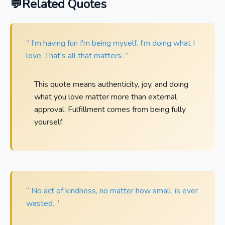
Related Quotes
“ I'm having fun I'm being myself. I'm doing what I
love. That's all that matters. ”
This quote means authenticity, joy, and doing
what you love matter more than external
approval. Fulfillment comes from being fully
yourself.
“ No act of kindness, no matter how small, is ever
wasted. ”