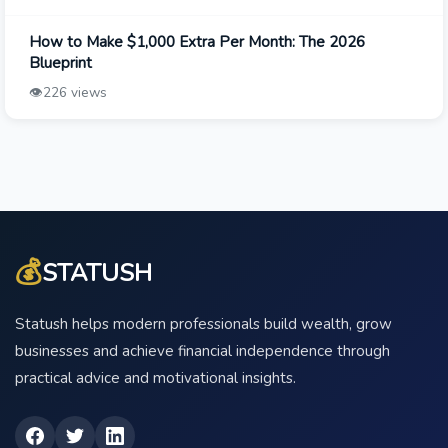
How to Make $1,000 Extra Per Month: The 2026
Blueprint
👁️
226 views
💰
STATUSH
Statush helps modern professionals build wealth, grow
businesses and achieve financial independence through
practical advice and motivational insights.