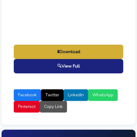
⬇️
Download
🔍
View Full
Facebook
Twitter
LinkedIn
WhatsApp
Pinterest
Copy Link