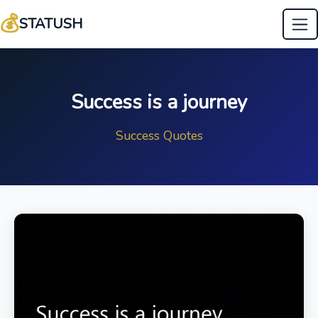
💰
STATUSH
Success is a journey
Success Quotes