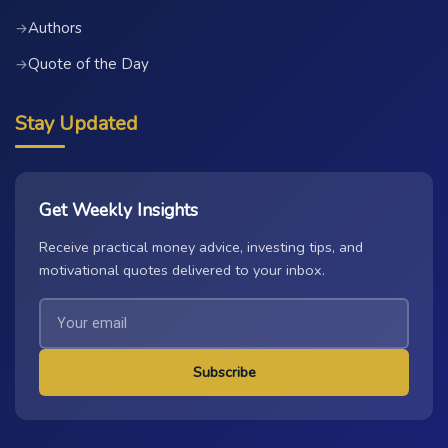
Authors
→
Quote of the Day
→
Stay Updated
Get Weekly Insights
Receive practical money advice, investing tips, and
motivational quotes delivered to your inbox.
Subscribe