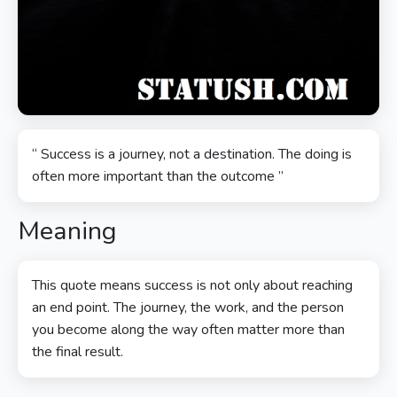
“ Success is a journey, not a destination. The doing is
often more important than the outcome ”
Meaning
This quote means success is not only about reaching
an end point. The journey, the work, and the person
you become along the way often matter more than
the final result.