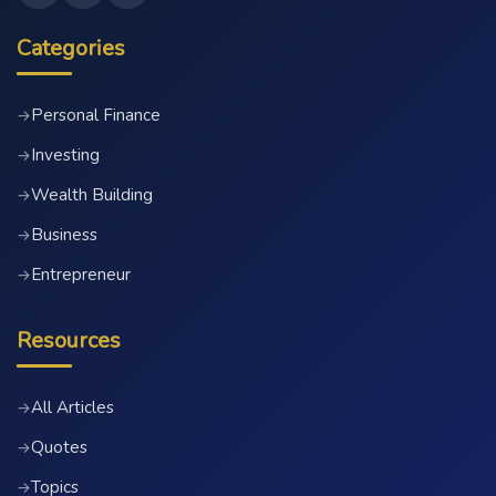
Categories
Personal Finance
→
Investing
→
Wealth Building
→
Business
→
Entrepreneur
→
Resources
All Articles
→
Quotes
→
Topics
→