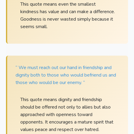
This quote means even the smallest
kindness has value and can make a difference.
Goodness is never wasted simply because it
seems small.
“ We must reach out our hand in friendship and
dignity both to those who would befriend us and
those who would be our enemy. ”
This quote means dignity and friendship
should be offered not only to allies but also
approached with openness toward
opponents. It encourages a mature spirit that
values peace and respect over hatred.