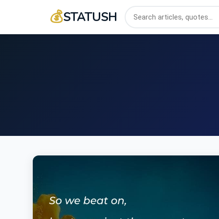
💰
STATUSH