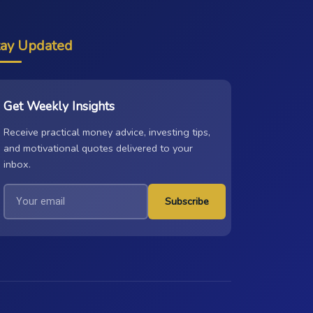
tay Updated
Get Weekly Insights
Receive practical money advice, investing tips,
and motivational quotes delivered to your
inbox.
Subscribe