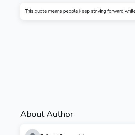
This quote means people keep striving forward whil
About Author