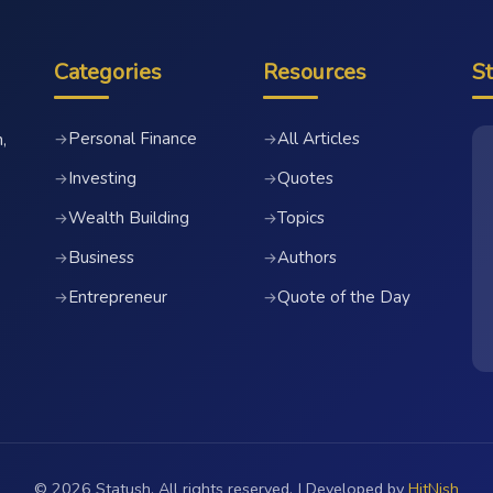
Categories
Resources
S
Personal Finance
All Articles
→
→
,
Investing
Quotes
→
→
Wealth Building
Topics
→
→
Business
Authors
→
→
Entrepreneur
Quote of the Day
→
→
© 2026 Statush. All rights reserved. | Developed by
HitNish