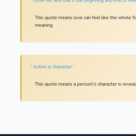
“ I love her and that’s the beginning and end of eve
This quote means love can feel like the whole foun
meaning.
“ Action is character. ”
This quote means a person\'s character is revea