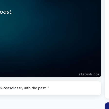
k ceaselessly into the past. ”