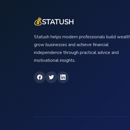
💰
STATUSH
Statush helps modern professionals build wealth
grow businesses and achieve financial
independence through practical advice and
motivational insights.