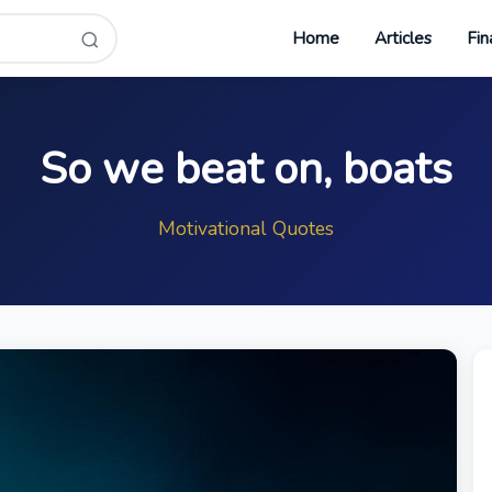
Home
Articles
Fin
So we beat on, boats
Motivational Quotes