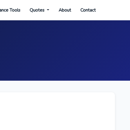
ance Tools
Quotes
About
Contact