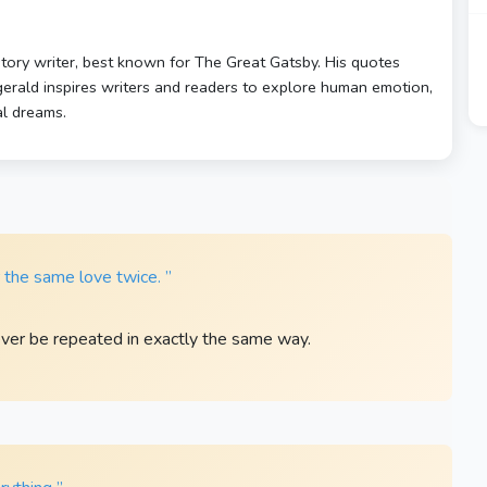
story writer, best known for The Great Gatsby. His quotes
zgerald inspires writers and readers to explore human emotion,
al dreams.
r the same love twice. ”
ever be repeated in exactly the same way.