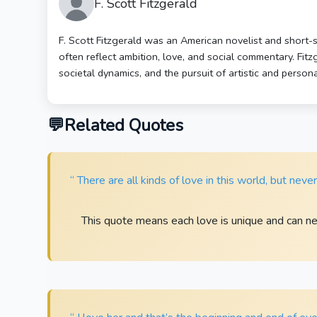
F. Scott Fitzgerald
F. Scott Fitzgerald was an American novelist and short-
often reflect ambition, love, and social commentary. Fit
societal dynamics, and the pursuit of artistic and person
Related Quotes
“ There are all kinds of love in this world, but neve
This quote means each love is unique and can n