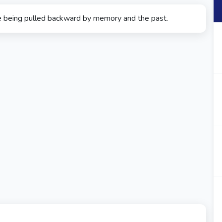
e being pulled backward by memory and the past.