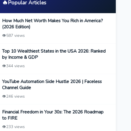
🔥
Popular Articles
How Much Net Worth Makes You Rich in America?
(2026 Edition)
👁️
587 views
Top 10 Wealthiest States in the USA 2026: Ranked
by Income & GDP
👁️
344 views
YouTube Automation Side Hustle 2026 | Faceless
Channel Guide
👁️
246 views
Financial Freedom in Your 30s: The 2026 Roadmap
to FIRE
👁️
233 views