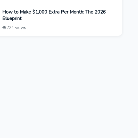
How to Make $1,000 Extra Per Month: The 2026
Blueprint
👁️
224 views