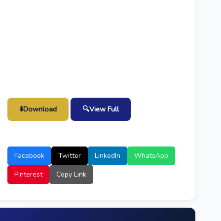
⬇️
Download
🔍
View Full
Facebook
Twitter
LinkedIn
WhatsApp
Pinterest
Copy Link