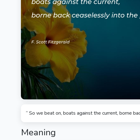
“ So we beat on, boats against the current, borne bac
Meaning