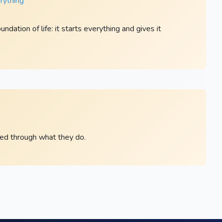
rything ”
dation of life: it starts everything and gives it
led through what they do.