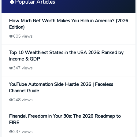
🔥
Popular Articles
How Much Net Worth Makes You Rich in America? (2026
Edition)
👁️
605 views
Top 10 Wealthiest States in the USA 2026: Ranked by
Income & GDP
👁️
347 views
YouTube Automation Side Hustle 2026 | Faceless
Channel Guide
👁️
248 views
Financial Freedom in Your 30s: The 2026 Roadmap to
FIRE
👁️
237 views