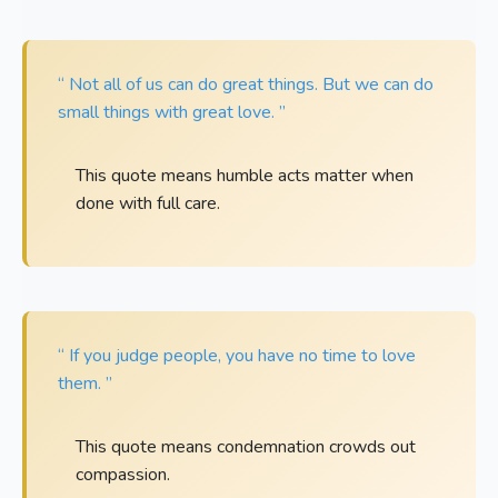
“ Not all of us can do great things. But we can do
small things with great love. ”
This quote means humble acts matter when
done with full care.
“ If you judge people, you have no time to love
them. ”
This quote means condemnation crowds out
compassion.