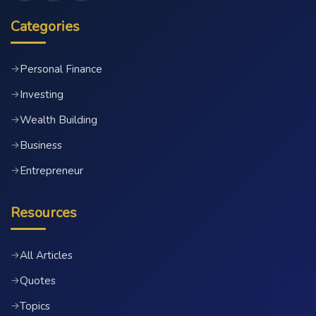
Categories
Personal Finance
→
Investing
→
Wealth Building
→
Business
→
Entrepreneur
→
Resources
All Articles
→
Quotes
→
Topics
→