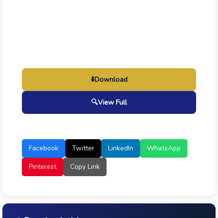
⬇️
Download
🔍
View Full
Facebook
Twitter
LinkedIn
WhatsApp
Pinterest
Copy Link