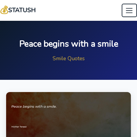
💰
STATUSH
Peace begins with a smile
Smile Quotes