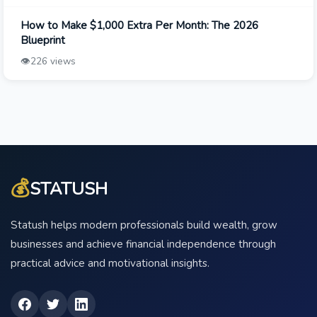
How to Make $1,000 Extra Per Month: The 2026
Blueprint
👁️
226 views
💰
STATUSH
Statush helps modern professionals build wealth, grow
businesses and achieve financial independence through
practical advice and motivational insights.