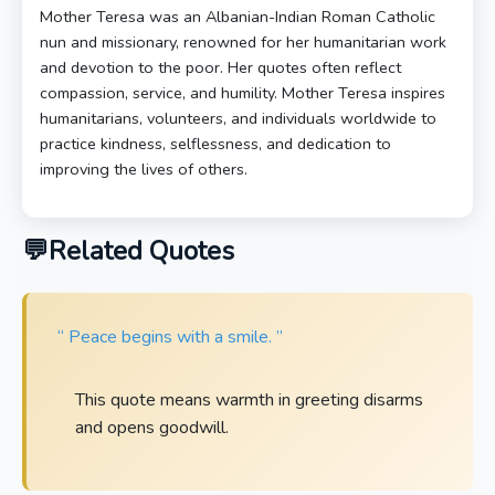
Mother Teresa was an Albanian-Indian Roman Catholic
nun and missionary, renowned for her humanitarian work
and devotion to the poor. Her quotes often reflect
compassion, service, and humility. Mother Teresa inspires
humanitarians, volunteers, and individuals worldwide to
practice kindness, selflessness, and dedication to
improving the lives of others.
Related Quotes
“ Peace begins with a smile. ”
This quote means warmth in greeting disarms
and opens goodwill.