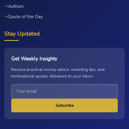
Authors
→
Quote of the Day
→
Stay Updated
Get Weekly Insights
Receive practical money advice, investing tips, and
motivational quotes delivered to your inbox.
Subscribe