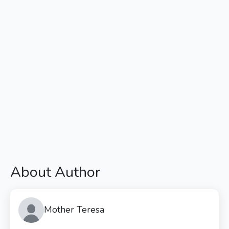
About Author
Mother Teresa