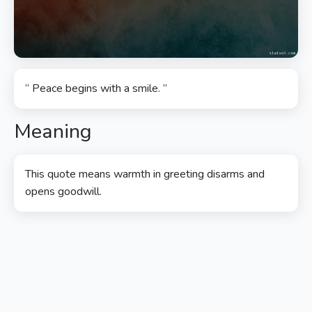
“ Peace begins with a smile. ”
Meaning
This quote means warmth in greeting disarms and
opens goodwill.