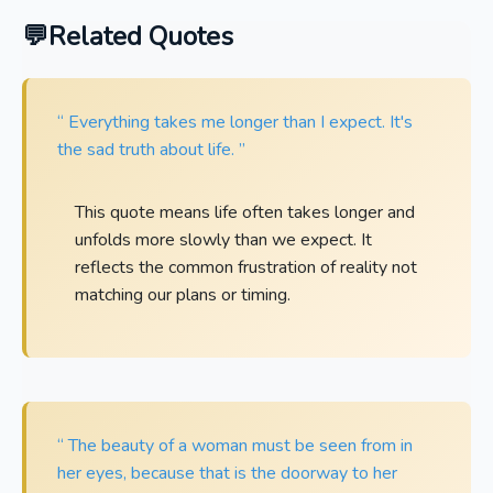
Related Quotes
“ Everything takes me longer than I expect. It's
the sad truth about life. ”
This quote means life often takes longer and
unfolds more slowly than we expect. It
reflects the common frustration of reality not
matching our plans or timing.
“ The beauty of a woman must be seen from in
her eyes, because that is the doorway to her