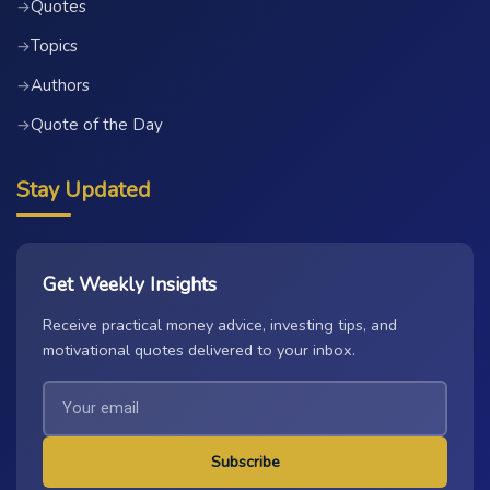
Quotes
→
Topics
→
Authors
→
Quote of the Day
→
Stay Updated
Get Weekly Insights
Receive practical money advice, investing tips, and
motivational quotes delivered to your inbox.
Subscribe