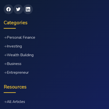
Categories
Personal Finance
→
Investing
→
Wealth Building
→
Business
→
Entrepreneur
→
Resources
All Articles
→