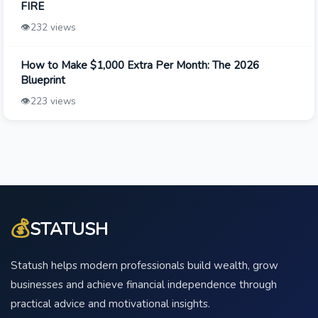
FIRE
👁️
232 views
How to Make $1,000 Extra Per Month: The 2026
Blueprint
👁️
223 views
💰
STATUSH
Statush helps modern professionals build wealth, grow
businesses and achieve financial independence through
practical advice and motivational insights.