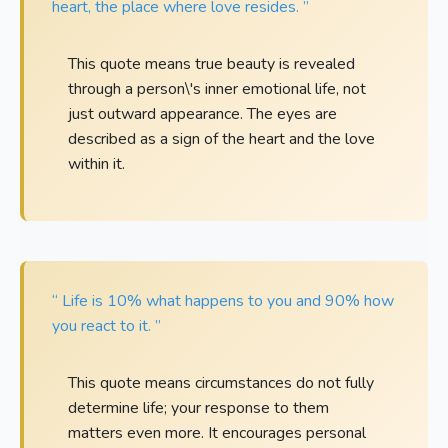
heart, the place where love resides. ”
This quote means true beauty is revealed
through a person\'s inner emotional life, not
just outward appearance. The eyes are
described as a sign of the heart and the love
within it.
“ Life is 10% what happens to you and 90% how
you react to it. ”
This quote means circumstances do not fully
determine life; your response to them
matters even more. It encourages personal