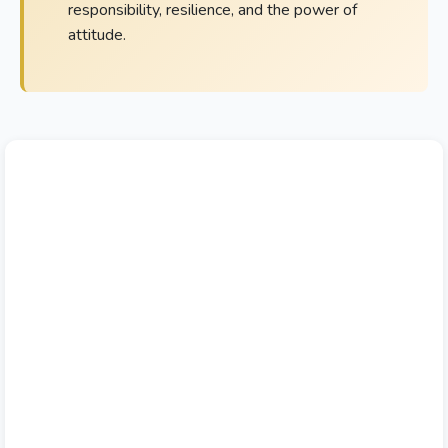
responsibility, resilience, and the power of
attitude.