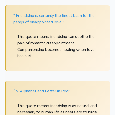
“ Friendship is certainly the finest balm for the
pangs of disappointed love ”
This quote means friendship can soothe the
pain of romantic disappointment.
Companionship becomes healing when love
has hurt.
“ V Alphabet and Letter in Red”
This quote means friendship is as natural and
necessary to human life as nests are to birds