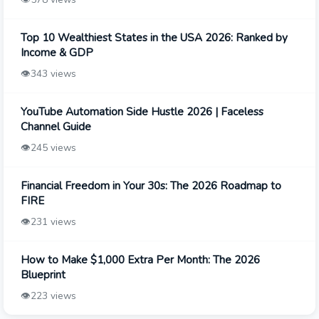
Top 10 Wealthiest States in the USA 2026: Ranked by
Income & GDP
👁️
343 views
YouTube Automation Side Hustle 2026 | Faceless
Channel Guide
👁️
245 views
Financial Freedom in Your 30s: The 2026 Roadmap to
FIRE
👁️
231 views
How to Make $1,000 Extra Per Month: The 2026
Blueprint
👁️
223 views