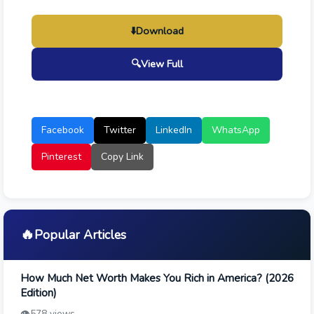
⬇️
Download
🔍
View Full
Facebook
Twitter
LinkedIn
WhatsApp
Pinterest
Copy Link
🔥
Popular Articles
How Much Net Worth Makes You Rich in America? (2026
Edition)
👁️
578 views