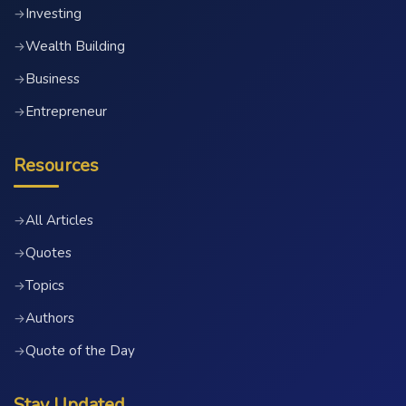
Investing
→
Wealth Building
→
Business
→
Entrepreneur
→
Resources
All Articles
→
Quotes
→
Topics
→
Authors
→
Quote of the Day
→
Stay Updated