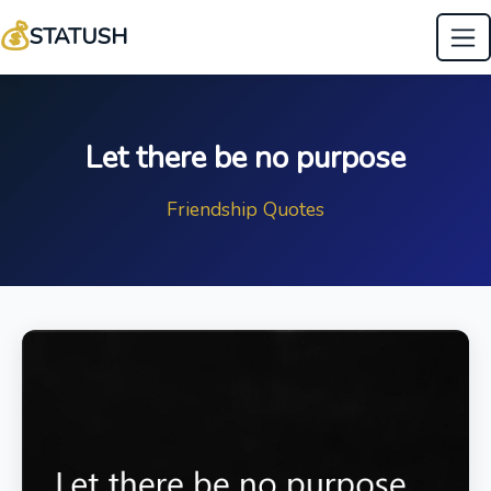
💰
STATUSH
Let there be no purpose
Friendship Quotes