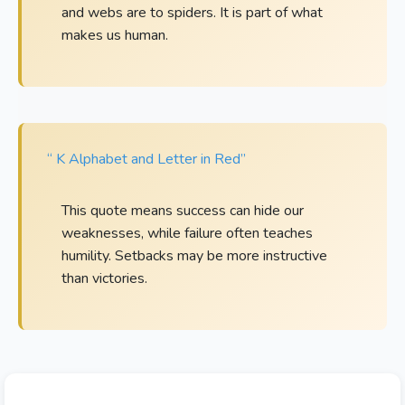
and webs are to spiders. It is part of what
makes us human.
“ K Alphabet and Letter in Red”
This quote means success can hide our
weaknesses, while failure often teaches
humility. Setbacks may be more instructive
than victories.