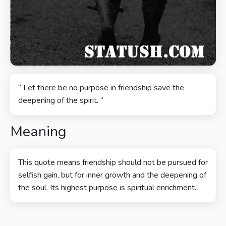
“ Let there be no purpose in friendship save the
deepening of the spirit. ”
Meaning
This quote means friendship should not be pursued for
selfish gain, but for inner growth and the deepening of
the soul. Its highest purpose is spiritual enrichment.