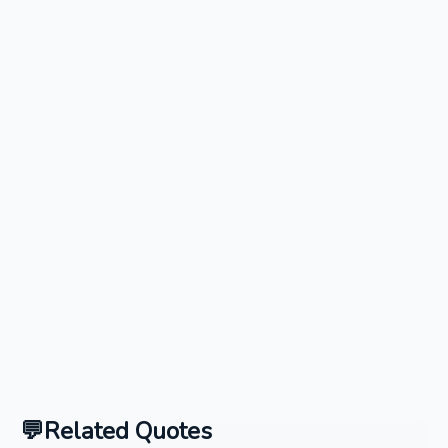
Related Quotes