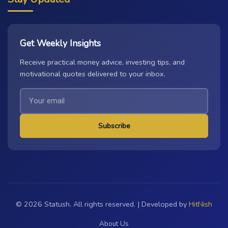
Get Weekly Insights
Receive practical money advice, investing tips, and
motivational quotes delivered to your inbox.
Subscribe
© 2026 Statush. All rights reserved. | Developed by
HitNish
About Us