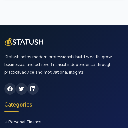
💰
STATUSH
Statush helps modern professionals build wealth, grow
businesses and achieve financial independence through
practical advice and motivational insights.
Categories
Personal Finance
→