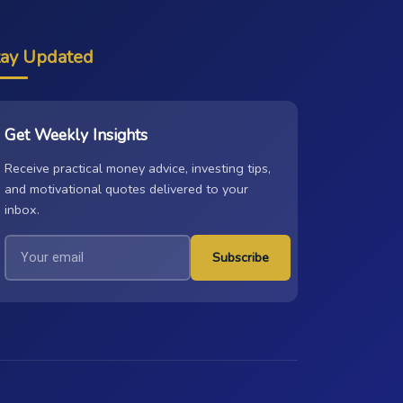
tay Updated
Get Weekly Insights
Receive practical money advice, investing tips,
and motivational quotes delivered to your
inbox.
Subscribe