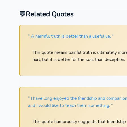
Related Quotes
“ A harmful truth is better than a useful lie. ”
This quote means painful truth is ultimately mo
hurt, but it is better for the soul than deception.
“ I have long enjoyed the friendship and companion
and I would like to teach them something. ”
This quote humorously suggests that friendship c