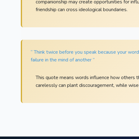
companionship may create opportunities for influ
friendship can cross ideological boundaries.
“ Think twice before you speak because your words 
failure in the mind of another ”
This quote means words influence how others th
carelessly can plant discouragement, while wise