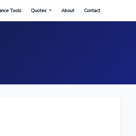
ance Tools
Quotes
About
Contact