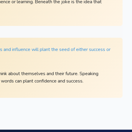
ence or learning. Beneath the joke is the idea that
and influence will plant the seed of either success or
ink about themselves and their future. Speaking
 words can plant confidence and success.