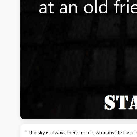
“ The sky is always there for me, while my life has