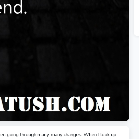
 been going through many, many changes. When I look up