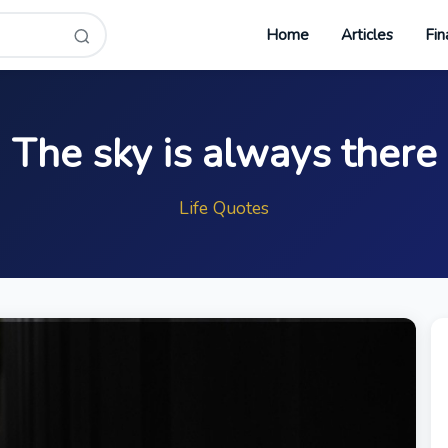
Home
Articles
Fin
The sky is always there
Life Quotes