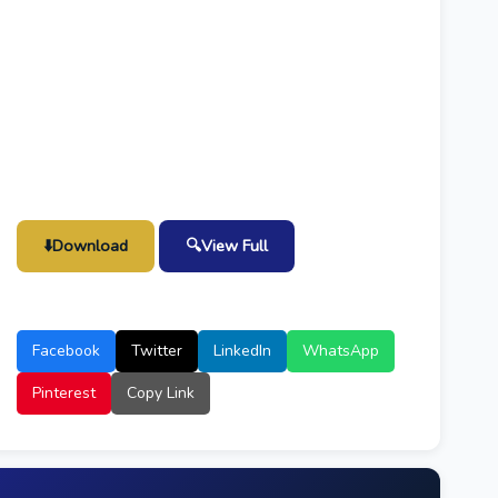
⬇️
Download
🔍
View Full
Facebook
Twitter
LinkedIn
WhatsApp
Pinterest
Copy Link