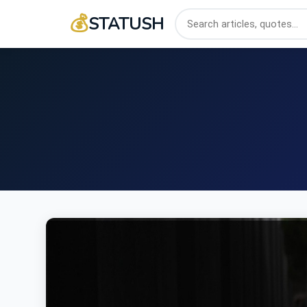
💰
STATUSH