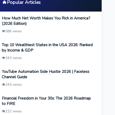
🔥
Popular Articles
How Much Net Worth Makes You Rich in America?
(2026 Edition)
👁️
586 views
Top 10 Wealthiest States in the USA 2026: Ranked
by Income & GDP
👁️
343 views
YouTube Automation Side Hustle 2026 | Faceless
Channel Guide
👁️
245 views
Financial Freedom in Your 30s: The 2026 Roadmap
to FIRE
👁️
232 views