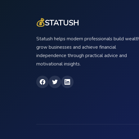
💰
STATUSH
Statush helps modern professionals build wealth
grow businesses and achieve financial
independence through practical advice and
motivational insights.