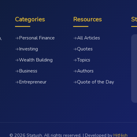
Categories
Resources
S
Personal Finance
All Articles
→
→
,
Investing
Quotes
→
→
Wealth Building
Topics
→
→
Business
Authors
→
→
Entrepreneur
Quote of the Day
→
→
© 2026 Statush. All rights reserved. | Developed by
HitNish