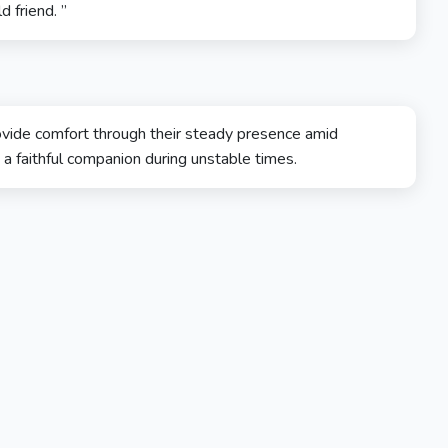
d friend. ”
provide comfort through their steady presence amid
 a faithful companion during unstable times.