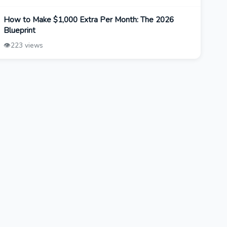
How to Make $1,000 Extra Per Month: The 2026
Blueprint
👁️
223 views