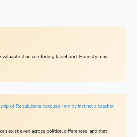
re valuable than comforting falsehood. Honesty may
ship of Republicans because I am by instinct a teacher,
an exist even across political differences, and that