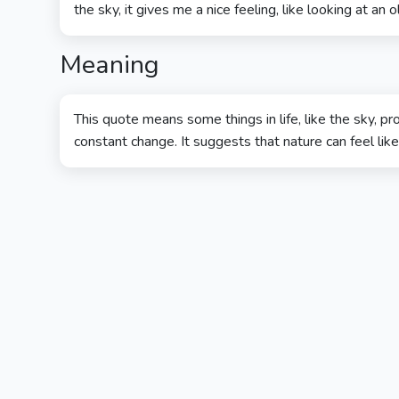
the sky, it gives me a nice feeling, like looking at an ol
Meaning
This quote means some things in life, like the sky, 
constant change. It suggests that nature can feel like