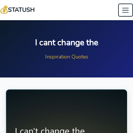
💰
STATUSH
I cant change the
Inspiration Quotes