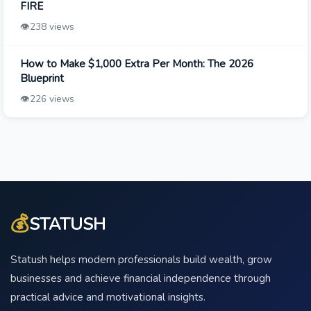
FIRE
👁️
238 views
How to Make $1,000 Extra Per Month: The 2026
Blueprint
👁️
226 views
💰
STATUSH
Statush helps modern professionals build wealth, grow
businesses and achieve financial independence through
practical advice and motivational insights.