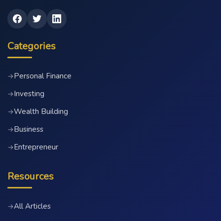
Categories
Personal Finance
→
Investing
→
Wealth Building
→
Business
→
Entrepreneur
→
Resources
All Articles
→