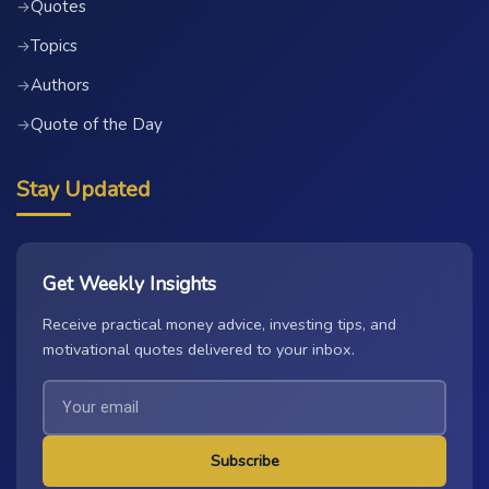
Quotes
→
Topics
→
Authors
→
Quote of the Day
→
Stay Updated
Get Weekly Insights
Receive practical money advice, investing tips, and
motivational quotes delivered to your inbox.
Subscribe