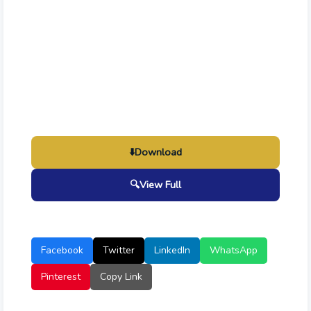
⬇️
Download
🔍
View Full
Facebook
Twitter
LinkedIn
WhatsApp
Pinterest
Copy Link