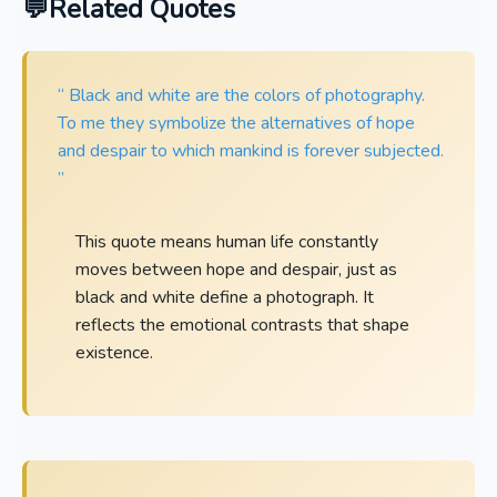
Related Quotes
“ Black and white are the colors of photography.
To me they symbolize the alternatives of hope
and despair to which mankind is forever subjected.
”
This quote means human life constantly
moves between hope and despair, just as
black and white define a photograph. It
reflects the emotional contrasts that shape
existence.