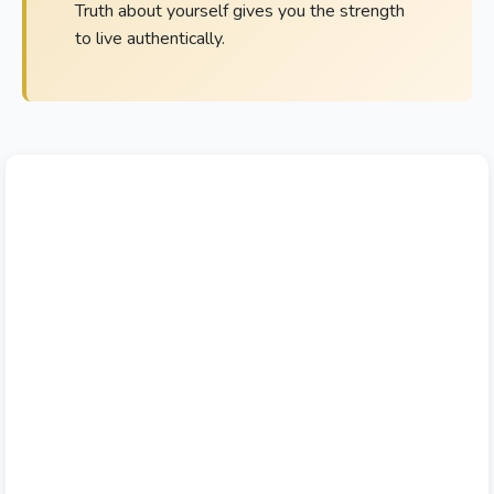
Truth about yourself gives you the strength
to live authentically.