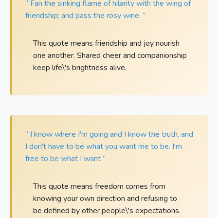
“ Fan the sinking flame of hilarity with the wing of
friendship; and pass the rosy wine. ”
This quote means friendship and joy nourish
one another. Shared cheer and companionship
keep life\'s brightness alive.
“ I know where I'm going and I know the truth, and
I don't have to be what you want me to be. I'm
free to be what I want ”
This quote means freedom comes from
knowing your own direction and refusing to
be defined by other people\'s expectations.