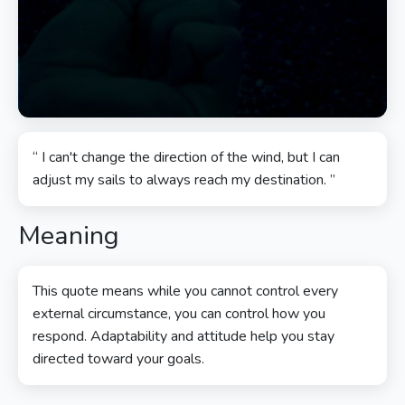
“ I can't change the direction of the wind, but I can
adjust my sails to always reach my destination. ”
Meaning
This quote means while you cannot control every
external circumstance, you can control how you
respond. Adaptability and attitude help you stay
directed toward your goals.