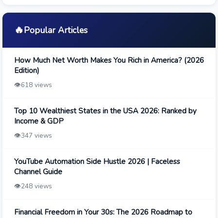
🔥
Popular Articles
How Much Net Worth Makes You Rich in America? (2026
Edition)
👁️
618 views
Top 10 Wealthiest States in the USA 2026: Ranked by
Income & GDP
👁️
347 views
YouTube Automation Side Hustle 2026 | Faceless
Channel Guide
👁️
248 views
Financial Freedom in Your 30s: The 2026 Roadmap to